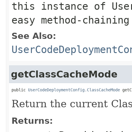
this instance of Use
easy method-chaining
See Also:
UserCodeDeploymentCo
getClassCacheMode
public 
UserCodeDeploymentConfig.ClassCacheMode
 getC
Return the current Cl
Returns: