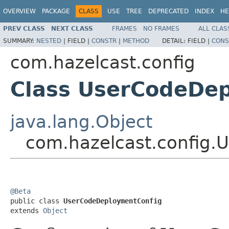
OVERVIEW
PACKAGE
CLASS
USE
TREE
DEPRECATED
INDEX
HE
PREV CLASS
NEXT CLASS
FRAMES
NO FRAMES
ALL CLAS
SUMMARY:
NESTED
|
FIELD |
CONSTR
|
METHOD
DETAIL:
FIELD |
CONS
com.hazelcast.config
Class UserCodeDe
java.lang.Object
com.hazelcast.config
@Beta

public class 
UserCodeDeploymentConfig
extends 
Object