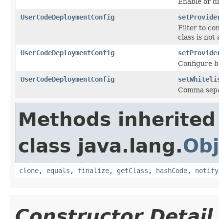
Enable or d
UserCodeDeploymentConfig
setProvide
Filter to c
class is not 
UserCodeDeploymentConfig
setProvide
Configure b
UserCodeDeploymentConfig
setWhiteli
Comma separa
Methods inherited
class java.lang.
Obj
clone
,
equals
,
finalize
,
getClass
,
hashCode
,
notify
Constructor Detail