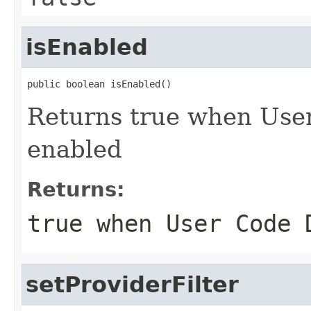
isEnabled
public boolean isEnabled()
Returns true when Use
enabled
Returns:
true
when User Code D
setProviderFilter