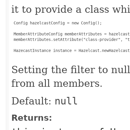
it to provide a class whi
 Config hazelcastConfig = new Config();

 MemberAttributeConfig memberAttributes = hazelcast
 memberAttributes.setAttribute("class-provider", "tr
 HazecastInstance instance = Hazelcast.newHazelcast
Setting the filter to nul
from all members.
Default:
null
Returns: