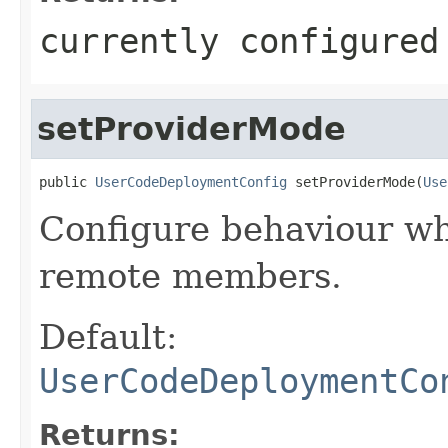
currently configured
setProviderMode
public 
UserCodeDeploymentConfig
 setProviderMode(
Use
Configure behaviour wh
remote members.
Default:
UserCodeDeploymentCo
Returns: