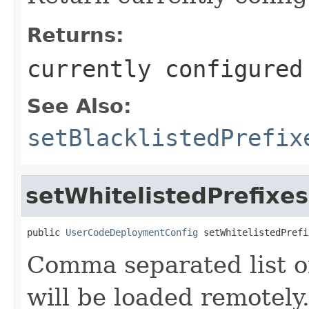
Returns:
currently configured
See Also:
setBlacklistedPrefix
setWhitelistedPrefixes
public 
UserCodeDeploymentConfig
 setWhitelistedPrefi
Comma separated list of
will be loaded remotely