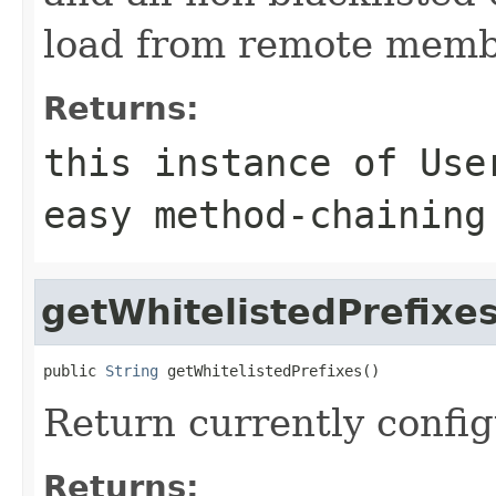
load from remote memb
Returns:
this instance of Use
easy method-chaining
getWhitelistedPrefixe
public 
String
 getWhitelistedPrefixes()
Return currently config
Returns: