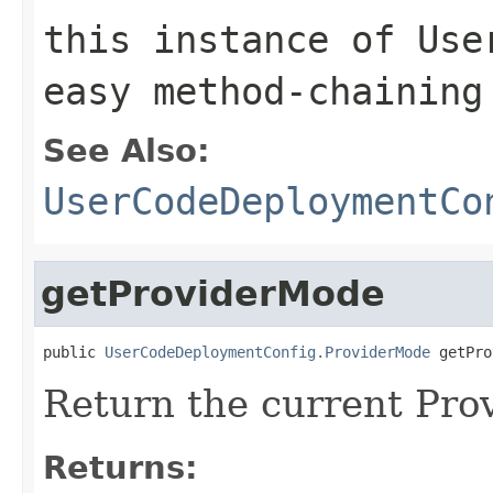
this instance of Use
easy method-chaining
See Also:
UserCodeDeploymentCo
getProviderMode
public 
UserCodeDeploymentConfig.ProviderMode
 getPro
Return the current Pr
Returns: