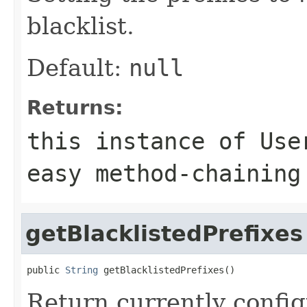
blacklist.
Default:
null
Returns:
this instance of Use
easy method-chaining
getBlacklistedPrefixes
public 
String
 getBlacklistedPrefixes()
Return currently config