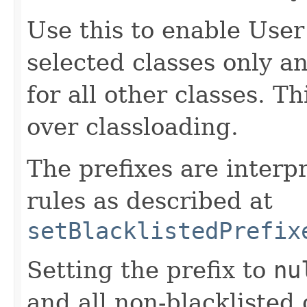
Use this to enable Use
selected classes only a
for all other classes. T
over classloading.
The prefixes are interp
rules as described at
setBlacklistedPrefix
Setting the prefix to
nu
and all non-blacklisted 