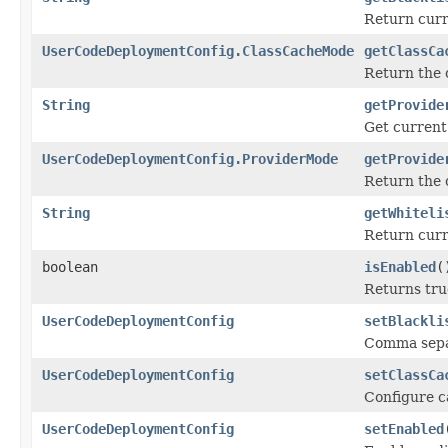
Return curre
UserCodeDeploymentConfig.ClassCacheMode
getClassCa
Return the
String
getProvide
Get current 
UserCodeDeploymentConfig.ProviderMode
getProvide
Return the
String
getWhiteli
Return curr
boolean
isEnabled
(
Returns tru
UserCodeDeploymentConfig
setBlackli
Comma separa
UserCodeDeploymentConfig
setClassCa
Configure c
UserCodeDeploymentConfig
setEnabled