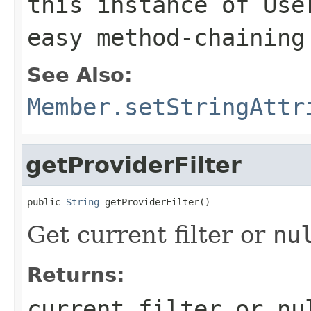
this instance of Use
easy method-chaining
See Also:
Member.setStringAttr
getProviderFilter
public 
String
 getProviderFilter()
Get current filter or
nu
Returns:
current filter or
nu