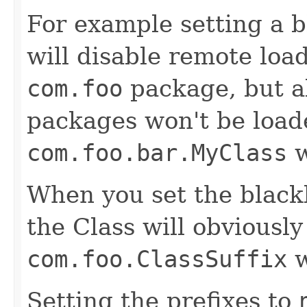
For example setting a b
will disable remote load
com.foo
package, but al
packages won't be load
com.foo.bar.MyClass
w
When you set the blackl
the Class will obviously
com.foo.ClassSuffix
w
Setting the prefixes to