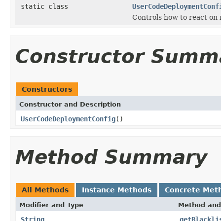
static class
UserCodeDeploymentConf
Controls how to react on
Constructor Summ
Constructors
Constructor and Description
UserCodeDeploymentConfig
()
Method Summary
All Methods
Instance Methods
Concrete Met
Modifier and Type
Method and
String
getBlackli