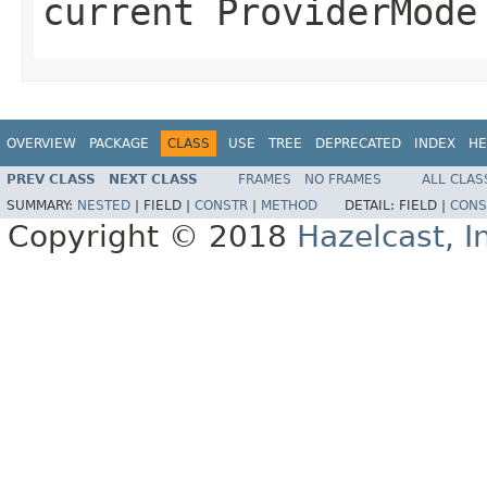
current ProviderMode
OVERVIEW
PACKAGE
CLASS
USE
TREE
DEPRECATED
INDEX
HE
PREV CLASS
NEXT CLASS
FRAMES
NO FRAMES
ALL CLAS
SUMMARY:
NESTED
|
FIELD |
CONSTR
|
METHOD
DETAIL:
FIELD |
CONS
Copyright © 2018
Hazelcast, I