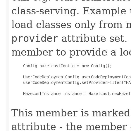
class-serving. Example
load classes only from
provider
attribute set.
member to provide a loc
     Config hazelcastConfig = new Config();

     UserCodeDeploymentConfig userCodeDeploymentCon
     userCodeDeploymentConfig.setProviderFilter("HA
     HazecastInstance instance = Hazelcast.newHazel
This member is marked
attribute - the member