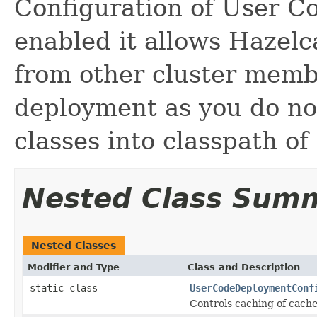
Configuration of User 
enabled it allows Hazelc
from other cluster membe
deployment as you do no
classes into classpath of
Nested Class Sum
Nested Classes
Modifier and Type
Class and Description
static class
UserCodeDeploymentConf
Controls caching of cac