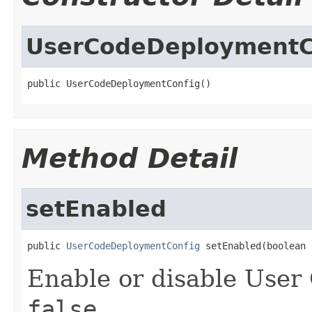
UserCodeDeploymentC
public UserCodeDeploymentConfig()
Method Detail
setEnabled
public 
UserCodeDeploymentConfig
 setEnabled(boolean 
Enable or disable User
false