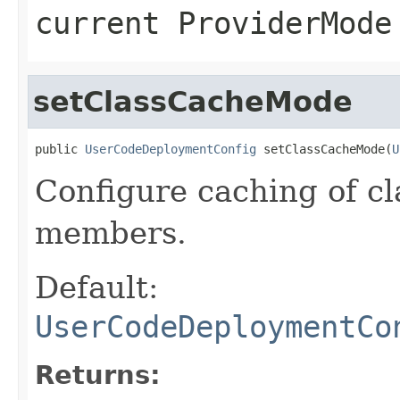
current ProviderMode
setClassCacheMode
public 
UserCodeDeploymentConfig
 setClassCacheMode(
U
Configure caching of c
members.
Default:
UserCodeDeploymentCo
Returns: