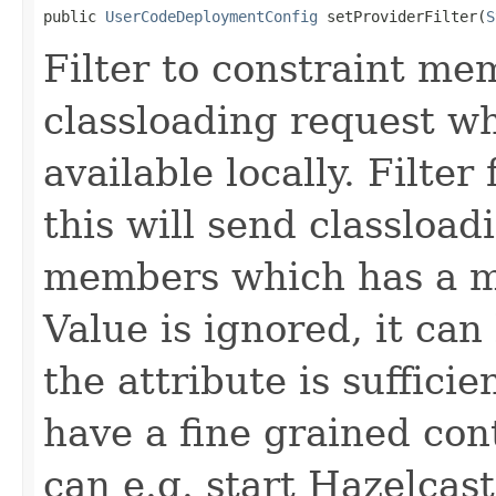
public 
UserCodeDeploymentConfig
 setProviderFilter(
S
Filter to constraint me
classloading request wh
available locally. Filter
this will send classload
members which has a 
Value is ignored, it can
the attribute is sufficien
have a fine grained con
can e.g. start Hazelcas