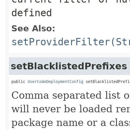
defined
See Also:
setProviderFilter(St
setBlacklistedPrefixes
public 
UserCodeDeploymentConfig
 setBlacklistedPrefi
Comma separated list of
will never be loaded re
package name or a cla