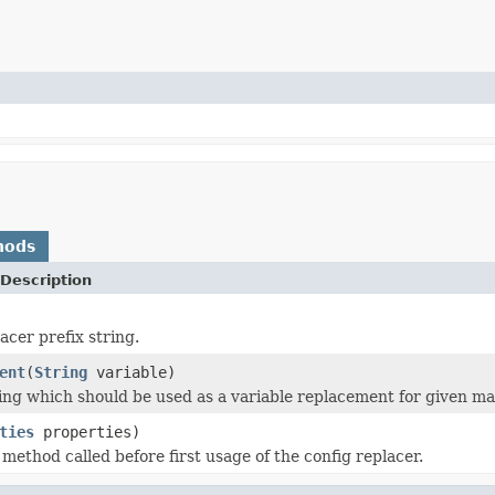
hods
Description
acer prefix string.
ent
(
String
variable)
ing which should be used as a variable replacement for given ma
ties
properties)
n method called before first usage of the config replacer.