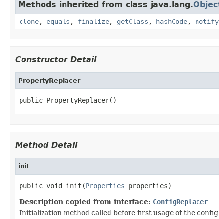
Methods inherited from class java.lang.
Objec
clone
,
equals
,
finalize
,
getClass
,
hashCode
,
notify
Constructor Detail
PropertyReplacer
public PropertyReplacer()
Method Detail
init
public void init(
Properties
 properties)
Description copied from interface:
ConfigReplacer
Initialization method called before first usage of the config