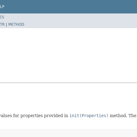
LP
ES
TR
|
METHOD
alues for properties provided in
init(Properties)
method. The 