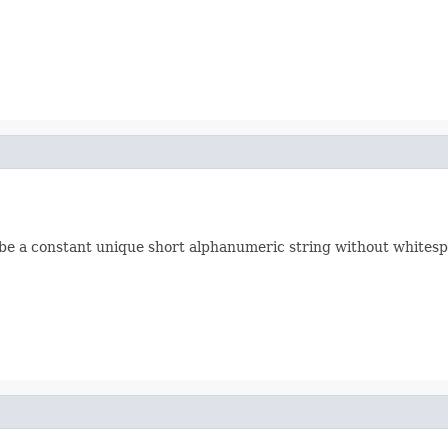
d be a constant unique short alphanumeric string without whitesp