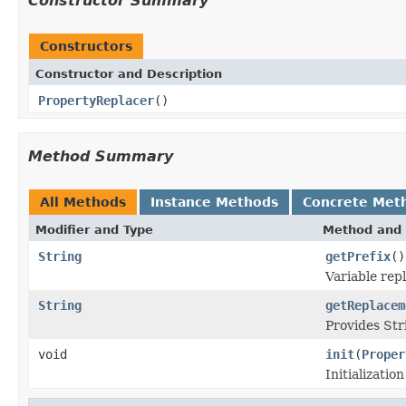
Constructor Summary
Constructors
Constructor and Description
PropertyReplacer
()
Method Summary
All Methods
Instance Methods
Concrete Met
Modifier and Type
Method and 
String
getPrefix
()
Variable repl
String
getReplacem
Provides Str
void
init
(
Proper
Initializatio