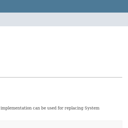
implementation can be used for replacing System