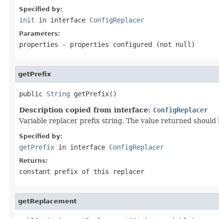
Specified by:
init
in interface
ConfigReplacer
Parameters:
properties
- properties configured (not
null
)
getPrefix
public 
String
 getPrefix()
Description copied from interface:
ConfigReplacer
Variable replacer prefix string. The value returned shoul
Specified by:
getPrefix
in interface
ConfigReplacer
Returns:
constant prefix of this replacer
getReplacement