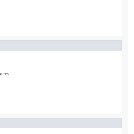
aces.