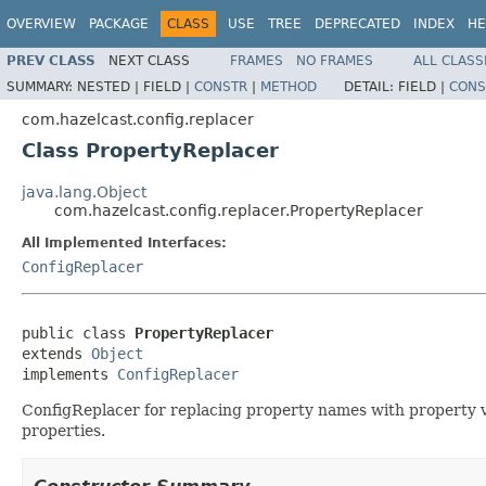
OVERVIEW
PACKAGE
CLASS
USE
TREE
DEPRECATED
INDEX
HE
PREV CLASS
NEXT CLASS
FRAMES
NO FRAMES
ALL CLASS
SUMMARY:
NESTED |
FIELD |
CONSTR
|
METHOD
DETAIL:
FIELD |
CONS
com.hazelcast.config.replacer
Class PropertyReplacer
java.lang.Object
com.hazelcast.config.replacer.PropertyReplacer
All Implemented Interfaces:
ConfigReplacer
public class 
PropertyReplacer
extends 
Object
implements 
ConfigReplacer
ConfigReplacer for replacing property names with property v
properties.