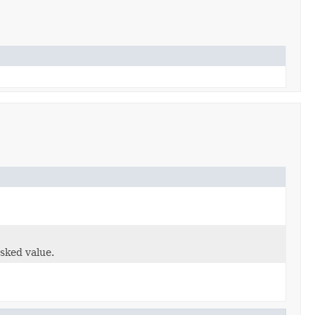
sked value.