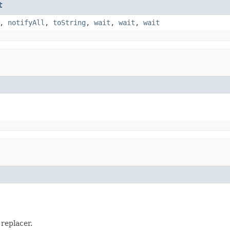
t
,
notifyAll
,
toString
,
wait
,
wait
,
wait
 replacer.