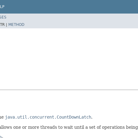
LP
SES
TR |
METHOD
the
java.util.concurrent.CountDownLatch
.
llows one or more threads to wait until a set of operations bein
h
: