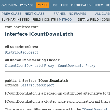
OVERVIEW
PACKAGE
CLASS
USE
TREE
DEPRECATED
INDEX
HE
PREV CLASS
NEXT CLASS
FRAMES
NO FRAMES
ALL CLAS
SUMMARY:
NESTED |
FIELD |
CONSTR |
METHOD
DETAIL:
FIELD |
CONS
com.hazelcast.core
Interface ICountDownLatch
All Superinterfaces:
DistributedObject
All Known Implementing Classes:
ClientCountDownLatchProxy
,
CountDownLatchProxy
public interface 
ICountDownLatch
extends 
DistributedObject
ICountDownLatch is a backed-up distributed alternative to 
ICountDownLatch is a cluster-wide synchronization aid that a
There are a few differences compared to the
ICountDownLatc