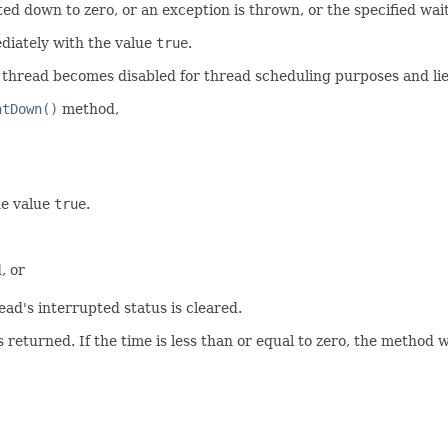
ed down to zero, or an exception is thrown, or the specified wai
ediately with the value
true
.
t thread becomes disabled for thread scheduling purposes and lie
ntDown()
method,
he value
true
.
, or
ad's interrupted status is cleared.
s returned. If the time is less than or equal to zero, the method wil