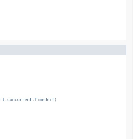
il.concurrent.TimeUnit)