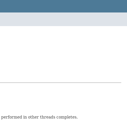
g performed in other threads completes.