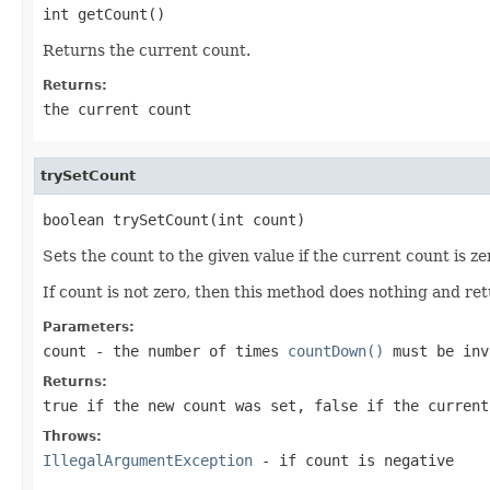
int getCount()
Returns the current count.
Returns:
the current count
trySetCount
boolean trySetCount(int count)
Sets the count to the given value if the current count is ze
If count is not zero, then this method does nothing and re
Parameters:
count
- the number of times
countDown()
must be inv
Returns:
true
if the new count was set,
false
if the current
Throws:
IllegalArgumentException
- if
count
is negative