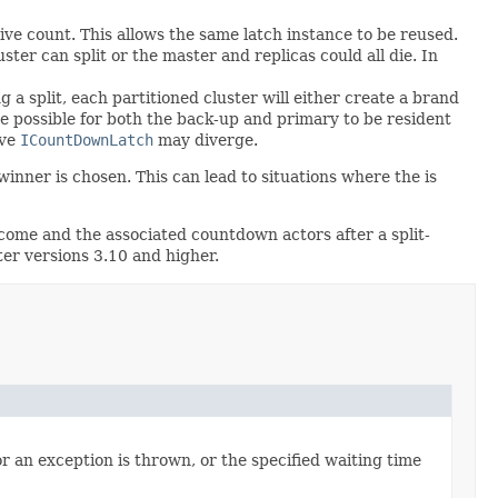
ve count. This allows the same latch instance to be reused.
ster can split or the master and replicas could all die. In
a split, each partitioned cluster will either create a brand
be possible for both the back-up and primary to be resident
ive
ICountDownLatch
may diverge.
inner is chosen. This can lead to situations where the is
come and the associated countdown actors after a split-
ter versions 3.10 and higher.
r an exception is thrown, or the specified waiting time