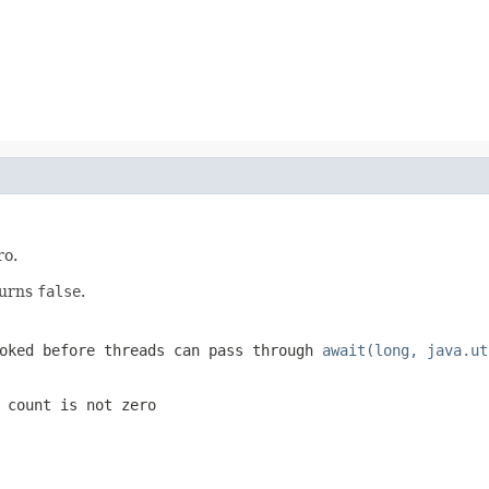
ro.
turns
false
.
oked before threads can pass through
await(long, java.ut
 count is not zero