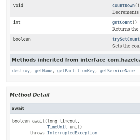
void
countDown
()
Decrements t
int
getCount
()
Returns the 
boolean
trySetCount
Sets the coun
Methods inherited from interface com.hazelc
destroy
,
getName
,
getPartitionKey
,
getServiceName
Method Detail
await
boolean await(long timeout,

TimeUnit
 unit)

       throws 
InterruptedException