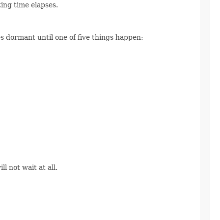
ting time elapses.
s dormant until one of five things happen:
l not wait at all.