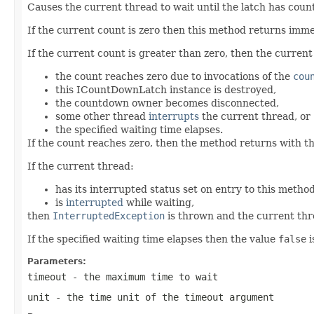
Causes the current thread to wait until the latch has count
If the current count is zero then this method returns imm
If the current count is greater than zero, then the curren
the count reaches zero due to invocations of the
cou
this ICountDownLatch instance is destroyed,
the countdown owner becomes disconnected,
some other thread
interrupts
the current thread, or
the specified waiting time elapses.
If the count reaches zero, then the method returns with t
If the current thread:
has its interrupted status set on entry to this method
is
interrupted
while waiting,
then
InterruptedException
is thrown and the current thre
If the specified waiting time elapses then the value
false
i
Parameters:
timeout
- the maximum time to wait
unit
- the time unit of the
timeout
argument