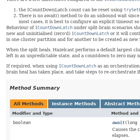
the ICountDownLatch count can be reset using
trySet
There is no await() method to do an unbound wait since th
most cases, it is best to configure an explicit timeout so
Behaviour of
ICountDownLatch
under split-brain scenarios sho
new and uninitialised (zero'd)
ICountDownLatch
or it will con
in one cluster partition and for another to be created as new 
When the split heals, Hazelcast performs a default largest clu
left in an unpredictable state, and a countdown to zero may 
If required, when using
ICountDownLatch
as an orchestration
brain heal has taken place, and take steps to re-orchestrate
Method Summary
All Methods
Instance Methods
Abstract Met
Modifier and Type
Method and 
boolean
await
(long
Causes the c
elapses.