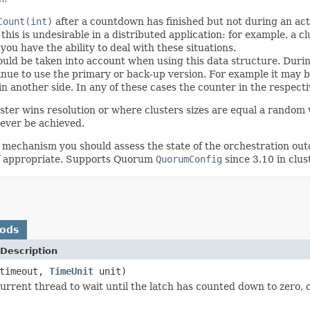
Count(int)
after a countdown has finished but not during an acti
is is undesirable in a distributed application: for example, a clu
 you have the ability to deal with these situations.
uld be taken into account when using this data structure. During 
tinue to use the primary or back-up version. For example it may 
in another side. In any of these cases the counter in the respect
ster wins resolution or where clusters sizes are equal a random w
never be achieved.
 mechanism you should assess the state of the orchestration out
 if appropriate. Supports Quorum
QuorumConfig
since 3.10 in clus
hods
Description
 timeout,
TimeUnit
unit)
urrent thread to wait until the latch has counted down to zero, o