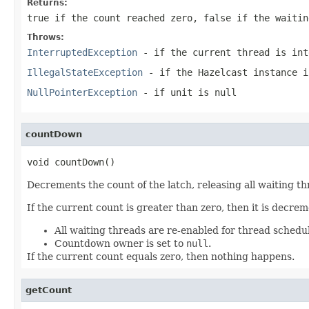
Returns:
true
if the count reached zero,
false
if the waitin
Throws:
InterruptedException
- if the current thread is int
IllegalStateException
- if the Hazelcast instance i
NullPointerException
- if unit is null
countDown
void countDown()
Decrements the count of the latch, releasing all waiting th
If the current count is greater than zero, then it is decrem
All waiting threads are re-enabled for thread schedu
Countdown owner is set to
null
.
If the current count equals zero, then nothing happens.
getCount