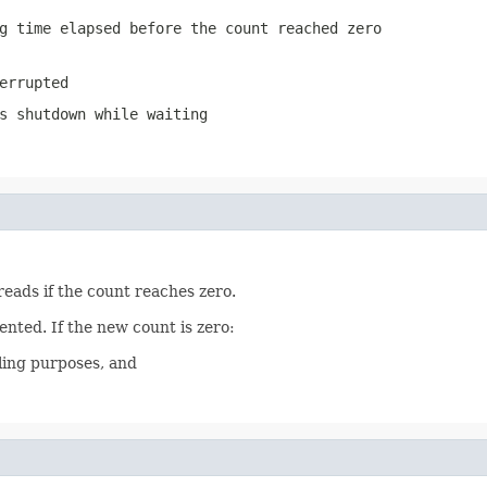
g time elapsed before the count reached zero
errupted
s shutdown while waiting
reads if the count reaches zero.
ented. If the new count is zero:
ling purposes, and