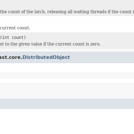
he count of the latch, releasing all waiting threads if the count 
current count.
(int count)
t to the given value if the current count is zero.
ast.core.
DistributedObject