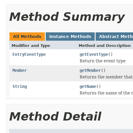
Method Summary
All Methods
Instance Methods
Abstract Met
Modifier and Type
Method and Description
EntryEventType
getEventType
()
Return the event type
Member
getMember
()
Returns the member that f
String
getName
()
Returns the name of the m
Method Detail