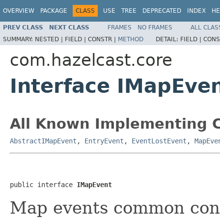
OVERVIEW
PACKAGE
CLASS
USE
TREE
DEPRECATED
INDEX
HE
PREV CLASS
NEXT CLASS
FRAMES
NO FRAMES
ALL CLAS
SUMMARY:
NESTED |
FIELD |
CONSTR |
METHOD
DETAIL:
FIELD |
CONS
com.hazelcast.core
Interface IMapEve
All Known Implementing C
AbstractIMapEvent
,
EntryEvent
,
EventLostEvent
,
MapEve
public interface 
IMapEvent
Map events common cont