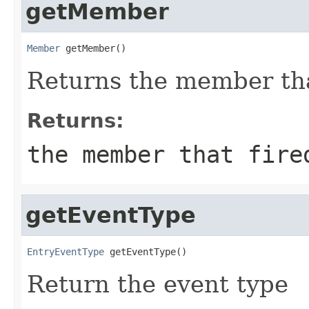
getMember
Member
 getMember()
Returns the member that
Returns:
the member that fire
getEventType
EntryEventType
 getEventType()
Return the event type