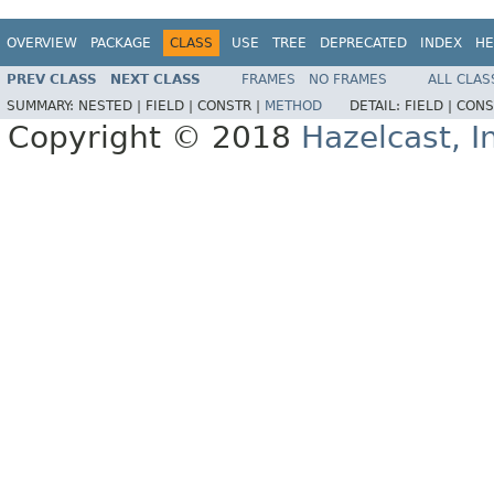
OVERVIEW
PACKAGE
CLASS
USE
TREE
DEPRECATED
INDEX
HE
PREV CLASS
NEXT CLASS
FRAMES
NO FRAMES
ALL CLAS
SUMMARY:
NESTED |
FIELD |
CONSTR |
METHOD
DETAIL:
FIELD |
CONS
Copyright © 2018
Hazelcast, I