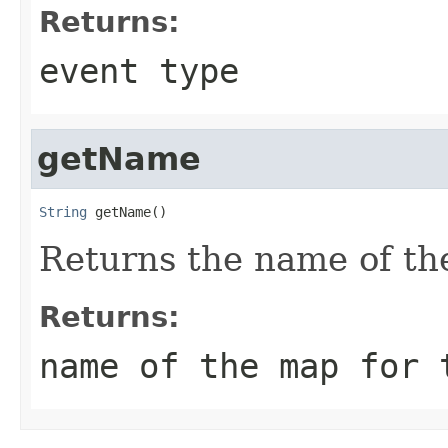
Returns:
event type
getName
String
 getName()
Returns the name of the
Returns:
name of the map for 