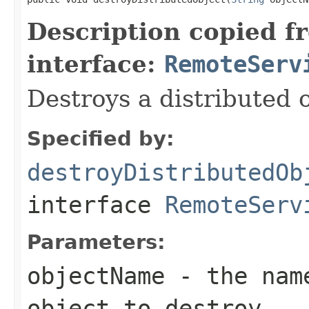
Description copied f
interface:
RemoteServ
Destroys a distributed o
Specified by:
destroyDistributedOb
interface
RemoteServ
Parameters:
objectName
- the name
object to destroy