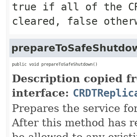
true
if all of the C
cleared,
false
other
prepareToSafeShutdo
public void prepareToSafeShutdown()
Description copied f
interface:
CRDTReplic
Prepares the service fo
After this method has 
be allowed to any exist