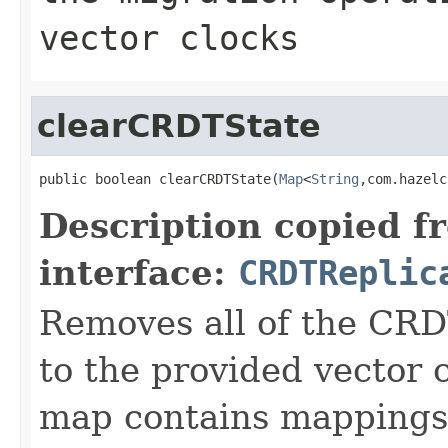
vector clocks
clearCRDTState
public boolean clearCRDTState(
Map
<
String
,com.hazelc
Description copied f
interface:
CRDTReplic
Removes all of the CRD
to the provided vector 
map contains mappings