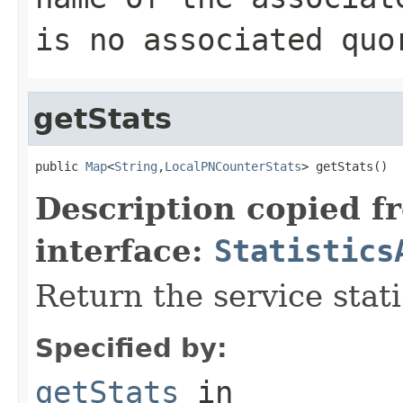
is no associated quo
getStats
public 
Map
<
String
,
LocalPNCounterStats
> getStats()
Description copied f
interface:
Statistics
Return the service stati
Specified by:
getStats
in