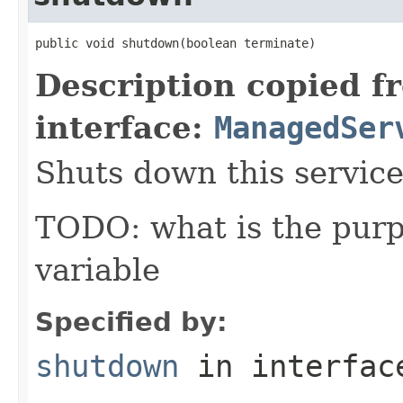
public void shutdown(boolean terminate)
Description copied f
interface:
ManagedSer
Shuts down this service
TODO: what is the purp
variable
Specified by:
shutdown
in interfa