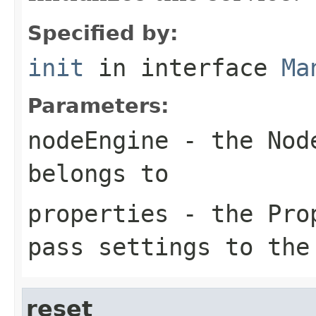
Specified by:
init
in interface
Ma
Parameters:
nodeEngine
- the Node
belongs to
properties
- the Prop
pass settings to the
reset