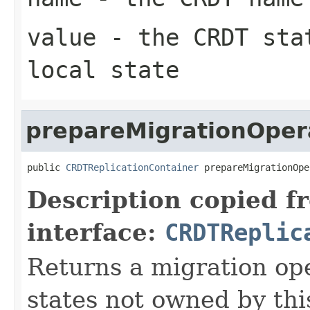
value
- the CRDT stat
local state
prepareMigrationOper
public 
CRDTReplicationContainer
 prepareMigrationOpe
Description copied f
interface:
CRDTReplic
Returns a migration ope
states not owned by th