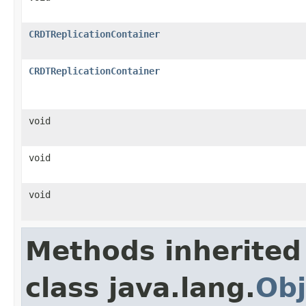
CRDTReplicationContainer
CRDTReplicationContainer
void
void
void
Methods inherited
class java.lang.
Obj