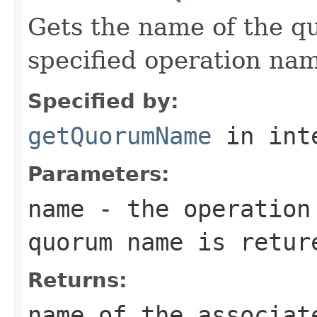
Gets the name of the q
specified operation na
Specified by:
getQuorumName
in int
Parameters:
name
- the operation
quorum name is retur
Returns:
name of the associat