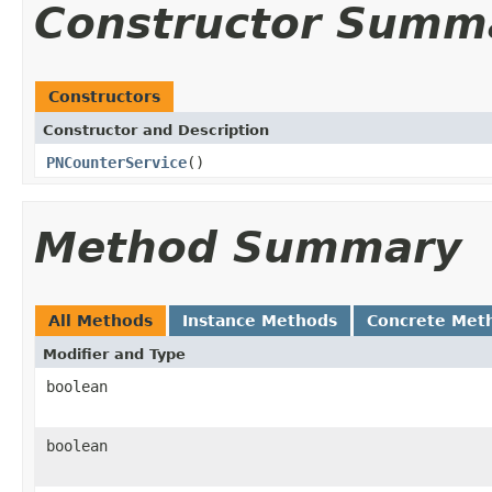
Constructor Summ
Constructors
Constructor and Description
PNCounterService
()
Method Summary
All Methods
Instance Methods
Concrete Met
Modifier and Type
boolean
boolean