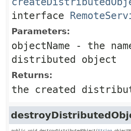
createDistributedObj
interface
RemoteServ
Parameters:
objectName
- the name
distributed object
Returns:
the created distribu
destroyDistributedObj
public void destroyDistributedObject(
String
 objectN