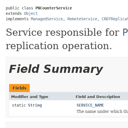
public class 
PNCounterService
extends 
Object
implements 
ManagedService
, 
RemoteService
, 
CRDTReplica
Service responsible for
P
replication operation.
Field Summary
Fields
Modifier and Type
Field and Description
static
String
SERVICE_NAME
The name under which this