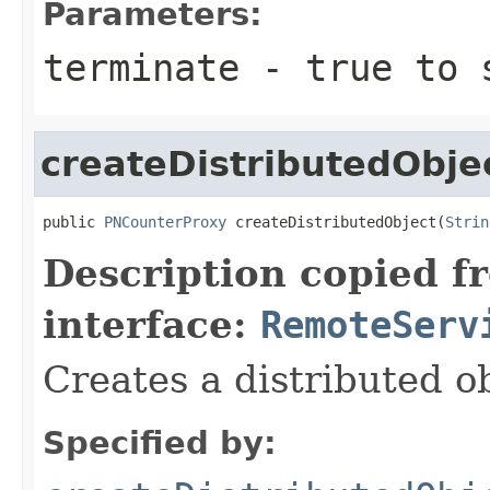
Parameters:
terminate
-
true
to s
createDistributedObje
public 
PNCounterProxy
 createDistributedObject(
Strin
Description copied f
interface:
RemoteServ
Creates a distributed ob
Specified by: