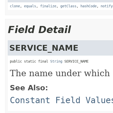
clone
,
equals
,
finalize
,
getClass
,
hashCode
,
notify
Field Detail
SERVICE_NAME
public static final 
String
 SERVICE_NAME
The name under which th
See Also:
Constant Field Value