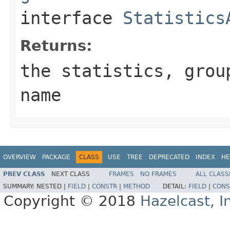
interface
Statistics
Returns:
the statistics, grou
name
OVERVIEW
PACKAGE
CLASS
USE
TREE
DEPRECATED
INDEX
HE
PREV CLASS
NEXT CLASS
FRAMES
NO FRAMES
ALL CLASS
SUMMARY:
NESTED |
FIELD
|
CONSTR
|
METHOD
DETAIL:
FIELD
|
CONS
Copyright © 2018
Hazelcast, I