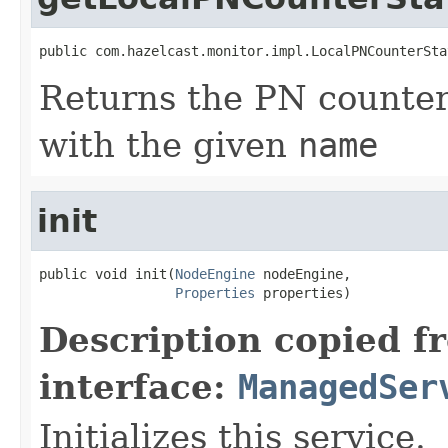
public com.hazelcast.monitor.impl.LocalPNCounterSta
Returns the PN counter 
with the given
name
init
public void init(
NodeEngine
 nodeEngine,

Properties
 properties)
Description copied f
interface:
ManagedSer
Initializes this service.