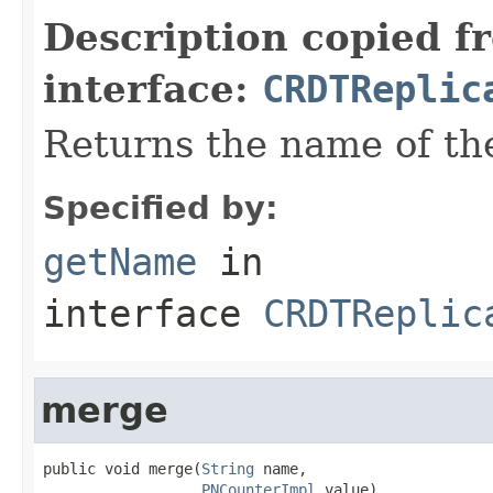
Description copied f
interface:
CRDTReplic
Returns the name of th
Specified by:
getName
in
interface
CRDTReplic
merge
public void merge(
String
 name,

PNCounterImpl
 value)