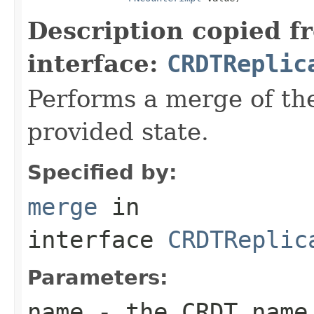
Description copied f
interface:
CRDTReplic
Performs a merge of th
provided state.
Specified by:
merge
in
interface
CRDTReplic
Parameters:
name
- the CRDT name