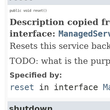
public void reset()
Description copied f
interface:
ManagedSer
Resets this service back 
TODO: what is the purp
Specified by:
reset
in interface
M
shutdown