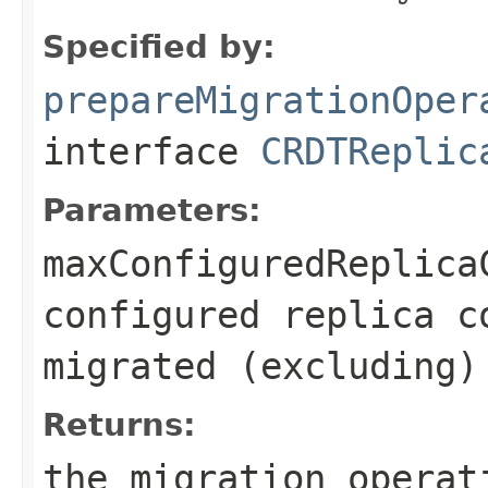
Specified by:
prepareMigrationOper
interface
CRDTReplic
Parameters:
maxConfiguredReplica
configured replica c
migrated (excluding)
Returns:
the migration operat