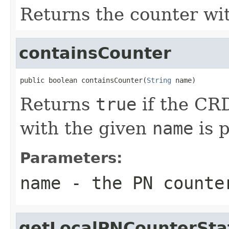
Returns the counter wi
containsCounter
public boolean containsCounter(
String
 name)
Returns
true
if the CRD
with the given
name
is p
Parameters:
name
- the PN counte
getLocalPNCounterSta