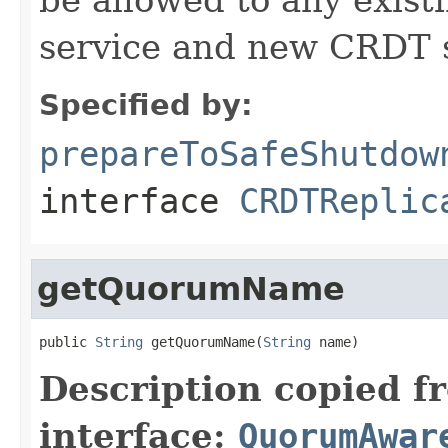
service and new CRDT s
Specified by:
prepareToSafeShutdow
interface
CRDTReplic
getQuorumName
public 
String
 getQuorumName(
String
 name)
Description copied f
interface:
QuorumAwar