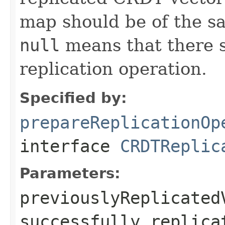
map should be of the sa
null
means that there 
replication operation.
Specified by:
prepareReplicationOp
interface
CRDTReplic
Parameters:
previouslyReplicated
successfully replica