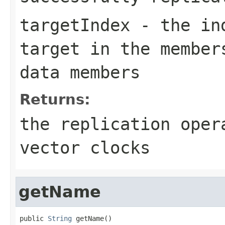
targetIndex
- the ind
target in the member
data members
Returns:
the replication oper
vector clocks
getName
public 
String
 getName()