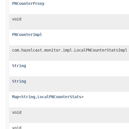
PNCounterProxy
void
PNCounterImpl
com.hazelcast.monitor.impl.LocalPNCounterStatsImpl
String
String
Map
<
String
,
LocalPNCounterStats
>
void
void