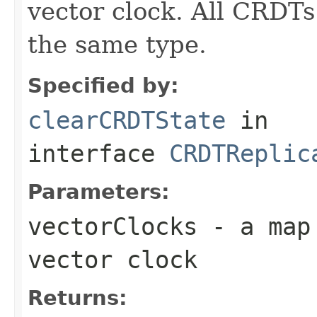
vector clock. All CRDTs
the same type.
Specified by:
clearCRDTState
in
interface
CRDTReplic
Parameters:
vectorClocks
- a map 
vector clock
Returns: