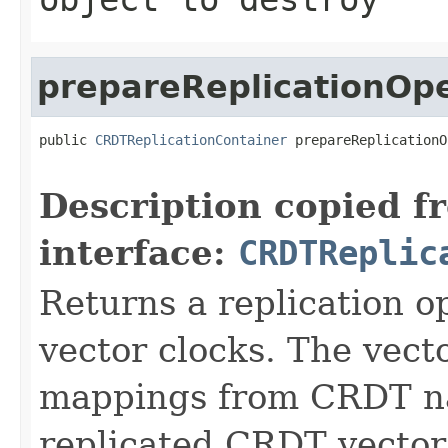
prepareReplicationOp
public 
CRDTReplicationContainer
 prepareReplicationO
                                                   
Description copied f
interface:
CRDTReplic
Returns a replication o
vector clocks. The vect
mappings from CRDT nam
replicated CRDT vector 