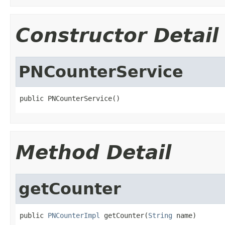
Constructor Detail
PNCounterService
public PNCounterService()
Method Detail
getCounter
public 
PNCounterImpl
 getCounter(
String
 name)