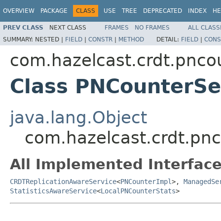
OVERVIEW
PACKAGE
CLASS
USE
TREE
DEPRECATED
INDEX
HE
PREV CLASS
NEXT CLASS
FRAMES
NO FRAMES
ALL CLASS
SUMMARY:
NESTED |
FIELD
|
CONSTR
|
METHOD
DETAIL:
FIELD
|
CONS
com.hazelcast.crdt.pnco
Class PNCounterSe
java.lang.Object
com.hazelcast.crdt.pn
All Implemented Interface
CRDTReplicationAwareService
<
PNCounterImpl
>,
ManagedSe
StatisticsAwareService
<
LocalPNCounterStats
>