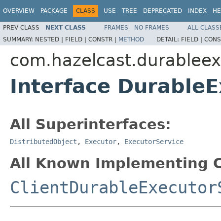
OVERVIEW
PACKAGE
CLASS
USE
TREE
DEPRECATED
INDEX
HE
PREV CLASS
NEXT CLASS
FRAMES
NO FRAMES
ALL CLASS
SUMMARY:
NESTED |
FIELD |
CONSTR |
METHOD
DETAIL:
FIELD |
CONS
com.hazelcast.durableex
Interface Durable
All Superinterfaces:
DistributedObject
,
Executor
,
ExecutorService
All Known Implementing C
ClientDurableExecutor