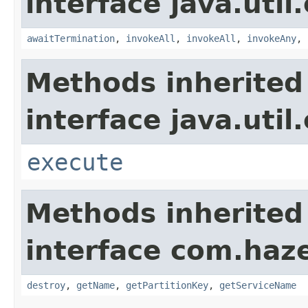
interface java.util
awaitTermination
,
invokeAll
,
invokeAll
,
invokeAny
,
Methods inherited
interface java.util
execute
Methods inherited
interface com.haze
destroy
,
getName
,
getPartitionKey
,
getServiceName