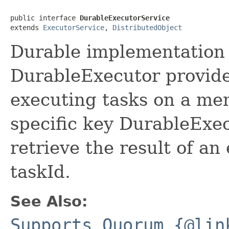
public interface 
DurableExecutorService
extends 
ExecutorService
, 
DistributedObject
Durable implementation
DurableExecutor provide
executing tasks on a me
specific key DurableExec
retrieve the result of an
taskId.
See Also:
Supports Quorum {@lin