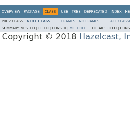
OVERVIEW
PACKAGE
CLASS
USE
TREE
DEPRECATED
INDEX
HE
PREV CLASS
NEXT CLASS
FRAMES
NO FRAMES
ALL CLASS
SUMMARY:
NESTED |
FIELD |
CONSTR |
METHOD
DETAIL:
FIELD |
CONS
Copyright © 2018
Hazelcast, I