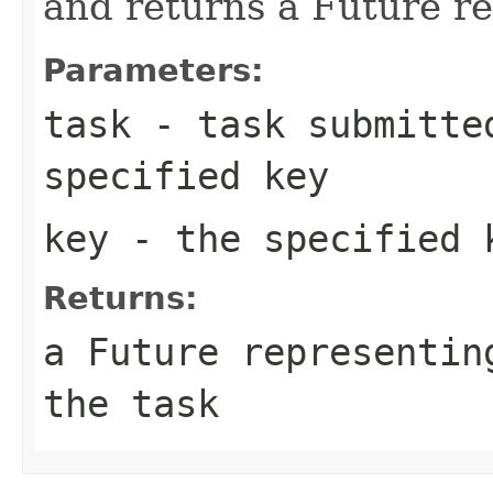
and returns a Future re
Parameters:
task
- task submitted
specified key
key
- the specified 
Returns:
a Future representin
the task