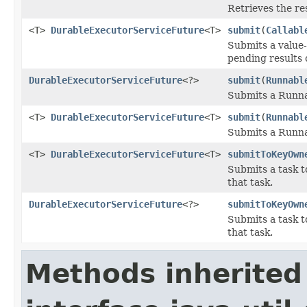
Retrieves the re
<T>
DurableExecutorServiceFuture
<T>
submit
(
Callabl
Submits a value-
pending results o
DurableExecutorServiceFuture
<?>
submit
(
Runnabl
Submits a Runnab
<T>
DurableExecutorServiceFuture
<T>
submit
(
Runnabl
Submits a Runnab
<T>
DurableExecutorServiceFuture
<T>
submitToKeyOwn
Submits a task t
that task.
DurableExecutorServiceFuture
<?>
submitToKeyOwn
Submits a task t
that task.
Methods inherited