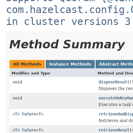
com.hazelcast.config.
in cluster versions 3
Method Summary
All Methods
Instance Methods
Abstract Met
Modifier and Type
Method and Des
void
disposeResult
(
Disposes the res
void
executeOnKeyOw
Executes a task 
<T>
Future
<T>
retrieveAndDis
Retrieves and di
<T>
Future
<T>
retrieveResult