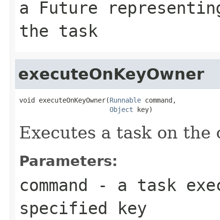
a Future representin
the task
executeOnKeyOwner
void executeOnKeyOwner(
Runnable
 command,

Object
 key)
Executes a task on the 
Parameters:
command
- a task exec
specified key