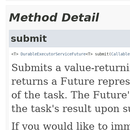
Method Detail
submit
<T> 
DurableExecutorServiceFuture
<T> submit(
Callable
Submits a value-returni
returns a Future repres
of the task. The Future
the task's result upon 
If you would like to im