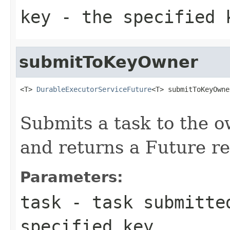
key
- the specified 
submitToKeyOwner
<T> 
DurableExecutorServiceFuture
<T> submitToKeyOwne
Submits a task to the o
and returns a Future re
Parameters:
task
- task submitted
specified key