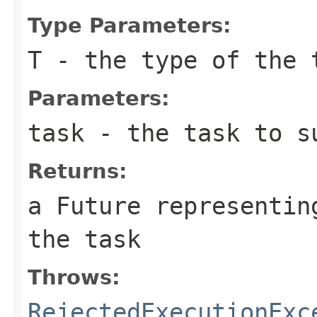
Type Parameters:
T
- the type of the 
Parameters:
task
- the task to s
Returns:
a Future representin
the task
Throws:
RejectedExecutionExc