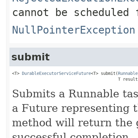
cannot be scheduled 
NullPointerException
submit
<T> 
DurableExecutorServiceFuture
<T> submit(
Runnable
                                           T result
Submits a Runnable tas
a Future representing t
method will return the 
successful completion.