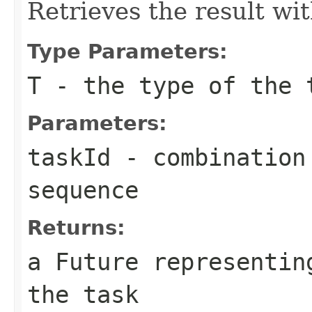
Retrieves the result wi
Type Parameters:
T
- the type of the 
Parameters:
taskId
- combination 
sequence
Returns:
a Future representin
the task