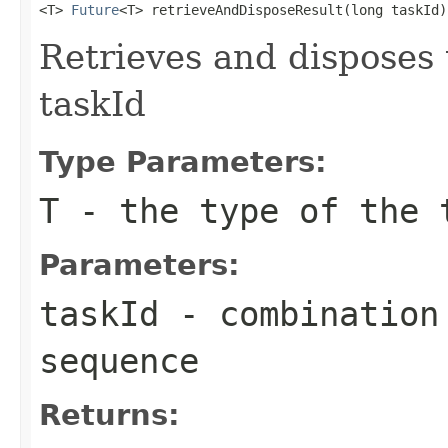
<T> 
Future
<T> retrieveAndDisposeResult(long taskId)
Retrieves and disposes 
taskId
Type Parameters:
T
- the type of the 
Parameters:
taskId
- combination 
sequence
Returns: