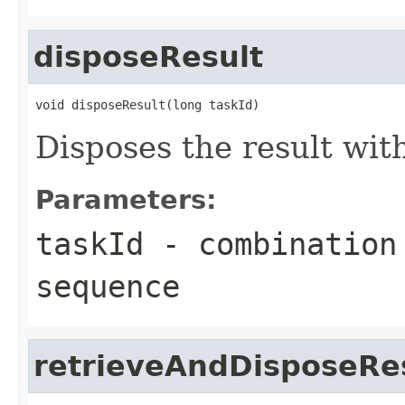
disposeResult
void disposeResult(long taskId)
Disposes the result wit
Parameters:
taskId
- combination 
sequence
retrieveAndDisposeRe