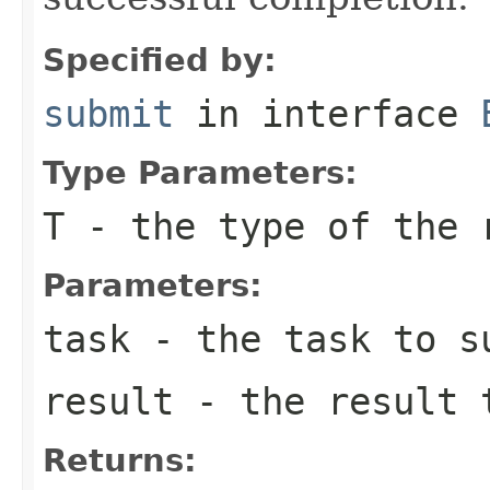
Specified by:
submit
in interface
Type Parameters:
T
- the type of the 
Parameters:
task
- the task to s
result
- the result 
Returns: