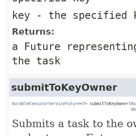
key
- the specified 
Returns:
a Future representin
the task
submitToKeyOwner
DurableExecutorServiceFuture
<?> submitToKeyOwner(
Ru
Ob
Submits a task to the o