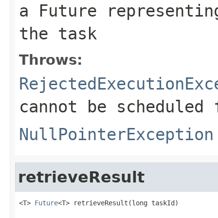
a Future representin
the task
Throws:
RejectedExecutionExc
cannot be scheduled 
NullPointerException
retrieveResult
<T> 
Future
<T> retrieveResult(long taskId)