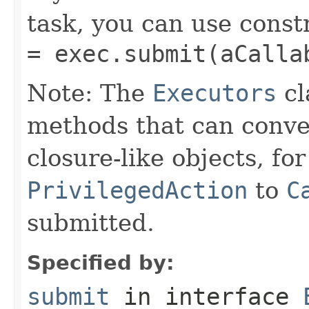
task, you can use const
= exec.submit(aCalla
Note: The
Executors
cl
methods that can conv
closure-like objects, fo
PrivilegedAction
to
C
submitted.
Specified by:
submit
in interface