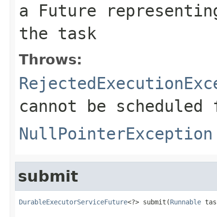
a Future representin
the task
Throws:
RejectedExecutionExc
cannot be scheduled 
NullPointerException
submit
DurableExecutorServiceFuture
<?> submit(
Runnable
 tas