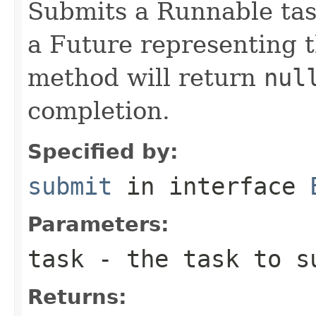
Submits a Runnable tas
a Future representing t
method will return
nul
completion.
Specified by:
submit
in interface
Parameters:
task
- the task to s
Returns: