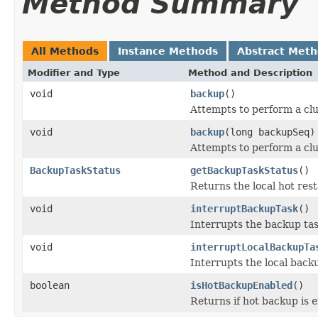
Method Summary
All Methods
Instance Methods
Abstract Met
Modifier and Type
Method and Description
void
backup
()
Attempts to perform a clu
void
backup
(long backupSeq)
Attempts to perform a clu
BackupTaskStatus
getBackupTaskStatus
()
Returns the local hot rest
void
interruptBackupTask
()
Interrupts the backup tas
void
interruptLocalBackupTa
Interrupts the local backu
boolean
isHotBackupEnabled
()
Returns if hot backup is 