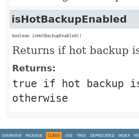
isHotBackupEnabled
boolean isHotBackupEnabled()
Returns if hot backup i
Returns:
true
if hot backup i
otherwise
OVERVIEW
PACKAGE
CLASS
USE
TREE
DEPRECATED
INDEX
HE