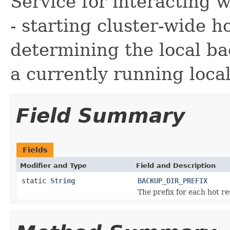
Service for interacting 
- starting cluster-wide h
determining the local ba
a currently running loca
Field Summary
Fields
Modifier and Type
Field and Description
static
String
BACKUP_DIR_PREFIX
The prefix for each hot re