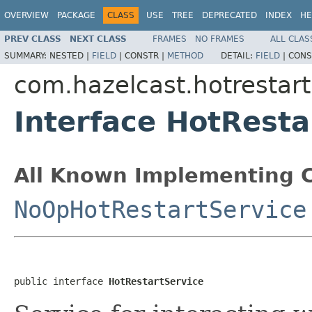
OVERVIEW
PACKAGE
CLASS
USE
TREE
DEPRECATED
INDEX
HE
PREV CLASS
NEXT CLASS
FRAMES
NO FRAMES
ALL CLAS
SUMMARY:
NESTED |
FIELD
|
CONSTR |
METHOD
DETAIL:
FIELD
|
CONS
com.hazelcast.hotrestart
Interface HotResta
All Known Implementing C
NoOpHotRestartService
public interface 
HotRestartService