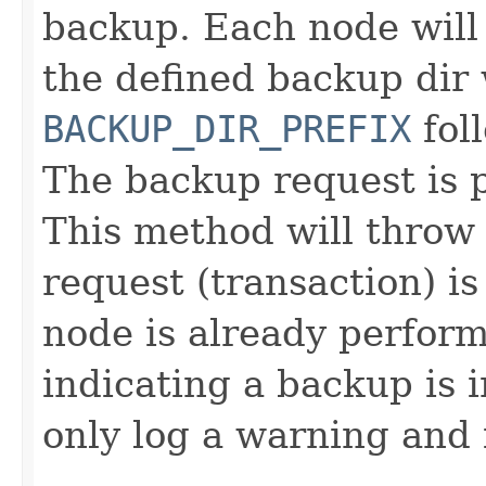
backup. Each node will 
the defined backup dir
BACKUP_DIR_PREFIX
fol
The backup request is p
This method will throw 
request (transaction) is
node is already performi
indicating a backup is i
only log a warning and