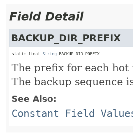
Field Detail
BACKUP_DIR_PREFIX
static final 
String
 BACKUP_DIR_PREFIX
The prefix for each hot 
The backup sequence is
See Also:
Constant Field Value