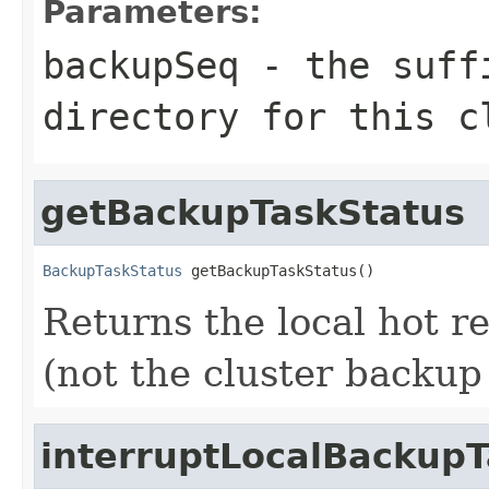
Parameters:
backupSeq
- the suffi
directory for this c
getBackupTaskStatus
BackupTaskStatus
 getBackupTaskStatus()
Returns the local hot r
(not the cluster backup 
interruptLocalBackup