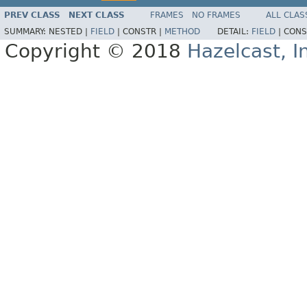
PREV CLASS
NEXT CLASS
FRAMES
NO FRAMES
ALL CLAS
SUMMARY:
NESTED |
FIELD
|
CONSTR |
METHOD
DETAIL:
FIELD
|
CONS
Copyright © 2018
Hazelcast, I