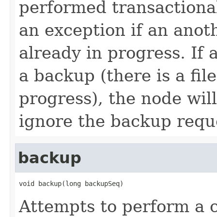
performed transactional
an exception if an anoth
already in progress. If
a backup (there is a fil
progress), the node wil
ignore the backup requ
backup
void backup(long backupSeq)
Attempts to perform a c