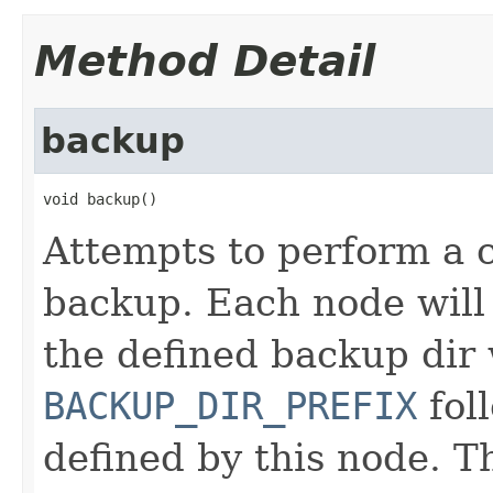
Method Detail
backup
void backup()
Attempts to perform a c
backup. Each node will 
the defined backup dir
BACKUP_DIR_PREFIX
fol
defined by this node. T