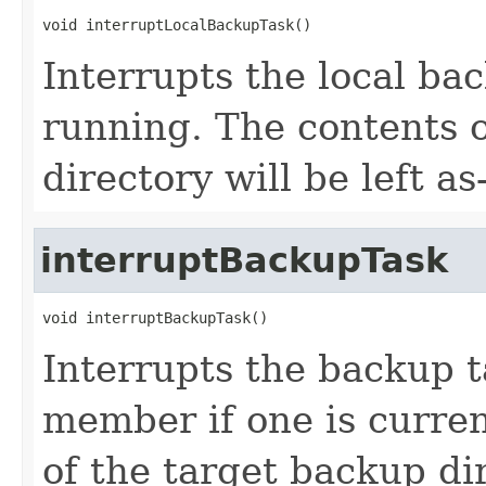
void interruptLocalBackupTask()
Interrupts the local bac
running. The contents 
directory will be left as-
interruptBackupTask
void interruptBackupTask()
Interrupts the backup t
member if one is curren
of the target backup dire