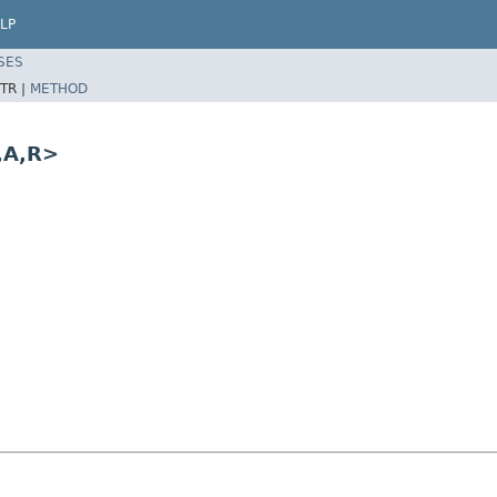
LP
SES
TR |
METHOD
,A,R>