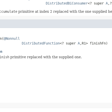
DistributedBiConsumer
<? super 
A
,?
ccumulate
primitive at index 2 replaced with the one supplied he
n(
@Nonnull
DistributedFunction
<? super 
A
,R1> finishFn)
on
inish
primitive replaced with the supplied one.