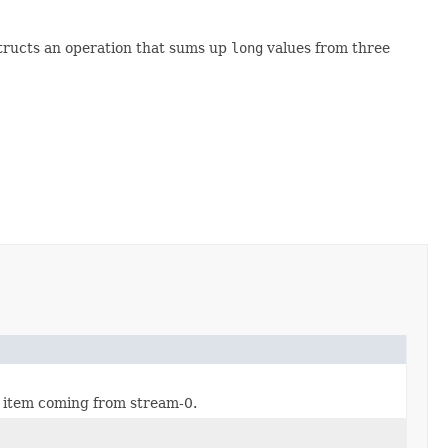
structs an operation that sums up
long
values from three
w item coming from stream-0.