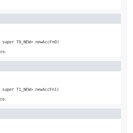
 super T0_NEW> newAccFn0)
re.
 super T1_NEW> newAccFn1)
re.