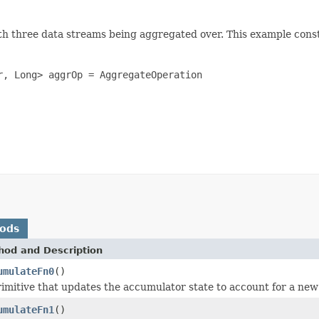
ith three data streams being aggregated over. This example con
, Long> aggrOp = AggregateOperation

hods
hod and Description
umulateFn0
()
rimitive that updates the accumulator state to account for a ne
umulateFn1
()