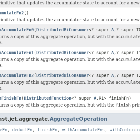
rimitive that updates the accumulator state to account for a ne
umulateFn2
()
rimitive that updates the accumulator state to account for a ne
hAccumulateFn0
(
DistributedBiConsumer
<? super
A
,? super T
urns a copy of this aggregate operation, but with the
accumulat
e.
hAccumulateFn1
(
DistributedBiConsumer
<? super
A
,? super T
urns a copy of this aggregate operation, but with the
accumulat
e.
hAccumulateFn2
(
DistributedBiConsumer
<? super
A
,? super T
urns a copy of this aggregate operation, but with the
accumulat
e.
hFinishFn
(
DistributedFunction
<? super
A
,R1> finishFn)
urns a copy of this aggregate operation, but with the
finish
prim
ast.jet.aggregate.
AggregateOperation
eFn
,
deductFn
,
finishFn
,
withAccumulateFns
,
withCombinin