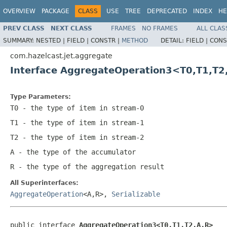
OVERVIEW
PACKAGE
CLASS
USE
TREE
DEPRECATED
INDEX
HE
PREV CLASS
NEXT CLASS
FRAMES
NO FRAMES
ALL CLAS
SUMMARY:
NESTED |
FIELD |
CONSTR |
METHOD
DETAIL:
FIELD |
CONS
com.hazelcast.jet.aggregate
Interface AggregateOperation3<T0,T1,T2
Type Parameters:
T0
- the type of item in stream-0
T1
- the type of item in stream-1
T2
- the type of item in stream-2
A
- the type of the accumulator
R
- the type of the aggregation result
All Superinterfaces:
AggregateOperation
<A,R>,
Serializable
public interface 
AggregateOperation3<T0,T1,T2,A,R>