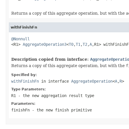
Returns a copy of this aggregate operation, but with the
a
withFinishFn
@Nonnull

<R1> 
AggregateOperation3
<
T0
,
T1
,
T2
,
A
,R1> withFinishF
Description copied from interface:
AggregateOperati
Returns a copy of this aggregate operation, but with the
f
Specified by:
withFinishFn
in interface
AggregateOperation
<
A
,
R
>
Type Parameters:
R1
- the new aggregation result type
Parameters:
finishFn
- the new
finish
primitive