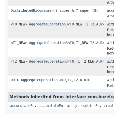
A p
DistributedBiConsumer
<? super
A
,? super
T2
>
acc
A p
<T0_NEW>
AggregateOperation3
<T0_NEW,
T1
,
T2
,
A
,
R
>
wit
Ret
her
<T1_NEW>
AggregateOperation3
<
T0
,T1_NEW,
T2
,
A
,
R
>
wit
Ret
her
<T2_NEW>
AggregateOperation3
<
T0
,
T1
,T2_NEW,
A
,
R
>
wit
Ret
her
<R1>
AggregateOperation3
<
T0
,
T1
,
T2
,
A
,R1>
wit
Ret
Methods inherited from interface com.hazelc
accumulateFn
,
accumulateFn
,
arity
,
combineFn
,
creat