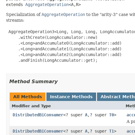
extends 
AggregateOperation
<A,R>
Specialization of
AggregateOperation
to the "arity-3" case w
streams:
 AggregateOperation3<Long, Long, Long, LongAccumulator
     .withCreate(LongAccumulator::new)

     .<Long>andAccumulate0(LongAccumulator::add)

     .<Long>andAccumulate1(LongAccumulator::add)

     .<Long>andAccumulate2(LongAccumulator::add)

     .andFinish(LongAccumulator::get);

Method Summary
All Methods
Instance Methods
Abstract Met
Modifier and Type
Met
DistributedBiConsumer
<? super
A
,? super
T0
>
acc
A p
DistributedBiConsumer
<? super
A
,? super
T1
>
acc