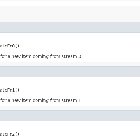
ateFn0()
 for a new item coming from stream-0.
ateFn1()
 for a new item coming from stream-1.
ateFn2()