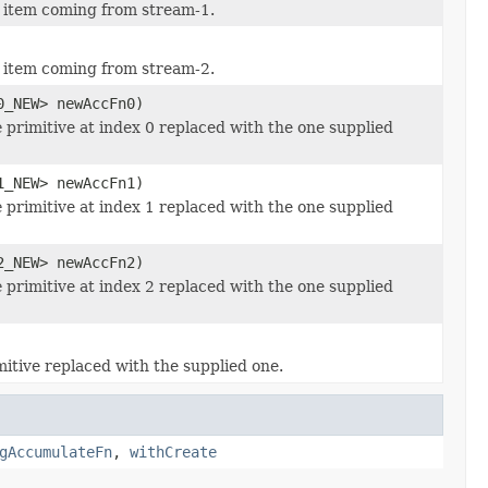
w item coming from stream-1.
w item coming from stream-2.
0_NEW> newAccFn0)
e
primitive at index 0 replaced with the one supplied
1_NEW> newAccFn1)
e
primitive at index 1 replaced with the one supplied
2_NEW> newAccFn2)
e
primitive at index 2 replaced with the one supplied
itive replaced with the supplied one.
gAccumulateFn
,
withCreate