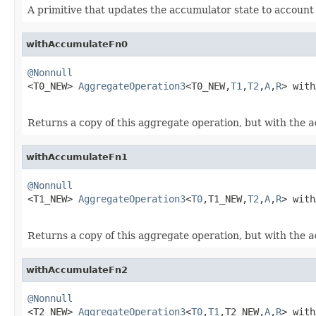
A primitive that updates the accumulator state to account
withAccumulateFn0
@Nonnull

<T0_NEW> 
AggregateOperation3
<T0_NEW,
T1
,
T2
,
A
,
R
> with
Returns a copy of this aggregate operation, but with the
a
withAccumulateFn1
@Nonnull

<T1_NEW> 
AggregateOperation3
<
T0
,T1_NEW,
T2
,
A
,
R
> with
Returns a copy of this aggregate operation, but with the
a
withAccumulateFn2
@Nonnull

<T2_NEW> 
AggregateOperation3
<
T0
,
T1
,T2_NEW,
A
,
R
> with