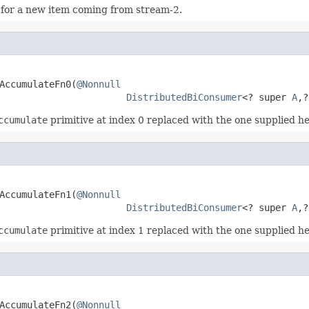
 for a new item coming from stream-2.
AccumulateFn0(
@Nonnull
DistributedBiConsumer
<? super 
A
,?
ccumulate
primitive at index 0 replaced with the one supplied he
AccumulateFn1(
@Nonnull
DistributedBiConsumer
<? super 
A
,?
ccumulate
primitive at index 1 replaced with the one supplied he
AccumulateFn2(
@Nonnull