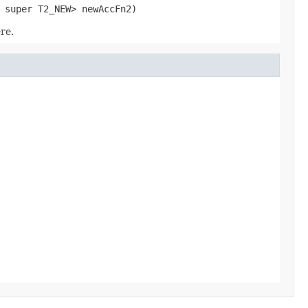
 super T2_NEW> newAccFn2)
re.