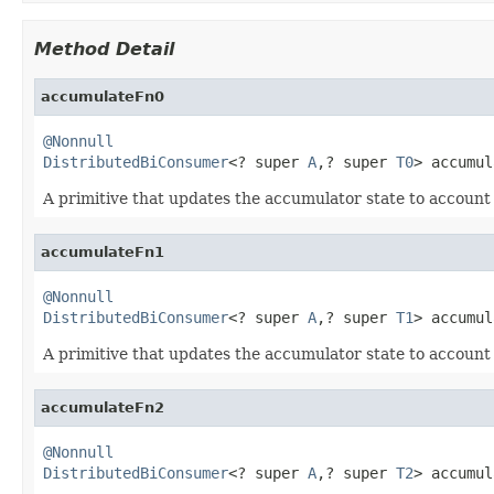
Method Detail
accumulateFn0
@Nonnull
DistributedBiConsumer
<? super 
A
,? super 
T0
> accumul
A primitive that updates the accumulator state to account
accumulateFn1
@Nonnull
DistributedBiConsumer
<? super 
A
,? super 
T1
> accumul
A primitive that updates the accumulator state to account
accumulateFn2
@Nonnull
DistributedBiConsumer
<? super 
A
,? super 
T2
> accumul