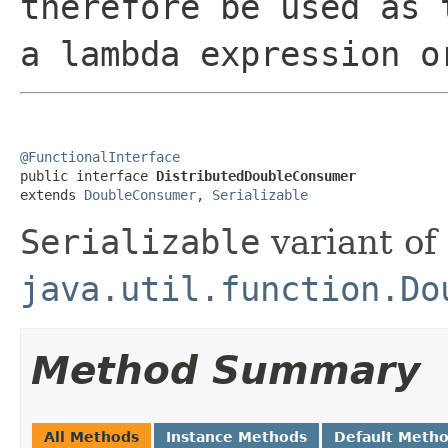
therefore be used as 
a lambda expression o
@FunctionalInterface

public interface 
DistributedDoubleConsumer
extends 
DoubleConsumer
, 
Serializable
Serializable
variant of
java.util.function.Do
Method Summary
All Methods
Instance Methods
Default Meth