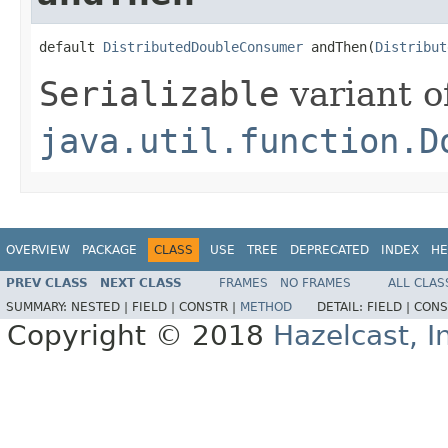
default 
DistributedDoubleConsumer
 andThen(
Distribut
Serializable
variant o
java.util.function.D
OVERVIEW
PACKAGE
CLASS
USE
TREE
DEPRECATED
INDEX
HE
PREV CLASS
NEXT CLASS
FRAMES
NO FRAMES
ALL CLAS
SUMMARY:
NESTED |
FIELD |
CONSTR |
METHOD
DETAIL:
FIELD |
CONS
Copyright © 2018
Hazelcast, I