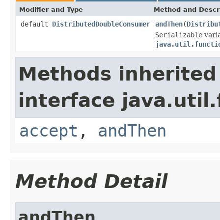
Modifier and Type
Method and Descr
default
DistributedDoubleConsumer
andThen
(
Distribu
Serializable
varia
java.util.functi
Methods inherited
interface java.util
accept
,
andThen
Method Detail
andThen