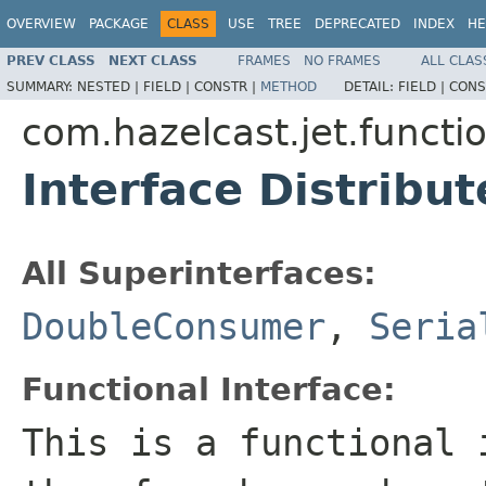
OVERVIEW
PACKAGE
CLASS
USE
TREE
DEPRECATED
INDEX
HE
PREV CLASS
NEXT CLASS
FRAMES
NO FRAMES
ALL CLAS
SUMMARY:
NESTED |
FIELD |
CONSTR |
METHOD
DETAIL:
FIELD |
CONS
com.hazelcast.jet.functi
Interface Distrib
All Superinterfaces:
DoubleConsumer
,
Seria
Functional Interface:
This is a functional 