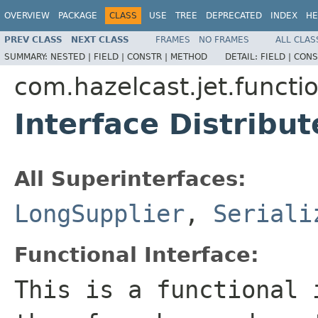
OVERVIEW
PACKAGE
CLASS
USE
TREE
DEPRECATED
INDEX
HE
PREV CLASS
NEXT CLASS
FRAMES
NO FRAMES
ALL CLAS
SUMMARY:
NESTED |
FIELD |
CONSTR |
METHOD
DETAIL:
FIELD |
CONS
com.hazelcast.jet.functi
Interface Distribu
All Superinterfaces:
LongSupplier
,
Seriali
Functional Interface:
This is a functional 