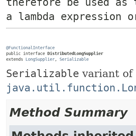
therefore be used as 
a lambda expression o
@FunctionalInterface

public interface 
DistributedLongSupplier
extends 
LongSupplier
, 
Serializable
Serializable
variant of
java.util.function.Lo
Method Summary
Methods inherited