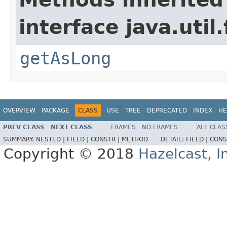
interface java.util
getAsLong
OVERVIEW
PACKAGE
CLASS
USE
TREE
DEPRECATED
INDEX
HE
PREV CLASS
NEXT CLASS
FRAMES
NO FRAMES
ALL CLAS
SUMMARY:
NESTED |
FIELD |
CONSTR |
METHOD
DETAIL:
FIELD |
CONS
Copyright © 2018
Hazelcast, I