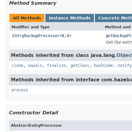
Method Summary
All Methods
Instance Methods
Concrete Met
Modifier and Type
Method and 
EntryBackupProcessor
<
K
,
V
>
getBackupPr
Get the entr
Methods inherited from class java.lang.
Objec
clone
,
equals
,
finalize
,
getClass
,
hashCode
,
notify
Methods inherited from interface com.hazelc
process
Constructor Detail
AbstractEntryProcessor