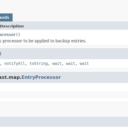
hods
Description
ocessor
()
y processor to be applied to backup entries.
t
,
notifyAll
,
toString
,
wait
,
wait
,
wait
ast.map.
EntryProcessor