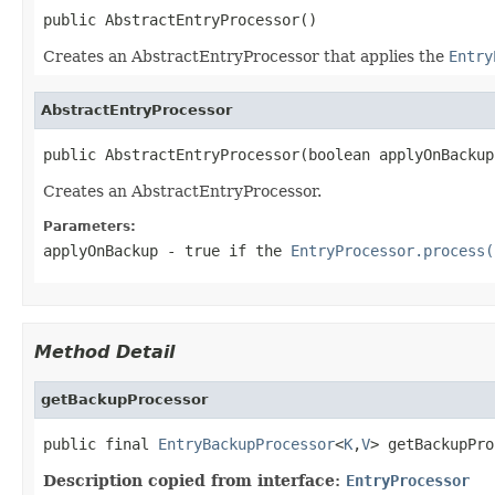
public AbstractEntryProcessor()
Creates an AbstractEntryProcessor that applies the
Entry
AbstractEntryProcessor
public AbstractEntryProcessor(boolean applyOnBackup
Creates an AbstractEntryProcessor.
Parameters:
applyOnBackup
- true if the
EntryProcessor.process(
Method Detail
getBackupProcessor
public final 
EntryBackupProcessor
<
K
,
V
> getBackupPro
Description copied from interface:
EntryProcessor