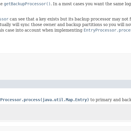
he
getBackupProcessor()
. In a most cases you want the same lo
ssor
can see that a key exists but its backup processor may not f
entually will sync those owner and backup partitions so you will 
his case into account when implementing
EntryProcessor.proce
yProcessor.process(java.util.Map.Entry)
to primary and bac