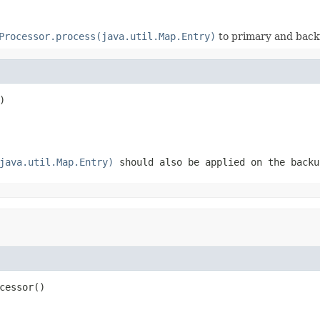
Processor.process(java.util.Map.Entry)
to primary and back
)
java.util.Map.Entry)
should also be applied on the backu
cessor()