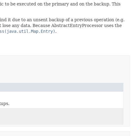
gic to be executed on the primary and on the backup. This
ind it due to an unsent backup of a previous operation (e.g.
not lose any data. Because AbstractEntryProcessor uses the
ss(java.util.Map.Entry)
.
kups.