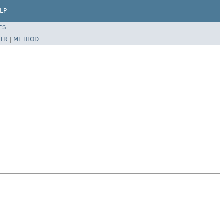
LP
ES
TR
|
METHOD