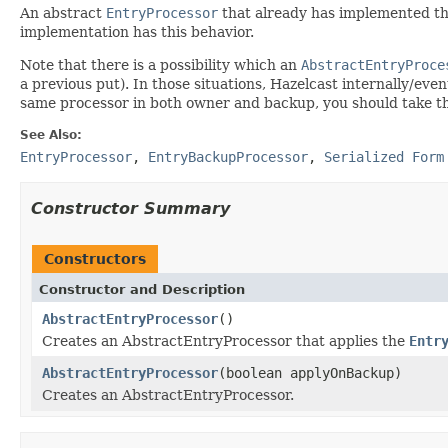
An abstract
EntryProcessor
that already has implemented t
implementation has this behavior.
Note that there is a possibility which an
AbstractEntryProce
a previous put). In those situations, Hazelcast internally/ev
same processor in both owner and backup, you should take t
See Also:
EntryProcessor
,
EntryBackupProcessor
,
Serialized Form
Constructor Summary
Constructors
Constructor and Description
AbstractEntryProcessor
()
Creates an AbstractEntryProcessor that applies the
Entr
AbstractEntryProcessor
(boolean applyOnBackup)
Creates an AbstractEntryProcessor.