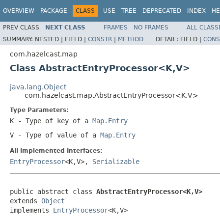
OVERVIEW
PACKAGE
CLASS
USE
TREE
DEPRECATED
INDEX
HE
PREV CLASS
NEXT CLASS
FRAMES
NO FRAMES
ALL CLASS
SUMMARY:
NESTED |
FIELD |
CONSTR
|
METHOD
DETAIL:
FIELD |
CONS
com.hazelcast.map
Class AbstractEntryProcessor<K,V>
java.lang.Object
com.hazelcast.map.AbstractEntryProcessor<K,V>
Type Parameters:
K
- Type of key of a
Map.Entry
V
- Type of value of a
Map.Entry
All Implemented Interfaces:
EntryProcessor
<K,V>,
Serializable
public abstract class 
AbstractEntryProcessor<K,V>
extends 
Object
implements 
EntryProcessor
<K,V>