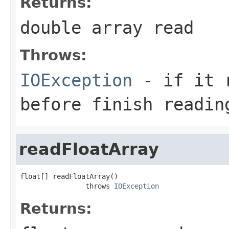
Returns:
double array read
Throws:
IOException
- if it r
before finish readin
readFloatArray
float[] readFloatArray()

                throws 
IOException
Returns: