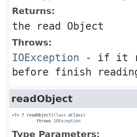
Returns:
the read Object
Throws:
IOException
- if it r
before finish readin
readObject
<T> T readObject(
Class
 aClass)

          throws 
IOException
Type Parameters: