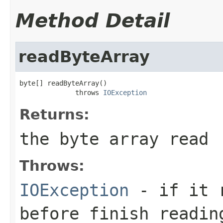
Method Detail
readByteArray
byte[] readByteArray()

              throws 
IOException
Returns:
the byte array read
Throws:
IOException
- if it r
before finish readin