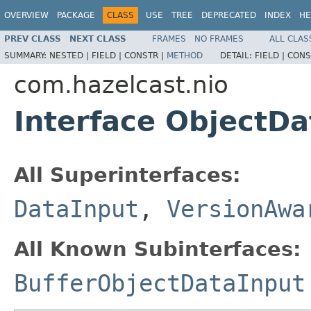
OVERVIEW
PACKAGE
CLASS
USE
TREE
DEPRECATED
INDEX
HE
PREV CLASS
NEXT CLASS
FRAMES
NO FRAMES
ALL CLAS
SUMMARY:
NESTED |
FIELD |
CONSTR |
METHOD
DETAIL:
FIELD |
CONS
com.hazelcast.nio
Interface ObjectDa
All Superinterfaces:
DataInput
,
VersionAwa
All Known Subinterfaces:
BufferObjectDataInput