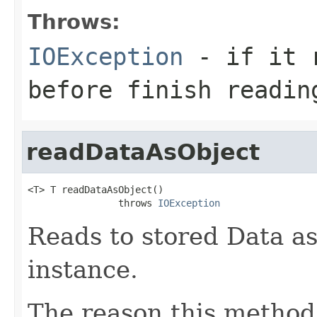
Throws:
IOException
- if it r
before finish readin
readDataAsObject
<T> T readDataAsObject()

                throws 
IOException
Reads to stored Data as
instance.
The reason this method 