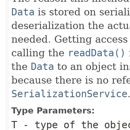
Data
is stored on serial
deserialization the actu
needed. Getting access
calling the
readData()
the
Data
to an object in
because there is no ref
SerializationService
Type Parameters:
T
- type of the obje