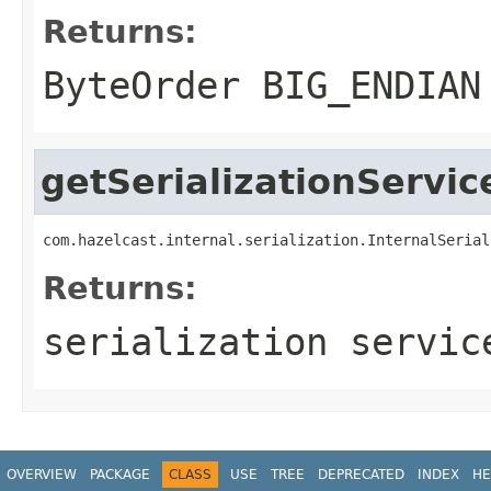
Returns:
ByteOrder BIG_ENDIAN
getSerializationServic
com.hazelcast.internal.serialization.InternalSerial
Returns:
serialization servic
OVERVIEW
PACKAGE
CLASS
USE
TREE
DEPRECATED
INDEX
HE