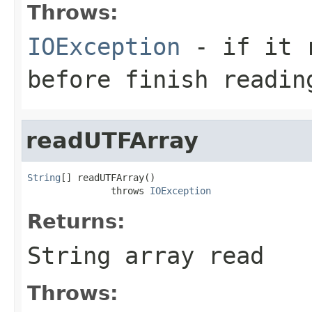
Throws:
IOException
- if it r
before finish readin
readUTFArray
String
[] readUTFArray()

               throws 
IOException
Returns:
String array read
Throws: