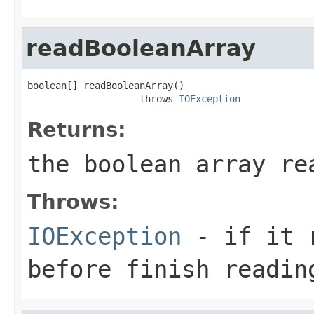
readBooleanArray
boolean[] readBooleanArray()

                    throws 
IOException
Returns:
the boolean array re
Throws:
IOException
- if it r
before finish readin