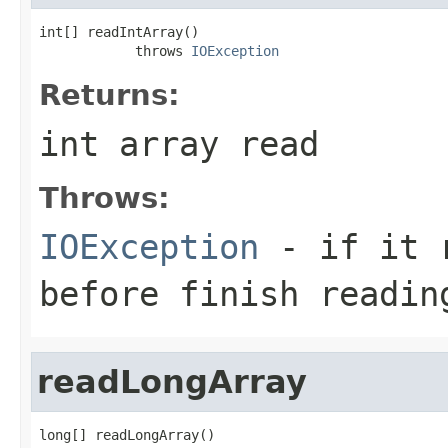
int[] readIntArray()

            throws 
IOException
Returns:
int array read
Throws:
IOException
- if it r
before finish readin
readLongArray
long[] readLongArray()
