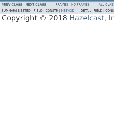
PREV CLASS
NEXT CLASS
FRAMES
NO FRAMES
ALL CLAS
SUMMARY:
NESTED |
FIELD |
CONSTR |
METHOD
DETAIL:
FIELD |
CONS
Copyright © 2018
Hazelcast, I