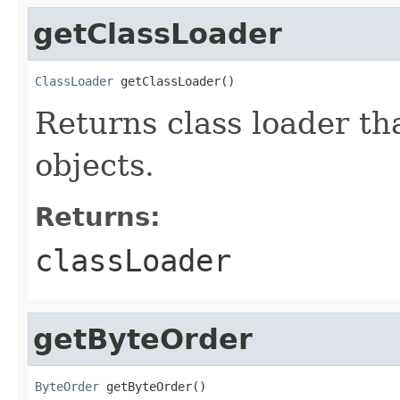
getClassLoader
ClassLoader
 getClassLoader()
Returns class loader tha
objects.
Returns:
classLoader
getByteOrder
ByteOrder
 getByteOrder()