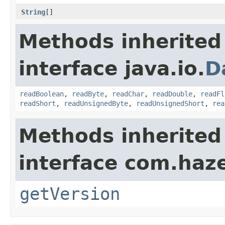
String
[]
Methods inherited
interface java.io.
D
readBoolean
,
readByte
,
readChar
,
readDouble
,
readFl
readShort
,
readUnsignedByte
,
readUnsignedShort
,
rea
Methods inherited
interface com.haze
getVersion