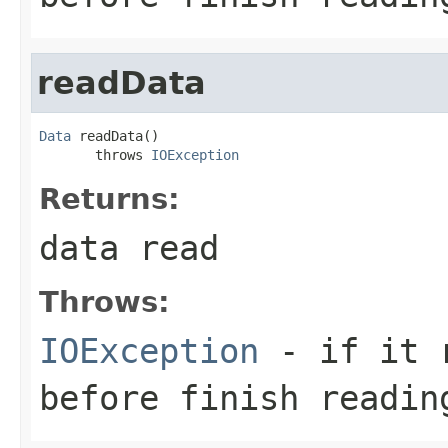
readData
Data
 readData()

       throws 
IOException
Returns:
data read
Throws:
IOException
- if it r
before finish readin