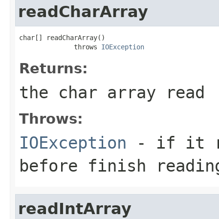
readCharArray
char[] readCharArray()

              throws 
IOException
Returns:
the char array read
Throws:
IOException
- if it r
before finish readin
readIntArray