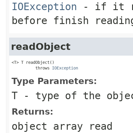
IOException
- if it r
before finish readin
readObject
<T> T readObject()

          throws 
IOException
Type Parameters:
T
- type of the obje
Returns:
object array read