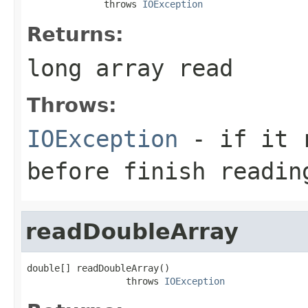
              throws 
IOException
Returns:
long array read
Throws:
IOException
- if it r
before finish readin
readDoubleArray
double[] readDoubleArray()

                  throws 
IOException