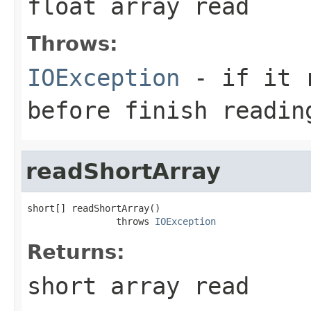
float array read
Throws:
IOException
- if it r
before finish readin
readShortArray
short[] readShortArray()

                throws 
IOException
Returns:
short array read