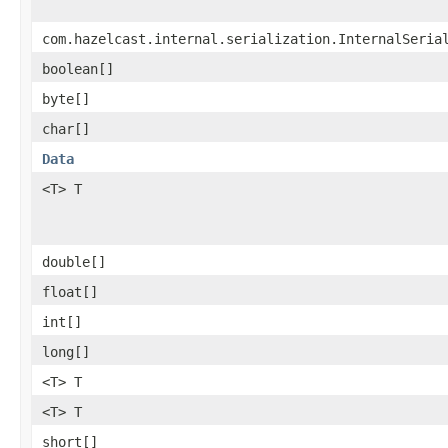
com.hazelcast.internal.serialization.InternalSeria
boolean[]
byte[]
char[]
Data
<T> T
double[]
float[]
int[]
long[]
<T> T
<T> T
short[]