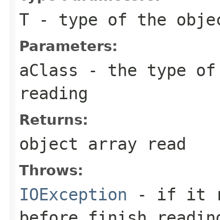
T
- type of the obje
Parameters:
aClass
- the type of 
reading
Returns:
object array read
Throws:
IOException
- if it r
before finish readin