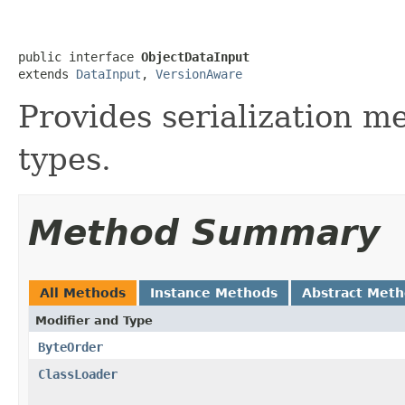
public interface 
ObjectDataInput
extends 
DataInput
, 
VersionAware
Provides serialization me
types.
Method Summary
All Methods
Instance Methods
Abstract Met
Modifier and Type
ByteOrder
ClassLoader