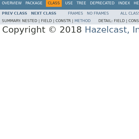
OVERVIEW
PACKAGE
CLASS
USE
TREE
DEPRECATED
INDEX
HE
PREV CLASS
NEXT CLASS
FRAMES
NO FRAMES
ALL CLAS
SUMMARY:
NESTED |
FIELD |
CONSTR |
METHOD
DETAIL:
FIELD |
CONS
Copyright © 2018
Hazelcast, I