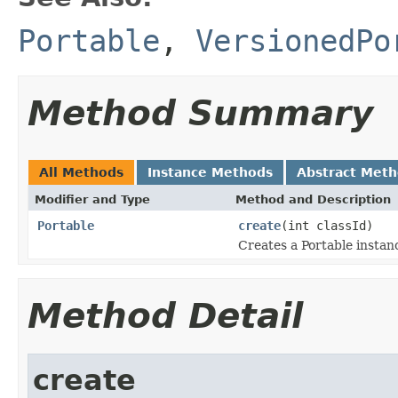
Portable
,
VersionedPo
Method Summary
All Methods
Instance Methods
Abstract Met
Modifier and Type
Method and Description
Portable
create
(int classId)
Creates a Portable instan
Method Detail
create