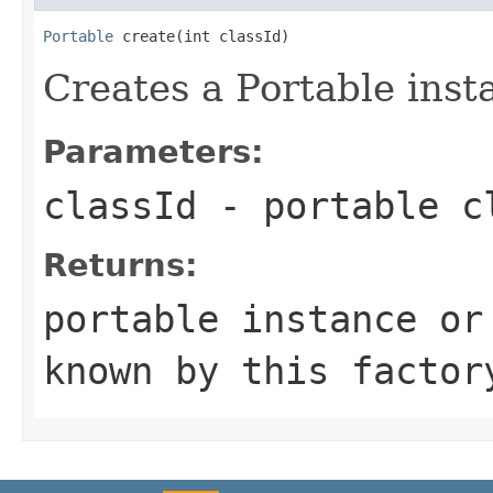
Portable
 create(int classId)
Creates a Portable inst
Parameters:
classId
- portable c
Returns:
portable instance or
known by this factor