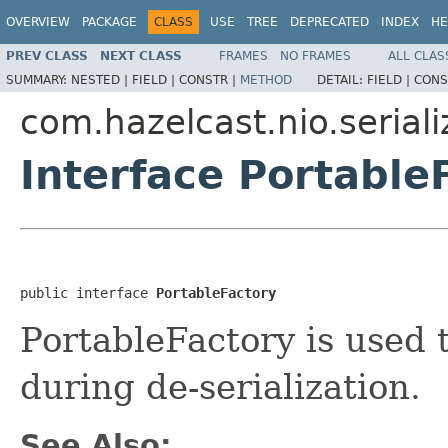
OVERVIEW
PACKAGE
CLASS
USE
TREE
DEPRECATED
INDEX
HE
PREV CLASS
NEXT CLASS
FRAMES
NO FRAMES
ALL CLAS
SUMMARY:
NESTED |
FIELD |
CONSTR |
METHOD
DETAIL:
FIELD |
CONS
com.hazelcast.nio.seriali
Interface Portable
public interface 
PortableFactory
PortableFactory is used 
during de-serialization.
See Also: