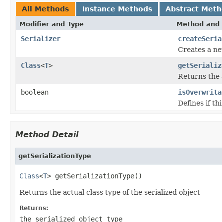
All Methods
Instance Methods
Abstract Met
Modifier and Type
Method and 
Serializer
createSeria
Creates a new
Class
<
T
>
getSerializ
Returns the a
boolean
isOverwrita
Defines if th
Method Detail
getSerializationType
Class
<
T
> getSerializationType()
Returns the actual class type of the serialized object
Returns:
the serialized object type