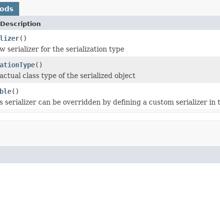
hods
Description
lizer
()
 serializer for the serialization type
ationType
()
ctual class type of the serialized object
ble
()
is serializer can be overridden by defining a custom serializer in