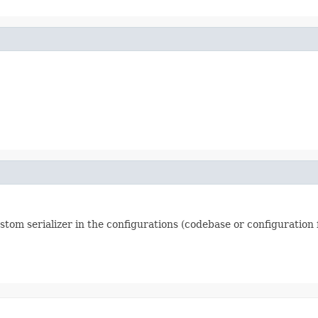
ustom serializer in the configurations (codebase or configuration f