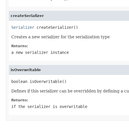
createSerializer
Serializer
 createSerializer()
Creates a new serializer for the serialization type
Returns:
a new serializer instance
isOverwritable
boolean isOverwritable()
Defines if this serializer can be overridden by defining a c
Returns:
if the serializer is overwritable