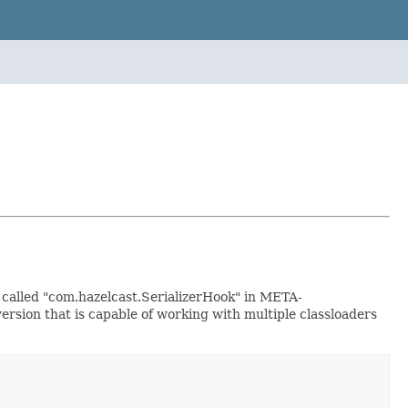
le called "com.hazelcast.SerializerHook" in META-
ersion that is capable of working with multiple classloaders