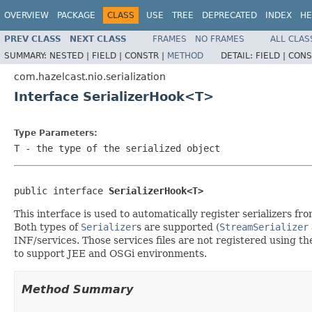
OVERVIEW
PACKAGE
CLASS
USE
TREE
DEPRECATED
INDEX
HE
PREV CLASS
NEXT CLASS
FRAMES
NO FRAMES
ALL CLAS
SUMMARY:
NESTED |
FIELD |
CONSTR |
METHOD
DETAIL:
FIELD |
CONS
com.hazelcast.nio.serialization
Interface SerializerHook<T>
Type Parameters:
T
- the type of the serialized object
public interface 
SerializerHook<T>
This interface is used to automatically register serializers f
Both types of
Serializer
s are supported (
StreamSerializer
INF/services. Those services files are not registered using t
to support JEE and OSGi environments.
Method Summary