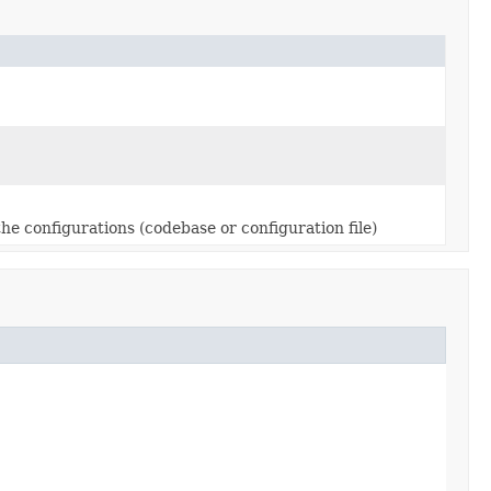
 the configurations (codebase or configuration file)