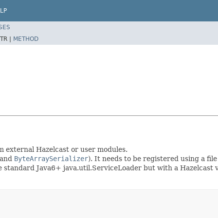
LP
SES
TR |
METHOD
rom external Hazelcast or user modules.
and
ByteArraySerializer
). It needs to be registered using a fi
he standard Java6+ java.util.ServiceLoader but with a Hazelcast v