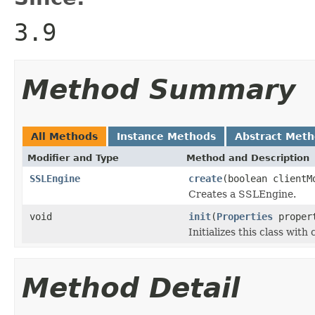
3.9
Method Summary
All Methods
Instance Methods
Abstract Met
Modifier and Type
Method and Description
SSLEngine
create
(boolean clientM
Creates a SSLEngine.
void
init
(
Properties
propert
Initializes this class with
Method Detail