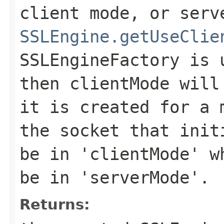
client mode, or serv
SSLEngine.getUseClie
SSLEngineFactory is 
then clientMode will
it is created for a 
the socket that init
be in 'clientMode' w
be in 'serverMode'.
Returns: