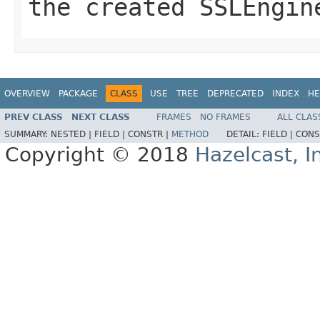
the created SSLEngin
OVERVIEW
PACKAGE
CLASS
USE
TREE
DEPRECATED
INDEX
HE
PREV CLASS
NEXT CLASS
FRAMES
NO FRAMES
ALL CLAS
SUMMARY:
NESTED |
FIELD |
CONSTR |
METHOD
DETAIL:
FIELD |
CONS
Copyright © 2018
Hazelcast, I