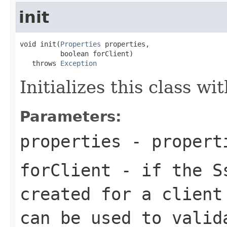
init
void init(
Properties
 properties,

          boolean forClient)

   throws 
Exception
Initializes this class w
Parameters:
properties
- properti
forClient
- if the Ss
created for a client
can be used to valid