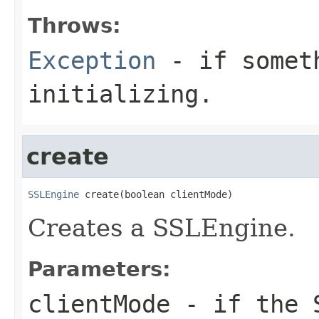
Throws:
Exception
- if someth
initializing.
create
SSLEngine
 create(boolean clientMode)
Creates a SSLEngine.
Parameters:
clientMode
- if the S