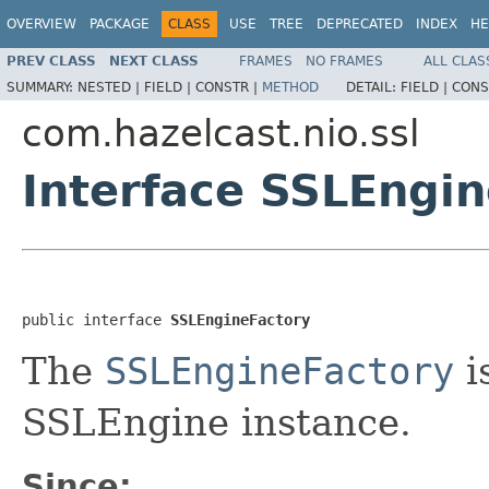
OVERVIEW
PACKAGE
CLASS
USE
TREE
DEPRECATED
INDEX
HE
PREV CLASS
NEXT CLASS
FRAMES
NO FRAMES
ALL CLAS
SUMMARY:
NESTED |
FIELD |
CONSTR |
METHOD
DETAIL:
FIELD |
CONS
com.hazelcast.nio.ssl
Interface SSLEngi
public interface 
SSLEngineFactory
The
SSLEngineFactory
i
SSLEngine instance.
Since: