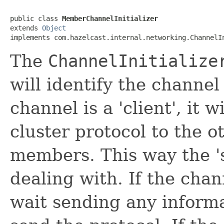
public class 
MemberChannelInitializer
extends 
Object
implements com.hazelcast.internal.networking.ChannelI
The
ChannelInitialize
will identify the channel
channel is a 'client', it 
cluster protocol to the o
members. This way the 's
dealing with. If the chann
wait sending any informat