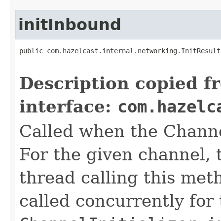
initInbound
public com.hazelcast.internal.networking.InitResult
                                                   
Description copied f
interface:
com.hazelc
Called when the Channel
For the given channel, t
thread calling this meth
called concurrently for