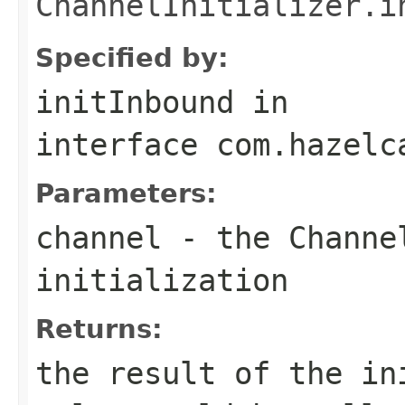
ChannelInitializer.i
Specified by:
initInbound
in
interface
com.hazelc
Parameters:
channel
- the
Channe
initialization
Returns:
the result of the in