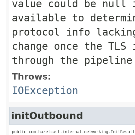
value could be null 
available to determi
protocol info lackin
change once the TLS 
through the pipeline
Throws:
IOException
initOutbound
public com.hazelcast.internal.networking.InitResult