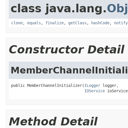
class java.lang.
Obj
clone
,
equals
,
finalize
,
getClass
,
hashCode
,
notify
Constructor Detail
MemberChannelInitiali
public MemberChannelInitializer(
ILogger
 logger,

IOService
 ioService
Method Detail