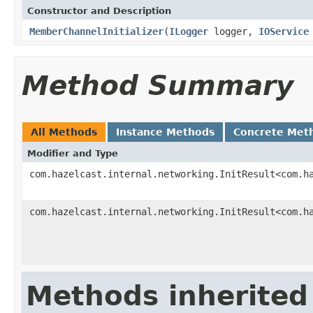
Constructor and Description
MemberChannelInitializer
(
ILogger
logger,
IOService
Method Summary
All Methods
Instance Methods
Concrete Met
Modifier and Type
com.hazelcast.internal.networking.InitResult<com.h
com.hazelcast.internal.networking.InitResult<com.h
Methods inherited