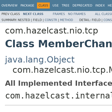
OVERVIEW
PACKAGE
CLASS
USE
TREE
DEPRECATED
INDEX
HE
PREV CLASS
NEXT CLASS
FRAMES
NO FRAMES
ALL CLASS
SUMMARY:
NESTED |
FIELD |
CONSTR
|
METHOD
DETAIL:
FIELD |
CONS
com.hazelcast.nio.tcp
Class MemberChanne
java.lang.Object
com.hazelcast.nio.tcp.
All Implemented Interface
com.hazelcast.interna