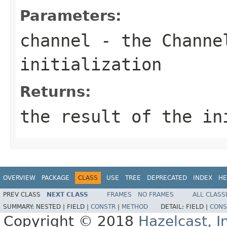
Parameters:
channel
- the
Channe
initialization
Returns:
the result of the in
OVERVIEW
PACKAGE
CLASS
USE
TREE
DEPRECATED
INDEX
HE
PREV CLASS
NEXT CLASS
FRAMES
NO FRAMES
ALL CLASS
SUMMARY:
NESTED |
FIELD |
CONSTR
|
METHOD
DETAIL:
FIELD |
CONS
Copyright © 2018
Hazelcast, I