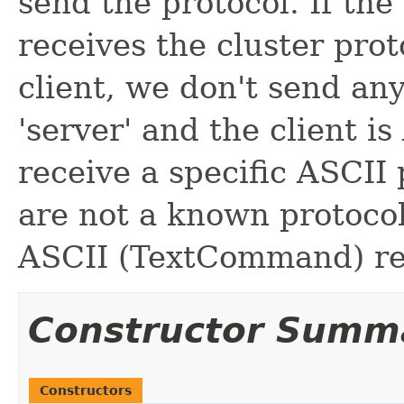
send the protocol. If the
receives the cluster proto
client, we don't send any
'server' and the client is 
receive a specific ASCII p
are not a known protocol,
ASCII (TextCommand) re
Constructor Summ
Constructors