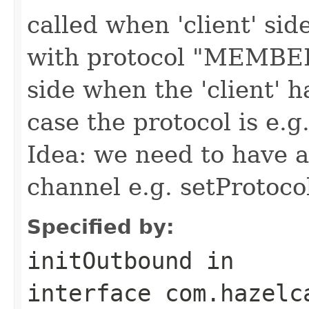
called when 'client' si
with protocol "MEMBER' 
side when the 'client' ha
case the protocol is 
Idea: we need to have a 
channel e.g. setProtoco
Specified by:
initOutbound
in
interface
com.hazelc