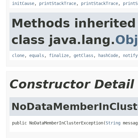
initCause
,
printStackTrace
,
printStackTrace
,
printS
Methods inherited
class java.lang.
Obj
clone
,
equals
,
finalize
,
getClass
,
hashCode
,
notify
Constructor Detail
NoDataMemberInClust
public NoDataMemberInClusterException(
String
 messag