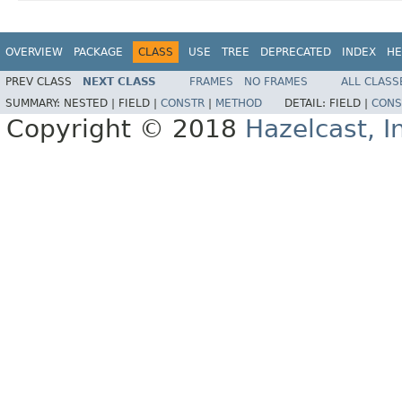
OVERVIEW
PACKAGE
CLASS
USE
TREE
DEPRECATED
INDEX
HE
PREV CLASS
NEXT CLASS
FRAMES
NO FRAMES
ALL CLASS
SUMMARY:
NESTED |
FIELD |
CONSTR
|
METHOD
DETAIL:
FIELD |
CONS
Copyright © 2018
Hazelcast, I