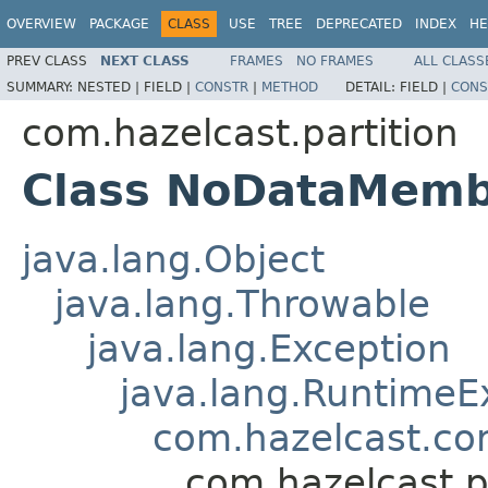
OVERVIEW
PACKAGE
CLASS
USE
TREE
DEPRECATED
INDEX
HE
PREV CLASS
NEXT CLASS
FRAMES
NO FRAMES
ALL CLASS
SUMMARY:
NESTED |
FIELD |
CONSTR
|
METHOD
DETAIL:
FIELD |
CONS
com.hazelcast.partition
Class NoDataMemb
java.lang.Object
java.lang.Throwable
java.lang.Exception
java.lang.RuntimeE
com.hazelcast.co
com.hazelcast.p