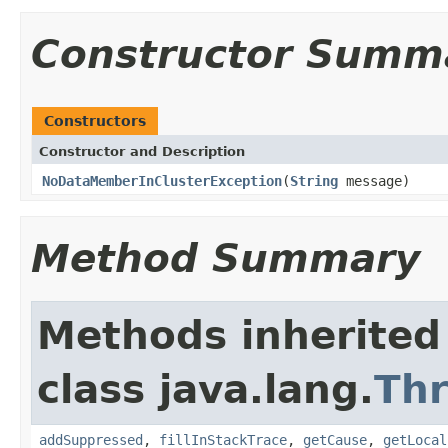
Constructor Summ
Constructors
Constructor and Description
NoDataMemberInClusterException
(
String
message)
Method Summary
Methods inherited
class java.lang.
Th
addSuppressed
,
fillInStackTrace
,
getCause
,
getLocal