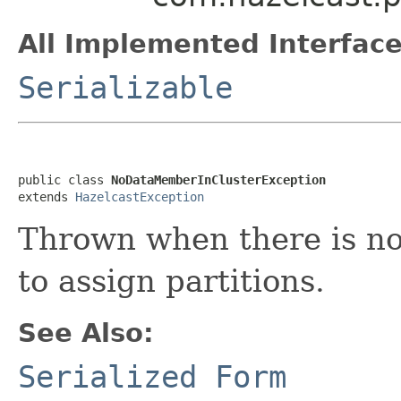
All Implemented Interface
Serializable
public class 
NoDataMemberInClusterException
extends 
HazelcastException
Thrown when there is no
to assign partitions.
See Also:
Serialized Form