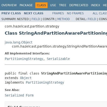
OVERVIEW
PACKAGE
CLASS
USE
TREE
DEPRECATED
INDEX
HE
PREV CLASS
NEXT CLASS
FRAMES
NO FRAMES
ALL CLAS
SUMMARY:
NESTED |
FIELD
|
CONSTR |
METHOD
DETAIL:
FIELD
|
CONS
com.hazelcast.partition.strategy
Class StringAndPartitionAwarePartitioni
java.lang.Object
com.hazelcast.partition.strategy.StringAndPartitionAwar
All Implemented Interfaces:
PartitioningStrategy
,
Serializable
public final class 
StringAndPartitionAwarePartitionin
extends 
Object
implements 
PartitioningStrategy
See Also:
Serialized Form