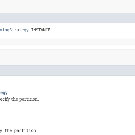
ningStrategy
 INSTANCE
tegy
cify the partition.
y the partition