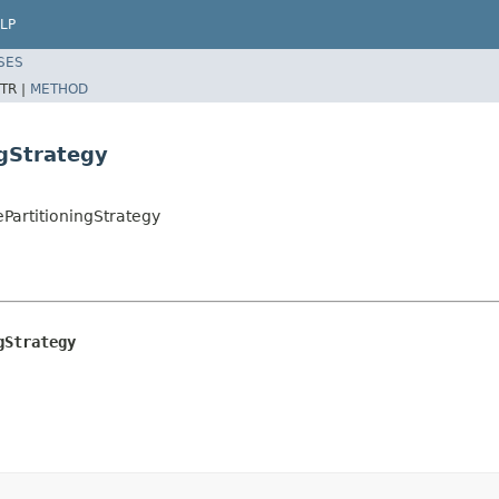
LP
SES
TR |
METHOD
ngStrategy
ePartitioningStrategy
gStrategy