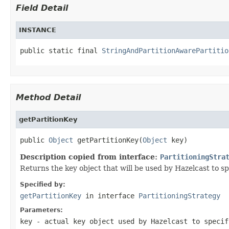
Field Detail
INSTANCE
public static final 
StringAndPartitionAwarePartitio
Method Detail
getPartitionKey
public 
Object
 getPartitionKey(
Object
 key)
Description copied from interface:
PartitioningStra
Returns the key object that will be used by Hazelcast to spe
Specified by:
getPartitionKey
in interface
PartitioningStrategy
Parameters:
key
- actual key object used by Hazelcast to specif