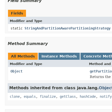
Field Summary
Fields
Modifier and Type
static
StringAndPartitionAwarePartitioningStrategy
Method Summary
All Methods
Instance Methods
Concrete Met
Modifier and Type
Method and 
Object
getPartitio
Returns the k
Methods inherited from class java.lang.
Objec
clone
,
equals
,
finalize
,
getClass
,
hashCode
,
notify