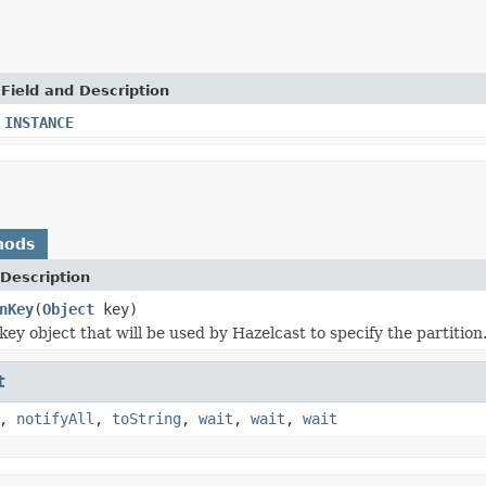
Field and Description
INSTANCE
hods
Description
nKey
(
Object
key)
ey object that will be used by Hazelcast to specify the partition
t
,
notifyAll
,
toString
,
wait
,
wait
,
wait