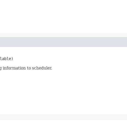
lable)
 information to scheduler.