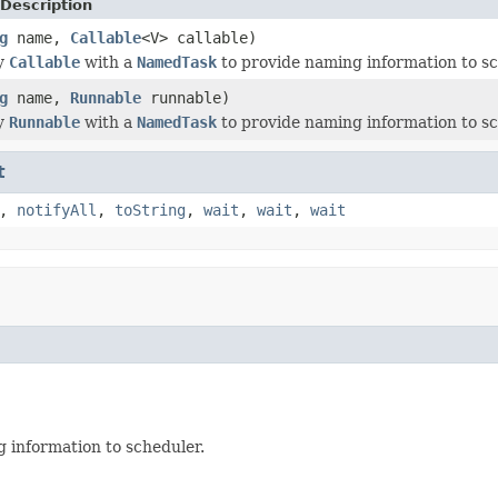
Description
g
name,
Callable
<V> callable)
y
Callable
with a
NamedTask
to provide naming information to sc
g
name,
Runnable
runnable)
y
Runnable
with a
NamedTask
to provide naming information to sc
t
,
notifyAll
,
toString
,
wait
,
wait
,
wait
 information to scheduler.