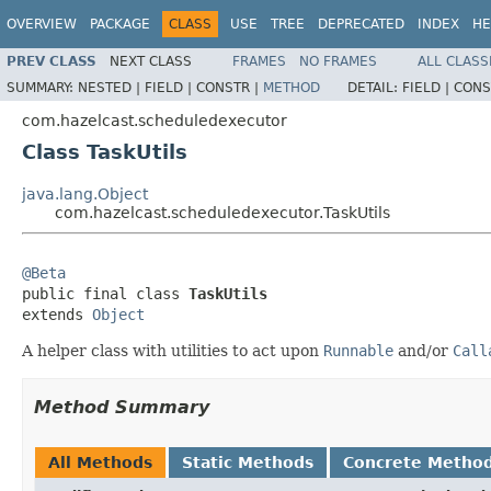
OVERVIEW
PACKAGE
CLASS
USE
TREE
DEPRECATED
INDEX
HE
PREV CLASS
NEXT CLASS
FRAMES
NO FRAMES
ALL CLASS
SUMMARY:
NESTED |
FIELD |
CONSTR |
METHOD
DETAIL:
FIELD |
CONS
com.hazelcast.scheduledexecutor
Class TaskUtils
java.lang.Object
com.hazelcast.scheduledexecutor.TaskUtils
@Beta

public final class 
TaskUtils
extends 
Object
A helper class with utilities to act upon
Runnable
and/or
Call
Method Summary
All Methods
Static Methods
Concrete Metho