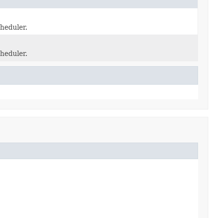
heduler.
heduler.