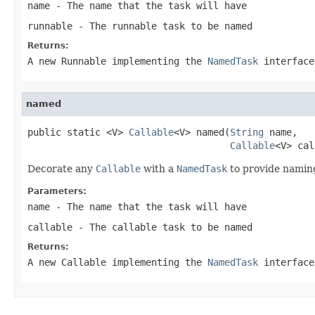
name
- The name that the task will have
runnable
- The runnable task to be named
Returns:
A new Runnable implementing the
NamedTask
interface
named
public static <V> 
Callable
<V> named(
String
 name,

Callable
<V> cal
Decorate any
Callable
with a
NamedTask
to provide naming
Parameters:
name
- The name that the task will have
callable
- The callable task to be named
Returns:
A new Callable implementing the
NamedTask
interface