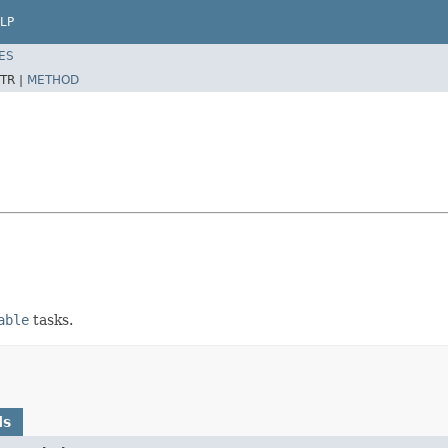
LP
ES
TR |
METHOD
able
tasks.
ds