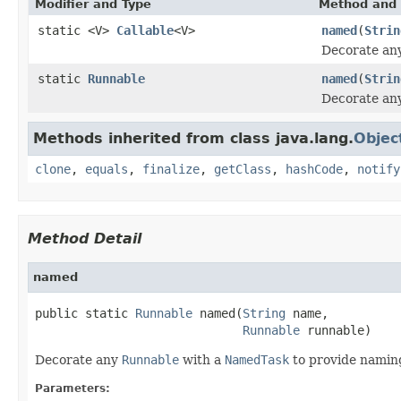
Modifier and Type
Method and 
static <V>
Callable
<V>
named
(
Strin
Decorate an
static
Runnable
named
(
Strin
Decorate an
Methods inherited from class java.lang.
Objec
clone
,
equals
,
finalize
,
getClass
,
hashCode
,
notify
Method Detail
named
public static 
Runnable
 named(
String
 name,

Runnable
 runnable)
Decorate any
Runnable
with a
NamedTask
to provide naming
Parameters: