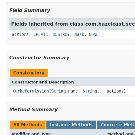
Field Summary
Fields inherited from class com.hazelcast.sec
actions
,
CREATE
,
DESTROY
,
mask
,
NONE
Constructor Summary
Constructors
Constructor and Description
CachePermission
(
String
name,
String
... actions)
Method Summary
All Methods
Instance Methods
Concrete Met
Modifier and Type
Method and 