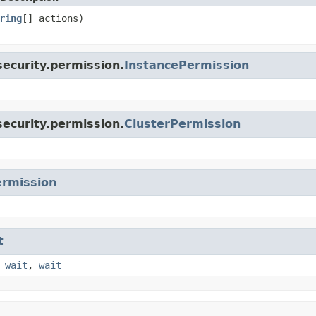
ring
[] actions)
ecurity.permission.
InstancePermission
ecurity.permission.
ClusterPermission
rmission
t
,
wait
,
wait