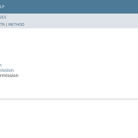
LP
SES
TR
|
METHOD
n
mission
rmission