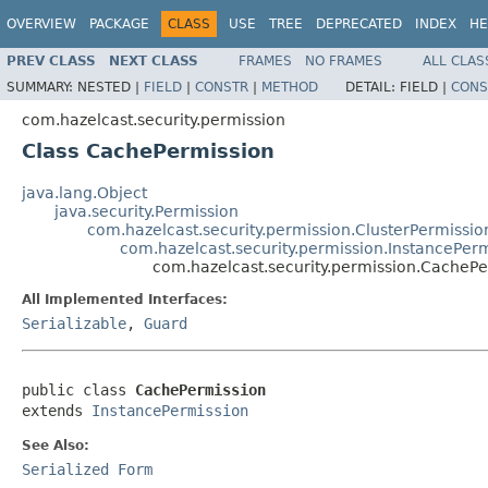
OVERVIEW
PACKAGE
CLASS
USE
TREE
DEPRECATED
INDEX
HE
PREV CLASS
NEXT CLASS
FRAMES
NO FRAMES
ALL CLAS
SUMMARY:
NESTED |
FIELD
|
CONSTR
|
METHOD
DETAIL:
FIELD |
CONS
com.hazelcast.security.permission
Class CachePermission
java.lang.Object
java.security.Permission
com.hazelcast.security.permission.ClusterPermissio
com.hazelcast.security.permission.InstancePer
com.hazelcast.security.permission.CachePe
All Implemented Interfaces:
Serializable
,
Guard
public class 
CachePermission
extends 
InstancePermission
See Also:
Serialized Form