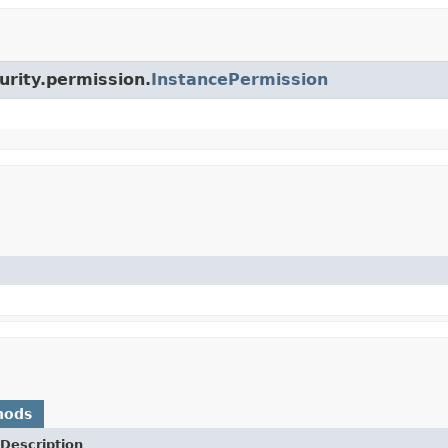
urity.permission.
InstancePermission
hods
Description