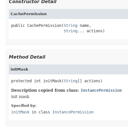
Constructor Detail
CachePermission
public CachePermission(
String
 name,

String
... actions)
Method Detail
initMask
protected int initMask(
String
[] actions)
Description copied from class:
InstancePermission
init mask
Specified by:
initMask
in class
InstancePermission