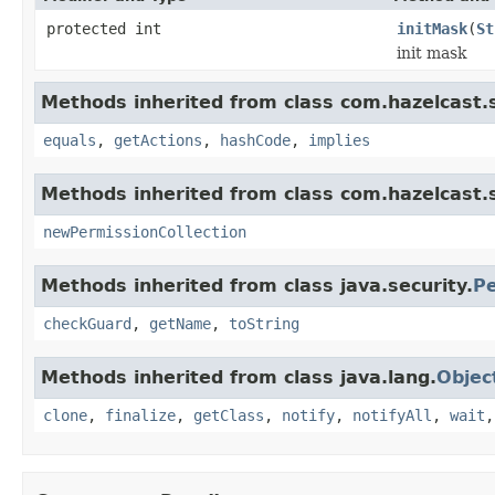
protected int
initMask
(
St
init mask
Methods inherited from class com.hazelcast.s
equals
,
getActions
,
hashCode
,
implies
Methods inherited from class com.hazelcast.s
newPermissionCollection
Methods inherited from class java.security.
Pe
checkGuard
,
getName
,
toString
Methods inherited from class java.lang.
Objec
clone
,
finalize
,
getClass
,
notify
,
notifyAll
,
wait