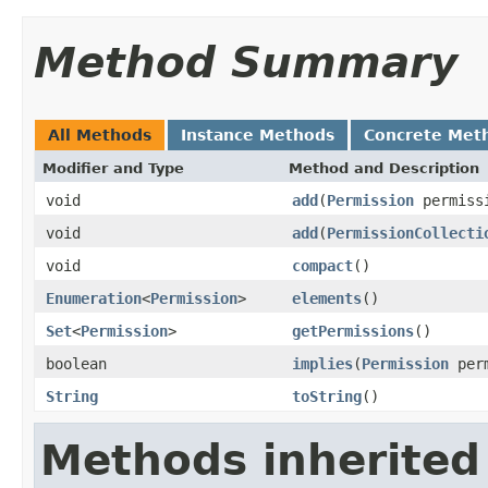
Method Summary
All Methods
Instance Methods
Concrete Met
Modifier and Type
Method and Description
void
add
(
Permission
permiss
void
add
(
PermissionCollecti
void
compact
()
Enumeration
<
Permission
>
elements
()
Set
<
Permission
>
getPermissions
()
boolean
implies
(
Permission
perm
String
toString
()
Methods inherited