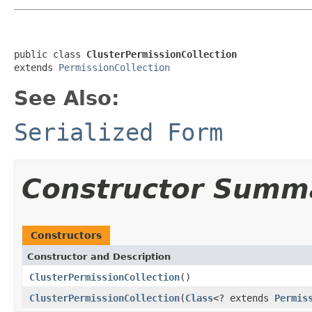
public class 
ClusterPermissionCollection
extends 
PermissionCollection
See Also:
Serialized Form
Constructor Summ
Constructors
Constructor and Description
ClusterPermissionCollection
()
ClusterPermissionCollection
(
Class
<? extends
Permis