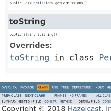
public 
Set
<
Permission
> getPermissions()
toString
public 
String
 toString()
Overrides:
toString
in class
Pe
OVERVIEW
PACKAGE
CLASS
USE
TREE
DEPRECATED
INDEX
HE
PREV CLASS
NEXT CLASS
FRAMES
NO FRAMES
ALL CLAS
SUMMARY:
NESTED |
FIELD |
CONSTR
|
METHOD
DETAIL:
FIELD |
CONS
Copyright © 2018
Hazelcast, I