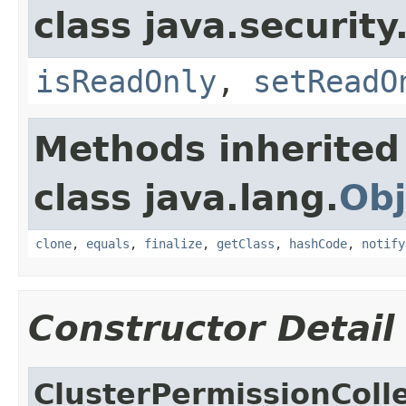
class java.security
isReadOnly
,
setReadO
Methods inherited
class java.lang.
Obj
clone
,
equals
,
finalize
,
getClass
,
hashCode
,
notify
Constructor Detail
ClusterPermissionColl