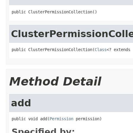
public ClusterPermissionCollection()
ClusterPermissionColl
public ClusterPermissionCollection(
Class
<? extends 
Method Detail
add
public void add(
Permission
 permission)
Specified by: