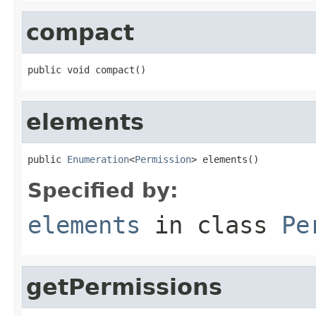
compact
public void compact()
elements
public 
Enumeration
<
Permission
> elements()
Specified by:
elements
in class
Pe
getPermissions