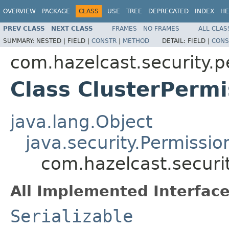
OVERVIEW
PACKAGE
CLASS
USE
TREE
DEPRECATED
INDEX
HE
PREV CLASS
NEXT CLASS
FRAMES
NO FRAMES
ALL CLAS
SUMMARY:
NESTED |
FIELD |
CONSTR
|
METHOD
DETAIL:
FIELD |
CONS
com.hazelcast.security.p
Class ClusterPermi
java.lang.Object
java.security.Permissio
com.hazelcast.securi
All Implemented Interface
Serializable