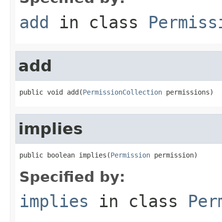
add
in class
Permiss
add
public void add(
PermissionCollection
 permissions)
implies
public boolean implies(
Permission
 permission)
Specified by:
implies
in class
Per