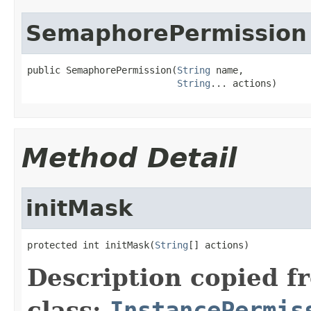
SemaphorePermission
public SemaphorePermission(
String
 name,

String
... actions)
Method Detail
initMask
protected int initMask(
String
[] actions)
Description copied f
class:
InstancePermis