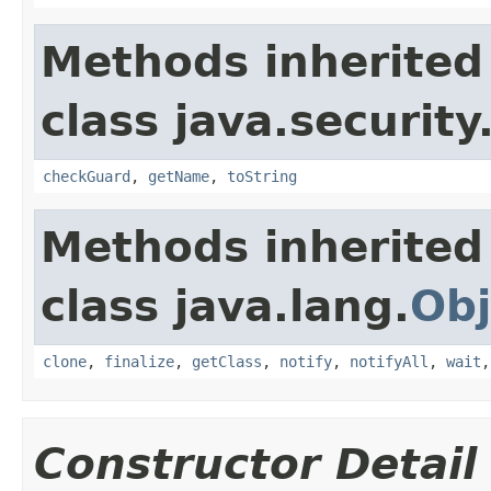
Methods inherited
class java.security
checkGuard
,
getName
,
toString
Methods inherited
class java.lang.
Obj
clone
,
finalize
,
getClass
,
notify
,
notifyAll
,
wait
Constructor Detail