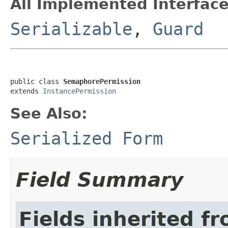
All Implemented Interface
Serializable
,
Guard
public class 
SemaphorePermission
extends 
InstancePermission
See Also:
Serialized Form
Field Summary
Fields inherited f