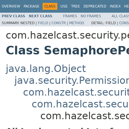
OVERVIEW
PACKAGE
CLASS
USE
TREE
DEPRECATED
INDEX
HE
PREV CLASS
NEXT CLASS
FRAMES
NO FRAMES
ALL CLAS
SUMMARY:
NESTED |
FIELD
|
CONSTR
|
METHOD
DETAIL:
FIELD |
CONS
com.hazelcast.security.p
Class SemaphoreP
java.lang.Object
java.security.Permissio
com.hazelcast.securi
com.hazelcast.secu
com.hazelcast.se