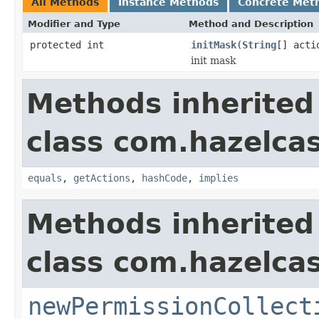
All Methods
Instance Methods
Concrete Met
Modifier and Type
Method and Description
protected int
initMask
(
String
[] acti
init mask
Methods inherited
class com.hazelcas
equals
,
getActions
,
hashCode
,
implies
Methods inherited
class com.hazelcas
newPermissionCollect