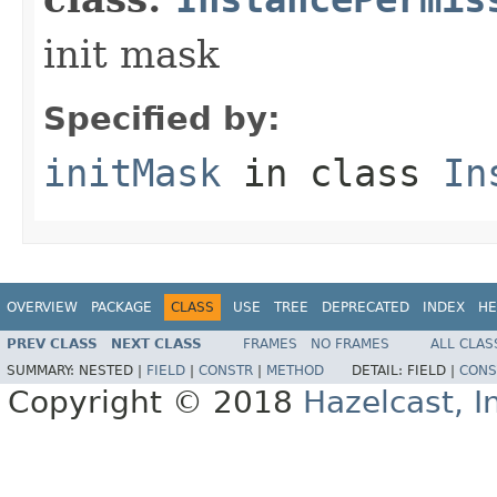
init mask
Specified by:
initMask
in class
In
OVERVIEW
PACKAGE
CLASS
USE
TREE
DEPRECATED
INDEX
HE
PREV CLASS
NEXT CLASS
FRAMES
NO FRAMES
ALL CLAS
SUMMARY:
NESTED |
FIELD
|
CONSTR
|
METHOD
DETAIL:
FIELD |
CONS
Copyright © 2018
Hazelcast, I