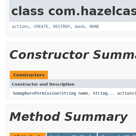
class com.hazelcas
actions
,
CREATE
,
DESTROY
,
mask
,
NONE
Constructor Summ
Constructors
Constructor and Description
SemaphorePermission
(
String
name,
String
... actions
Method Summary