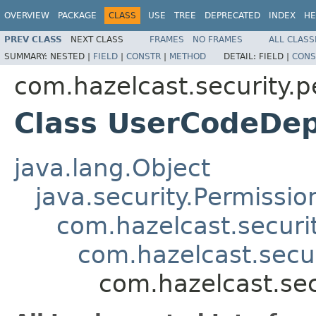
OVERVIEW
PACKAGE
CLASS
USE
TREE
DEPRECATED
INDEX
HE
PREV CLASS
NEXT CLASS
FRAMES
NO FRAMES
ALL CLASS
SUMMARY:
NESTED |
FIELD
|
CONSTR
|
METHOD
DETAIL:
FIELD |
CONS
com.hazelcast.security.p
Class UserCodeDe
java.lang.Object
java.security.Permissio
com.hazelcast.securi
com.hazelcast.secu
com.hazelcast.se