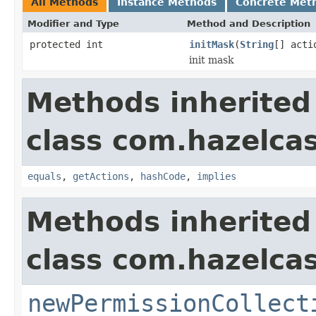
All Methods
Instance Methods
Concrete Met
Modifier and Type
Method and Description
protected int
initMask
(
String
[] acti
init mask
Methods inherited
class com.hazelcas
equals
,
getActions
,
hashCode
,
implies
Methods inherited
class com.hazelcas
newPermissionCollect