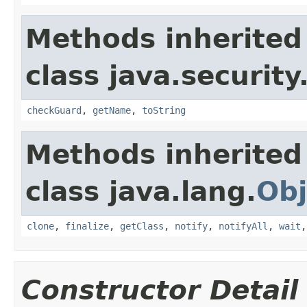
Methods inherited
class java.security
checkGuard
,
getName
,
toString
Methods inherited
class java.lang.
Obj
clone
,
finalize
,
getClass
,
notify
,
notifyAll
,
wait
Constructor Detail