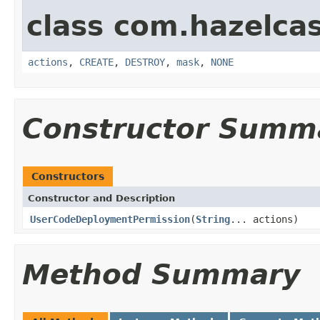
class com.hazelcas
actions
,
CREATE
,
DESTROY
,
mask
,
NONE
Constructor Summ
Constructors
Constructor and Description
UserCodeDeploymentPermission
(
String
... actions)
Method Summary