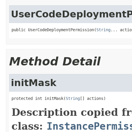
UserCodeDeploymentP
public UserCodeDeploymentPermission(
String
... actio
Method Detail
initMask
protected int initMask(
String
[] actions)
Description copied f
class:
InstancePermis