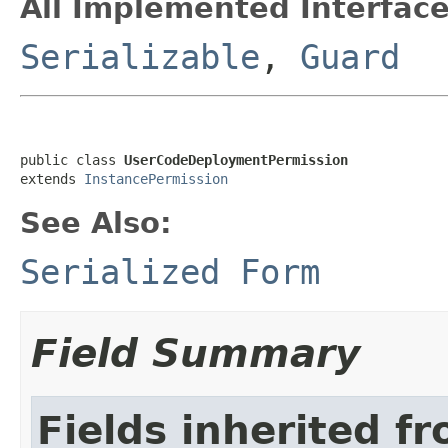
All Implemented Interface
Serializable
,
Guard
public class 
UserCodeDeploymentPermission
extends 
InstancePermission
See Also:
Serialized Form
Field Summary
Fields inherited f