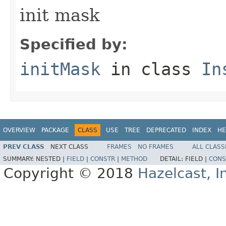
init mask
Specified by:
initMask
in class
In
OVERVIEW
PACKAGE
CLASS
USE
TREE
DEPRECATED
INDEX
HE
PREV CLASS
NEXT CLASS
FRAMES
NO FRAMES
ALL CLASS
SUMMARY:
NESTED |
FIELD
|
CONSTR
|
METHOD
DETAIL:
FIELD |
CONS
Copyright © 2018
Hazelcast, I