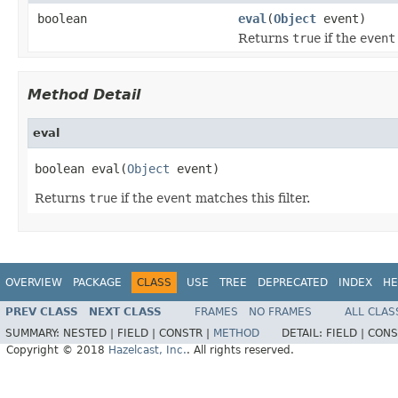
boolean
eval
(
Object
event)
Returns
true
if the
event
Method Detail
eval
boolean eval(
Object
 event)
Returns
true
if the
event
matches this filter.
OVERVIEW
PACKAGE
CLASS
USE
TREE
DEPRECATED
INDEX
HE
PREV CLASS
NEXT CLASS
FRAMES
NO FRAMES
ALL CLAS
SUMMARY:
NESTED |
FIELD |
CONSTR |
METHOD
DETAIL:
FIELD |
CONS
Copyright © 2018
Hazelcast, Inc.
. All rights reserved.