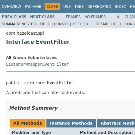
OVERVIEW
PACKAGE
CLASS
USE
TREE
DEPRECATED
INDEX
HE
PREV CLASS
NEXT CLASS
FRAMES
NO FRAMES
ALL CLAS
SUMMARY:
NESTED |
FIELD |
CONSTR |
METHOD
DETAIL:
FIELD |
CONS
com.hazelcast.spi
Interface EventFilter
All Known Subinterfaces:
ListenerWrapperEventFilter
public interface 
EventFilter
A predicate that can filter out events.
Method Summary
All Methods
Instance Methods
Abstract Met
Modifier and Type
Method and Description