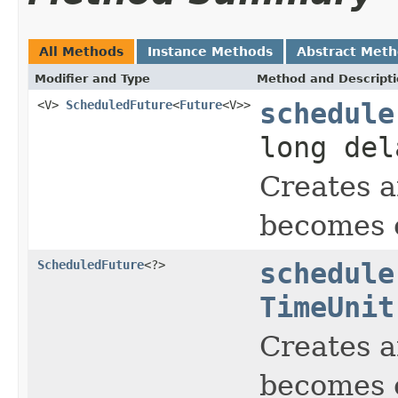
All Methods
Instance Methods
Abstract Met
Modifier and Type
Method and Descript
<V>
ScheduledFuture
<
Future
<V>>
schedule
long de
Creates a
becomes e
ScheduledFuture
<?>
schedule
TimeUnit
Creates a
becomes e