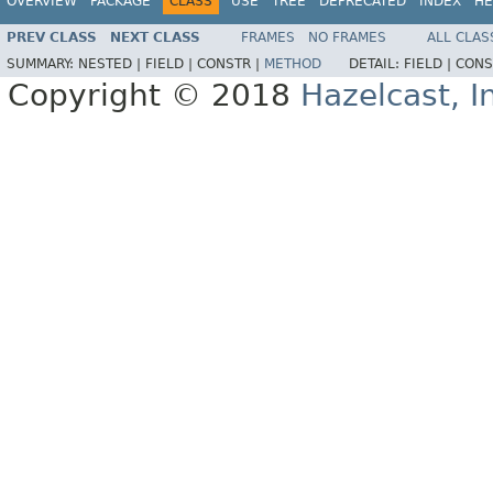
OVERVIEW
PACKAGE
CLASS
USE
TREE
DEPRECATED
INDEX
HE
PREV CLASS
NEXT CLASS
FRAMES
NO FRAMES
ALL CLAS
SUMMARY:
NESTED |
FIELD |
CONSTR |
METHOD
DETAIL:
FIELD |
CONS
Copyright © 2018
Hazelcast, I