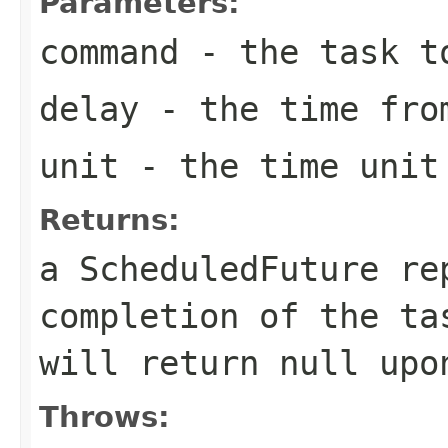
Parameters:
command
- the task t
delay
- the time from
unit
- the time unit 
Returns:
a ScheduledFuture re
completion of the t
will return
null
upon
Throws: