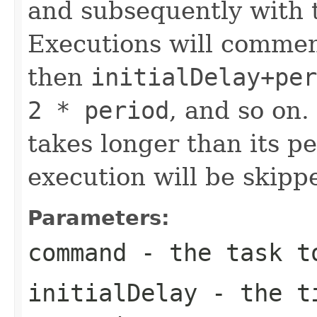
and subsequently with 
Executions will comme
then
initialDelay+per
2 * period
, and so on.
takes longer than its p
execution will be skipp
Parameters:
command
- the task t
initialDelay
- the ti