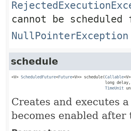
RejectedExecutionExc
cannot be scheduled 
NullPointerException
schedule
<V> 
ScheduledFuture
<
Future
<V>> schedule(
Callable
<V>
                                        long delay,

TimeUnit
 un
Creates and executes a 
becomes enabled after t