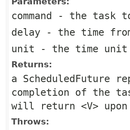
Parameters:
command
- the task t
delay
- the time from
unit
- the time unit 
Returns:
a ScheduledFuture re
completion of the t
will return
<V>
upon 
Throws: