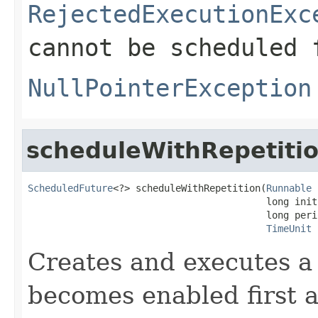
RejectedExecutionExc
cannot be scheduled 
NullPointerException
scheduleWithRepetiti
ScheduledFuture
<?> scheduleWithRepetition(
Runnable
 
                                          long init
                                          long perio
TimeUnit
 
Creates and executes a 
becomes enabled first af