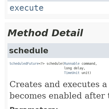
execute
Method Detail
schedule
ScheduledFuture
<?> schedule(
Runnable
 command,

                            long delay,

TimeUnit
 unit)
Creates and executes a 
becomes enabled after t