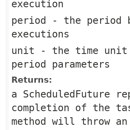
execution
period
- the period 
executions
unit
- the time unit 
period parameters
Returns:
a ScheduledFuture re
completion of the t
method will throw an