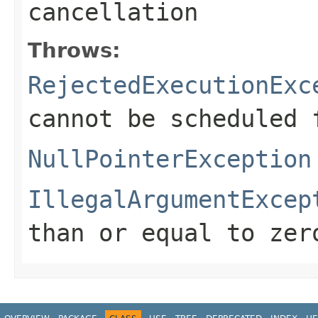
cancellation
Throws:
RejectedExecutionExc
cannot be scheduled 
NullPointerException
IllegalArgumentExcep
than or equal to zer