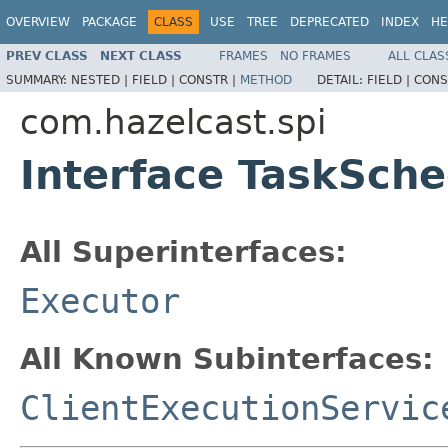
OVERVIEW
PACKAGE
CLASS
USE
TREE
DEPRECATED
INDEX
HE
PREV CLASS
NEXT CLASS
FRAMES
NO FRAMES
ALL CLAS
SUMMARY:
NESTED |
FIELD |
CONSTR |
METHOD
DETAIL:
FIELD |
CONS
com.hazelcast.spi
Interface TaskSche
All Superinterfaces:
Executor
All Known Subinterfaces:
ClientExecutionServic