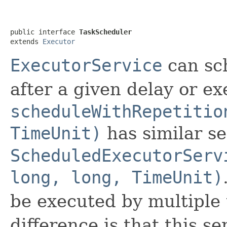
public interface 
TaskScheduler
extends 
Executor
ExecutorService
can sc
after a given delay or ex
scheduleWithRepetitio
TimeUnit)
has similar s
ScheduledExecutorServ
long, long, TimeUnit)
be executed by multiple 
difference is that this s