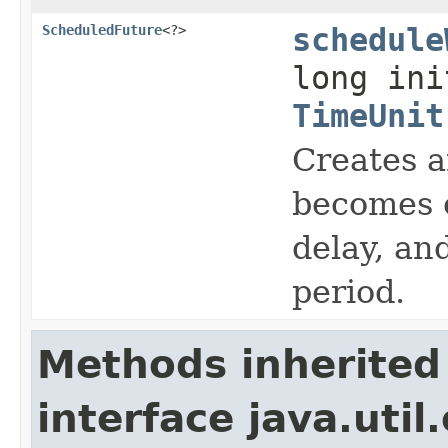
ScheduledFuture
<?>
schedule
long ini
TimeUnit
Creates a
becomes e
delay, an
period.
Methods inherited
interface java.util