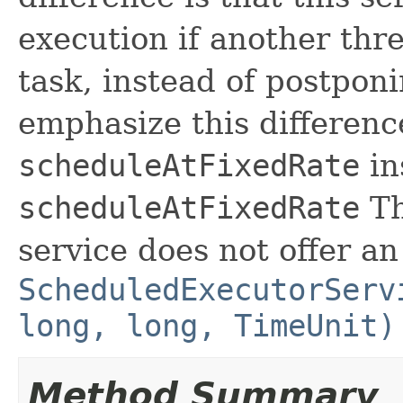
execution if another thre
task, instead of postponi
emphasize this differenc
scheduleAtFixedRate
in
scheduleAtFixedRate
Th
service does not offer an
ScheduledExecutorServ
long, long, TimeUnit)
Method Summary