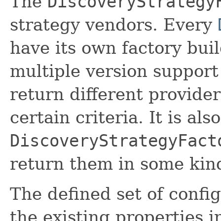
The
DiscoveryStrategy
strategy vendors. Every
have its own factory build
multiple version support
return different provide
certain criteria. It is als
DiscoveryStrategyFact
return them in some kind
The defined set of confi
the existing properties i