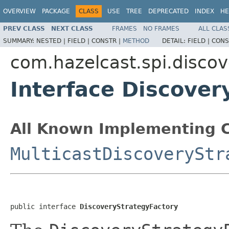
OVERVIEW
PACKAGE
CLASS
USE
TREE
DEPRECATED
INDEX
HE
PREV CLASS
NEXT CLASS
FRAMES
NO FRAMES
ALL CLAS
SUMMARY:
NESTED |
FIELD |
CONSTR |
METHOD
DETAIL:
FIELD |
CONS
com.hazelcast.spi.discov
Interface Discover
All Known Implementing C
MulticastDiscoveryStr
public interface 
DiscoveryStrategyFactory