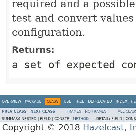
required and a possible
test and convert value
configuration.
Returns:
a set of expected co
OVERVIEW
PACKAGE
CLASS
USE
TREE
DEPRECATED
INDEX
HE
PREV CLASS
NEXT CLASS
FRAMES
NO FRAMES
ALL CLAS
SUMMARY:
NESTED |
FIELD |
CONSTR |
METHOD
DETAIL:
FIELD |
CONS
Copyright © 2018
Hazelcast, I