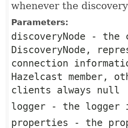
whenever the discovery 
Parameters:
discoveryNode
- the c
DiscoveryNode
, repre
connection informati
Hazelcast member, ot
clients always
null
logger
- the logger 
properties
- the prop