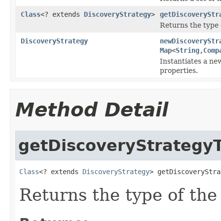
Class
<? extends
DiscoveryStrategy
>
getDiscoveryStr
Returns the type 
DiscoveryStrategy
newDiscoveryStr
Map
<
String
,
Comp
Instantiates a ne
properties.
Method Detail
getDiscoveryStrategy
Class
<? extends 
DiscoveryStrategy
> getDiscoveryStra
Returns the type of th