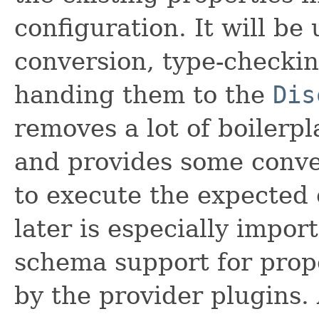
configuration. It will be
conversion, type-checkin
handing them to the
Dis
removes a lot of boilerp
and provides some conve
to execute the expected 
later is especially impor
schema support for prop
by the provider plugins. 