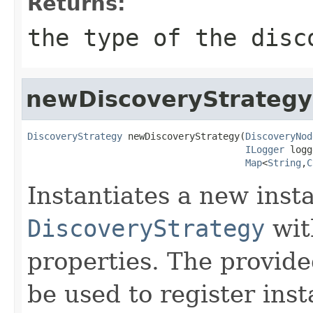
Returns:
the type of the disc
newDiscoveryStrategy
DiscoveryStrategy
 newDiscoveryStrategy(
DiscoveryNod
ILogger
 logg
Map
<
String
,
C
Instantiates a new inst
DiscoveryStrategy
wit
properties. The provid
be used to register inst