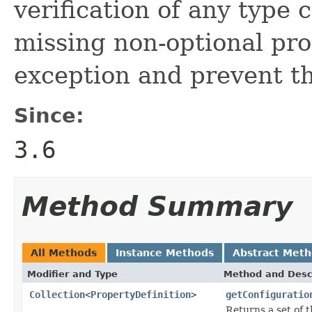
verification of any type 
missing non-optional pro
exception and prevent th
Since:
3.6
Method Summary
All Methods
Instance Methods
Abstract Met
Modifier and Type
Method and Desc
Collection
<
PropertyDefinition
>
getConfiguratio
Returns a set of 