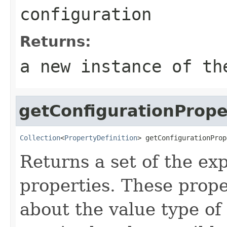
configuration
Returns:
a new instance of th
getConfigurationPrope
Collection
<
PropertyDefinition
> getConfigurationProp
Returns a set of the ex
properties. These prope
about the value type of t