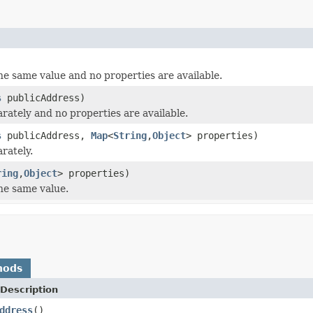
the same value and no properties are available.
s
publicAddress)
arately and no properties are available.
s
publicAddress,
Map
<
String
,
Object
> properties)
rately.
ring
,
Object
> properties)
the same value.
hods
Description
ddress
()