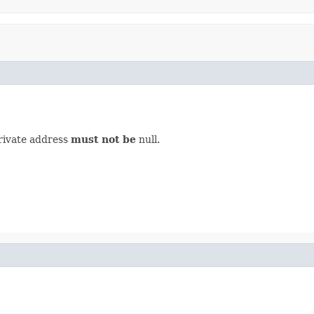
private address
must not be
null.