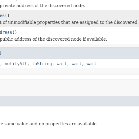
private address of the discovered node.
es
()
t of unmodifiable properties that are assigned to the discovered
dress
()
public address of the discovered node if available.
t
,
notifyAll
,
toString
,
wait
,
wait
,
wait
he same value and no properties are available.