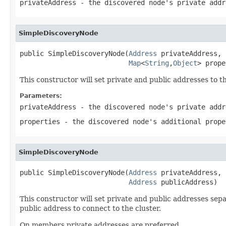
privateAddress
- the discovered node's private addr
SimpleDiscoveryNode
public SimpleDiscoveryNode(
Address
 privateAddress,

Map
<
String
,
Object
> prope
This constructor will set private and public addresses to t
Parameters:
privateAddress
- the discovered node's private addr
properties
- the discovered node's additional prope
SimpleDiscoveryNode
public SimpleDiscoveryNode(
Address
 privateAddress,

Address
 publicAddress)
This constructor will set private and public addresses sepa
public address to connect to the cluster.
On members private addresses are preferred.