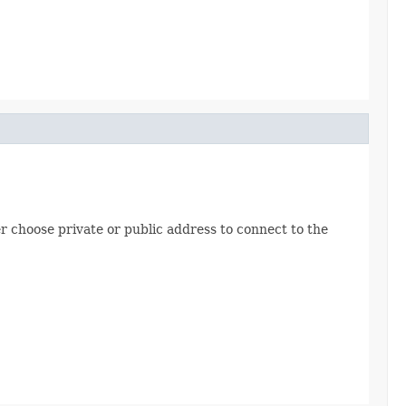
er choose private or public address to connect to the