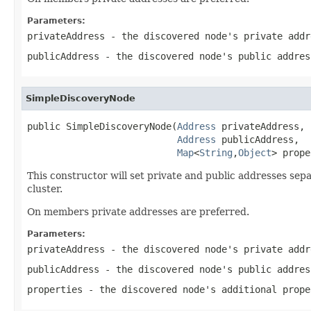
Parameters:
privateAddress
- the discovered node's private addr
publicAddress
- the discovered node's public addres
SimpleDiscoveryNode
public SimpleDiscoveryNode(
Address
 privateAddress,

Address
 publicAddress,

Map
<
String
,
Object
> prope
This constructor will set private and public addresses sepa
cluster.
On members private addresses are preferred.
Parameters:
privateAddress
- the discovered node's private addr
publicAddress
- the discovered node's public addres
properties
- the discovered node's additional prope