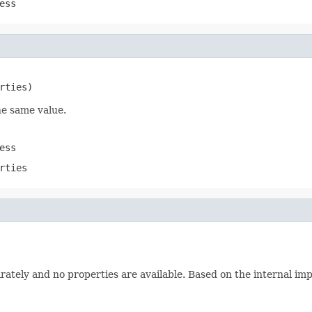
ess
rties)
he same value.
ess
rties
rately and no properties are available. Based on the internal im