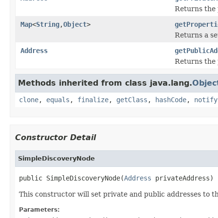
Returns the 
Map
<
String
,
Object
>
getProperti
Returns a se
Address
getPublicAd
Returns the 
Methods inherited from class java.lang.
Objec
clone
,
equals
,
finalize
,
getClass
,
hashCode
,
notify
Constructor Detail
SimpleDiscoveryNode
public SimpleDiscoveryNode(
Address
 privateAddress)
This constructor will set private and public addresses to t
Parameters: