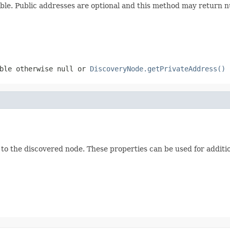
able. Public addresses are optional and this method may return n
able otherwise null or
DiscoveryNode.getPrivateAddress()
 to the discovered node. These properties can be used for additio