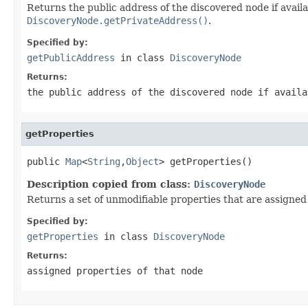
Returns the public address of the discovered node if avail
DiscoveryNode.getPrivateAddress()
.
Specified by:
getPublicAddress
in class
DiscoveryNode
Returns:
the public address of the discovered node if avail
getProperties
public 
Map
<
String
,
Object
> getProperties()
Description copied from class:
DiscoveryNode
Returns a set of unmodifiable properties that are assigned
Specified by:
getProperties
in class
DiscoveryNode
Returns:
assigned properties of that node