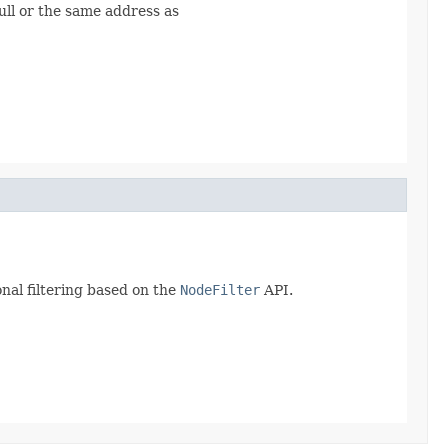
ull or the same address as
nal filtering based on the
NodeFilter
API.