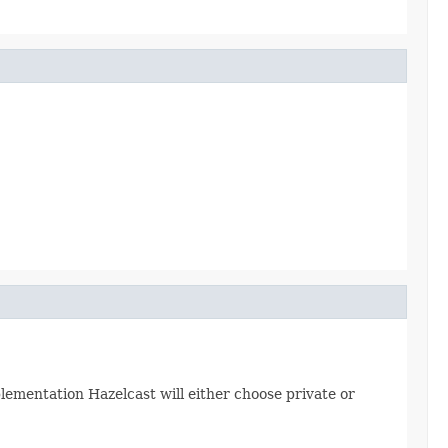
plementation Hazelcast will either choose private or