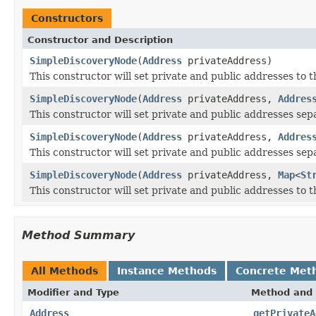
Constructors
Constructor and Description
SimpleDiscoveryNode
(
Address
privateAddress)
This constructor will set private and public addresses to 
SimpleDiscoveryNode
(
Address
privateAddress,
Addres
This constructor will set private and public addresses sep
SimpleDiscoveryNode
(
Address
privateAddress,
Addres
This constructor will set private and public addresses sepa
SimpleDiscoveryNode
(
Address
privateAddress,
Map
<
St
This constructor will set private and public addresses to 
Method Summary
All Methods
Instance Methods
Concrete Met
Modifier and Type
Method and 
Address
getPrivateA