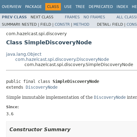
OVERVIEW
PACKAGE
CLASS
USE
TREE
DEPRECATED
INDEX
HE
PREV CLASS
NEXT CLASS
FRAMES
NO FRAMES
ALL CLASS
SUMMARY:
NESTED |
FIELD |
CONSTR
|
METHOD
DETAIL:
FIELD |
CONS
com.hazelcast.spi.discovery
Class SimpleDiscoveryNode
java.lang.Object
com.hazelcast.spi.discovery.DiscoveryNode
com.hazelcast.spi.discovery.SimpleDiscoveryNode
public final class 
SimpleDiscoveryNode
extends 
DiscoveryNode
Simple immutable implementation of the
DiscoveryNode
inte
Since:
3.6
Constructor Summary