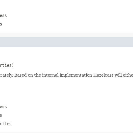
ess
s
rties)
rately. Based on the internal implementation Hazelcast will eith
ess
s
rties