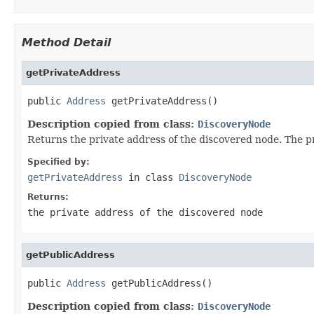
Method Detail
getPrivateAddress
public 
Address
 getPrivateAddress()
Description copied from class:
DiscoveryNode
Returns the private address of the discovered node. The 
Specified by:
getPrivateAddress
in class
DiscoveryNode
Returns:
the private address of the discovered node
getPublicAddress
public 
Address
 getPublicAddress()
Description copied from class:
DiscoveryNode