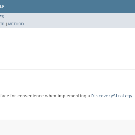
LP
ES
TR
|
METHOD
rface for convenience when implementing a
DiscoveryStrategy
.