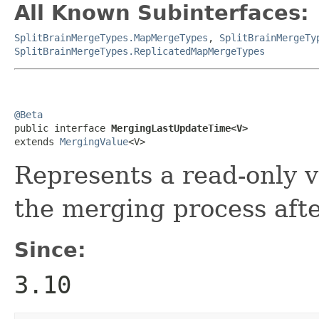
All Known Subinterfaces:
SplitBrainMergeTypes.MapMergeTypes
,
SplitBrainMergeTy
SplitBrainMergeTypes.ReplicatedMapMergeTypes
@Beta

public interface 
MergingLastUpdateTime<V>
extends 
MergingValue
<V>
Represents a read-only v
the merging process after
Since:
3.10