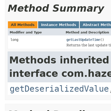
Method Summary
All Methods
Instance Methods
Abstract Met
Modifier and Type
Method and Description
long
getLastUpdateTime
()
Returns the last update t
Methods inherited
interface com.haze
getDeserializedValue