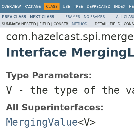
OVERVIEW
PACKAGE
CLASS
USE
TREE
DEPRECATED
INDEX
HE
PREV CLASS
NEXT CLASS
FRAMES
NO FRAMES
ALL CLAS
SUMMARY:
NESTED |
FIELD |
CONSTR |
METHOD
DETAIL:
FIELD |
CONS
com.hazelcast.spi.merge
Interface Mergin
Type Parameters:
V
- the type of the v
All Superinterfaces:
MergingValue
<V>