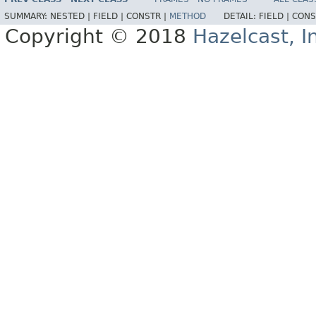
SUMMARY:
NESTED |
FIELD |
CONSTR |
METHOD
DETAIL:
FIELD |
CONS
Copyright © 2018
Hazelcast, I