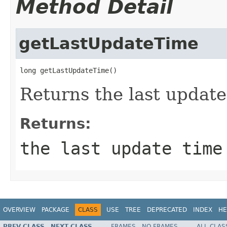
Method Detail
getLastUpdateTime
long getLastUpdateTime()
Returns the last update
Returns:
the last update time
OVERVIEW
PACKAGE
CLASS
USE
TREE
DEPRECATED
INDEX
HE
PREV CLASS
NEXT CLASS
FRAMES
NO FRAMES
ALL CLAS