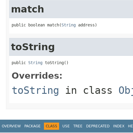
match
public boolean match(
String
 address)
toString
public 
String
 toString()
Overrides:
toString
in class
Ob
OVERVIEW
PACKAGE
CLASS
USE
TREE
DEPRECATED
INDEX
HE