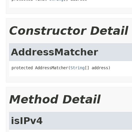
Constructor Detail
AddressMatcher
protected AddressMatcher(
String
[] address)
Method Detail
isIPv4