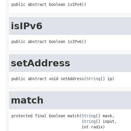
public abstract boolean isIPv4()
isIPv6
public abstract boolean isIPv6()
setAddress
public abstract void setAddress(
String
[] ip)
match
protected final boolean match(
String
[] mask,

String
[] input,

                              int radix)