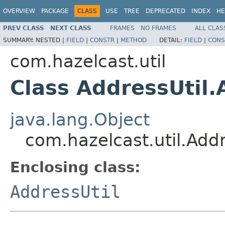
OVERVIEW
PACKAGE
CLASS
USE
TREE
DEPRECATED
INDEX
HE
PREV CLASS
NEXT CLASS
FRAMES
NO FRAMES
ALL CLAS
SUMMARY:
NESTED |
FIELD
|
CONSTR
|
METHOD
DETAIL:
FIELD
|
CONS
com.hazelcast.util
Class AddressUtil
java.lang.Object
com.hazelcast.util.Add
Enclosing class:
AddressUtil