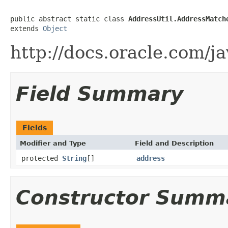
public abstract static class 
AddressUtil.AddressMatch
extends 
Object
http://docs.oracle.com/j
Field Summary
Fields
Modifier and Type
Field and Description
protected
String
[]
address
Constructor Summ