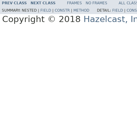
PREV CLASS
NEXT CLASS
FRAMES
NO FRAMES
ALL CLAS
SUMMARY:
NESTED |
FIELD
|
CONSTR
|
METHOD
DETAIL:
FIELD
|
CONS
Copyright © 2018
Hazelcast, I