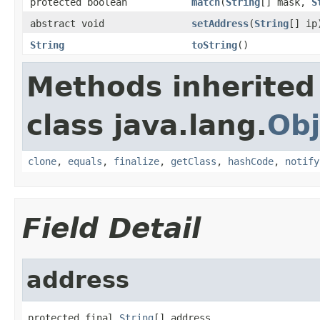
protected boolean
match
(
String
[] mask,
S
abstract void
setAddress
(
String
[] ip
String
toString
()
Methods inherited
class java.lang.
Obj
clone
,
equals
,
finalize
,
getClass
,
hashCode
,
notify
Field Detail
address
protected final 
String
[] address