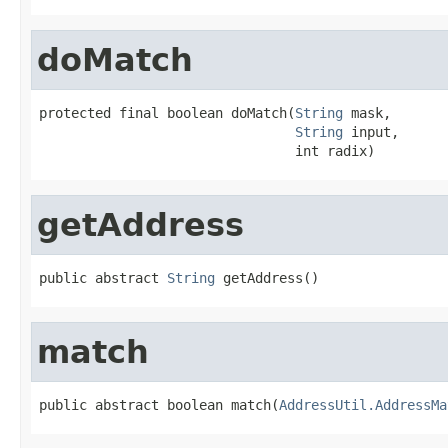
doMatch
protected final boolean doMatch(
String
 mask,

String
 input,

                                int radix)
getAddress
public abstract 
String
 getAddress()
match
public abstract boolean match(
AddressUtil.AddressMa