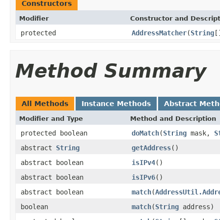
Constructors
Modifier
Constructor and Descrip
protected
AddressMatcher
(
String
[
Method Summary
All Methods
Instance Methods
Abstract Met
Modifier and Type
Method and Description
protected boolean
doMatch
(
String
mask,
S
abstract
String
getAddress
()
abstract boolean
isIPv4
()
abstract boolean
isIPv6
()
abstract boolean
match
(
AddressUtil.Addr
boolean
match
(
String
address)