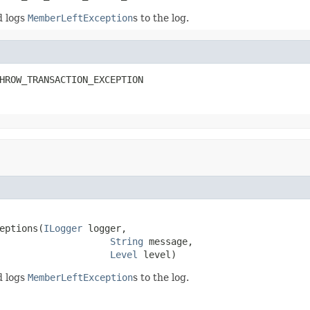
d logs
MemberLeftException
s to the log.
HROW_TRANSACTION_EXCEPTION
eptions(
ILogger
 logger,

String
 message,

Level
 level)
d logs
MemberLeftException
s to the log.