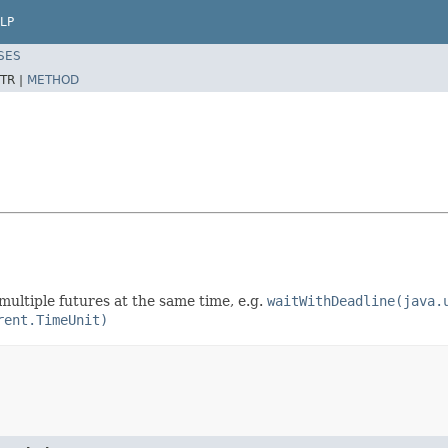
LP
SES
TR |
METHOD
multiple futures at the same time, e.g.
waitWithDeadline(java.
rent.TimeUnit)