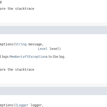
g
ore the stacktrace
eptions(
String
 message,

Level
 level)
d logs
MemberLeftException
s to the log.
ore the stacktrace
eptions(
ILogger
 logger,
