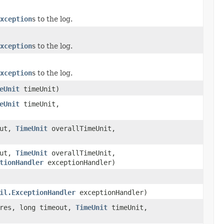
xception
s to the log.
xception
s to the log.
xception
s to the log.
eUnit
timeUnit)
eUnit
timeUnit,
out,
TimeUnit
overallTimeUnit,
out,
TimeUnit
overallTimeUnit,
tionHandler
exceptionHandler)
il.ExceptionHandler
exceptionHandler)
ures, long timeout,
TimeUnit
timeUnit,