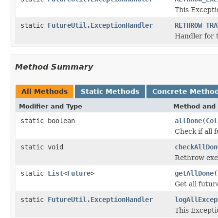
This Except
static
FutureUtil.ExceptionHandler
RETHROW_TRA
Handler for 
Method Summary
All Methods
Static Methods
Concrete Metho
Modifier and Type
Method and 
static boolean
allDone
(
Col
Check if all 
static void
checkAllDon
Rethrow exec
static
List
<
Future
>
getAllDone
(
Get all futur
static
FutureUtil.ExceptionHandler
logAllExcep
This Except