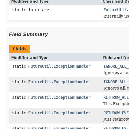
Modifier and Type
Class and De
static interface
FutureUtil.
Internally u
Field Summary
Fields
Modifier and Type
Field and De
static
FutureUtil.ExceptionHandler
IGNORE_ALL_
Ignores all e
static
FutureUtil.ExceptionHandler
IGNORE_ALL_
Ignores
all
e
static
FutureUtil.ExceptionHandler
RETHROW_ALL
This Except
static
FutureUtil.ExceptionHandler
RETHROW_EVE
Just rethro
static
FutureUtil.ExceptionHandler
RETHROW_EXE