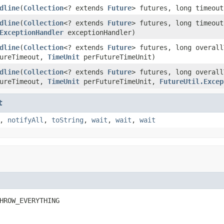
dline
(
Collection
<? extends
Future
> futures, long timeou
dline
(
Collection
<? extends
Future
> futures, long timeou
ExceptionHandler
exceptionHandler)
dline
(
Collection
<? extends
Future
> futures, long overal
tureTimeout,
TimeUnit
perFutureTimeUnit)
dline
(
Collection
<? extends
Future
> futures, long overal
tureTimeout,
TimeUnit
perFutureTimeUnit,
FutureUtil.Excep
t
,
notifyAll
,
toString
,
wait
,
wait
,
wait
HROW_EVERYTHING