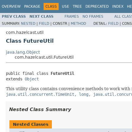
OVERVIEW
PACKAGE
CLASS
USE
TREE
DEPRECATED
INDEX
HE
PREV CLASS
NEXT CLASS
FRAMES
NO FRAMES
ALL CLAS
SUMMARY:
NESTED
|
FIELD
|
CONSTR |
METHOD
DETAIL:
FIELD
|
CONS
com.hazelcast.util
Class FutureUtil
java.lang.Object
com.hazelcast.util.FutureUtil
public final class 
FutureUtil
extends 
Object
This utility class contains convenience methods to work with 
java.util.concurrent.TimeUnit, long, java.util.concur
Nested Class Summary
Nested Classes