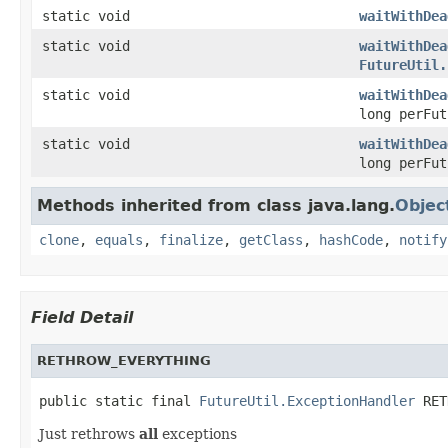
static void
waitWithDea
static void
waitWithDea
FutureUtil.
static void
waitWithDea
long perFu
static void
waitWithDea
long perFu
Methods inherited from class java.lang.
Objec
clone
,
equals
,
finalize
,
getClass
,
hashCode
,
notify
Field Detail
RETHROW_EVERYTHING
public static final 
FutureUtil.ExceptionHandler
 RET
Just rethrows
all
exceptions