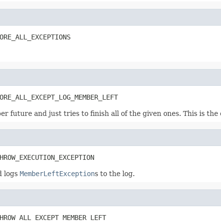
ORE_ALL_EXCEPTIONS
ORE_ALL_EXCEPT_LOG_MEMBER_LEFT
er future and just tries to finish all of the given ones. This is the
HROW_EXECUTION_EXCEPTION
d logs
MemberLeftException
s to the log.
HROW_ALL_EXCEPT_MEMBER_LEFT