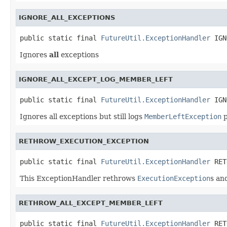
IGNORE_ALL_EXCEPTIONS
public static final 
FutureUtil.ExceptionHandler
 IGN
Ignores
all
exceptions
IGNORE_ALL_EXCEPT_LOG_MEMBER_LEFT
public static final 
FutureUtil.ExceptionHandler
 IGN
Ignores all exceptions but still logs
MemberLeftException
p
RETHROW_EXECUTION_EXCEPTION
public static final 
FutureUtil.ExceptionHandler
 RET
This ExceptionHandler rethrows
ExecutionException
s an
RETHROW_ALL_EXCEPT_MEMBER_LEFT
public static final 
FutureUtil.ExceptionHandler
 RET