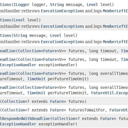
tions
(
ILogger
logger,
String
message,
Level
level)
ionHandler rethrows
ExecutionException
s and logs
MemberLeftE
tions
(
Level
level)
ionHandler rethrows
ExecutionException
s and logs
MemberLeftE
tions
(
String
message,
Level
level)
ionHandler rethrows
ExecutionException
s and logs
MemberLeftE
eadline
(
Collection
<
Future
<V>> futures, long timeout,
Tim
eadline
(
Collection
<
Future
<V>> futures, long timeout,
Tim
ExceptionHandler
exceptionHandler)
eadline
(
Collection
<
Future
<V>> futures, long overallTime
tureTimeout,
TimeUnit
perFutureTimeUnit)
eadline
(
Collection
<
Future
<V>> futures, long overallTime
tureTimeout,
TimeUnit
perFutureTimeUnit,
FutureUtil.Excep
(
Collection
<? extends
Future
> futures)
(
Collection
<? extends
Future
> futuresToWaitFor,
FutureUt
lRespondedWithDeadline
(
Collection
<? extends
Future
> fut
ExceptionHandler
exceptionHandler)