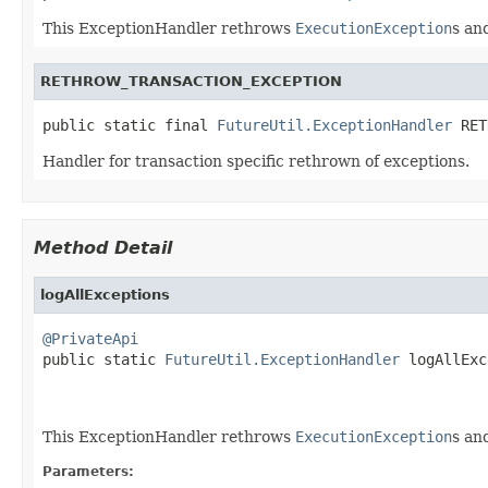
This ExceptionHandler rethrows
ExecutionException
s an
RETHROW_TRANSACTION_EXCEPTION
public static final 
FutureUtil.ExceptionHandler
 RET
Handler for transaction specific rethrown of exceptions.
Method Detail
logAllExceptions
@PrivateApi

public static 
FutureUtil.ExceptionHandler
 logAllExc
This ExceptionHandler rethrows
ExecutionException
s an
Parameters: