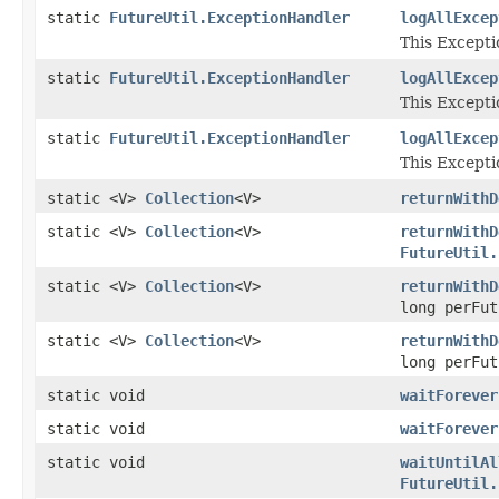
static
FutureUtil.ExceptionHandler
logAllExcep
This Except
static
FutureUtil.ExceptionHandler
logAllExcep
This Except
static
FutureUtil.ExceptionHandler
logAllExcep
This Except
static <V>
Collection
<V>
returnWithD
static <V>
Collection
<V>
returnWithD
FutureUtil.
static <V>
Collection
<V>
returnWithD
long perFu
static <V>
Collection
<V>
returnWithD
long perFu
static void
waitForever
static void
waitForever
static void
waitUntilAl
FutureUtil.