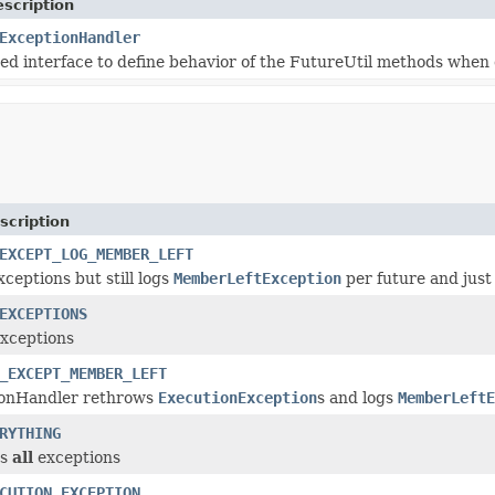
scription
ExceptionHandler
sed interface to define behavior of the FutureUtil methods when 
scription
EXCEPT_LOG_MEMBER_LEFT
xceptions but still logs
MemberLeftException
per future and just t
EXCEPTIONS
xceptions
_EXCEPT_MEMBER_LEFT
ionHandler rethrows
ExecutionException
s and logs
MemberLeftE
RYTHING
ws
all
exceptions
CUTION_EXCEPTION