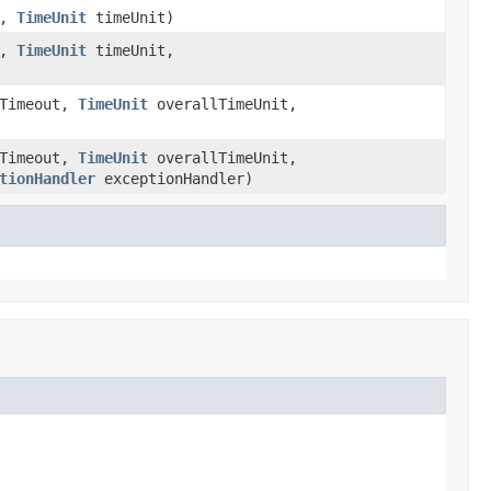
t,
TimeUnit
timeUnit)
t,
TimeUnit
timeUnit,
lTimeout,
TimeUnit
overallTimeUnit,
lTimeout,
TimeUnit
overallTimeUnit,
tionHandler
exceptionHandler)