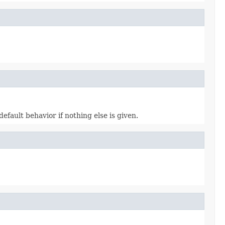
 default behavior if nothing else is given.