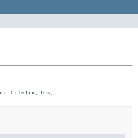
util.Collection, long,