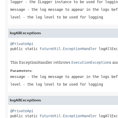
logger
- the ILogger instance to be used for loggin
message
- the log message to appear in the logs bef
level
- the log level to be used for logging
logAllExceptions
@PrivateApi

public static 
FutureUtil.ExceptionHandler
 logAllExc
This ExceptionHandler rethrows
ExecutionException
s an
Parameters:
message
- the log message to appear in the logs bef
level
- the log level to be used for logging
logAllExceptions
@PrivateApi

public static 
FutureUtil.ExceptionHandler
 logAllExc