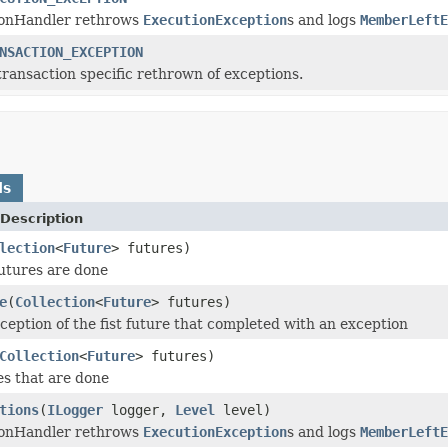
ionHandler rethrows
ExecutionException
s and logs
MemberLeftE
NSACTION_EXCEPTION
transaction specific rethrown of exceptions.
ds
Description
lection
<
Future
> futures)
futures are done
e
(
Collection
<
Future
> futures)
eption of the fist future that completed with an exception
Collection
<
Future
> futures)
es that are done
tions
(
ILogger
logger,
Level
level)
ionHandler rethrows
ExecutionException
s and logs
MemberLeftE