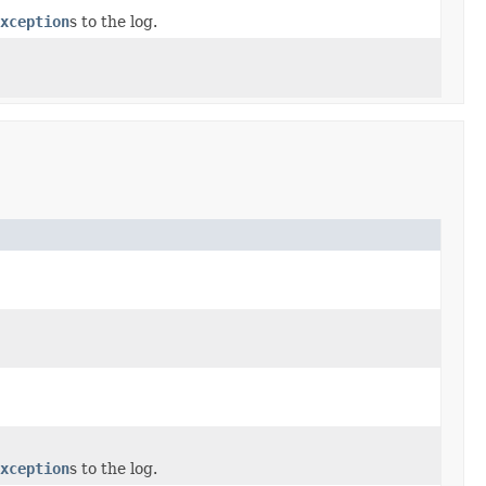
xception
s to the log.
xception
s to the log.