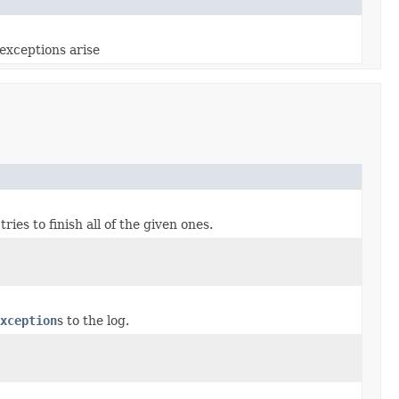
exceptions arise
ries to finish all of the given ones.
xception
s to the log.