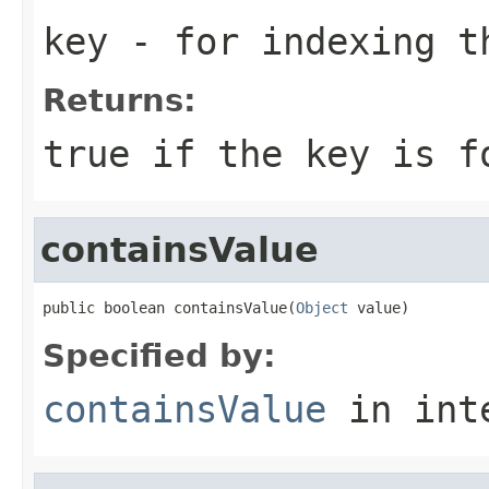
key
- for indexing 
Returns:
true if the key is f
containsValue
public boolean containsValue(
Object
 value)
Specified by:
containsValue
in int