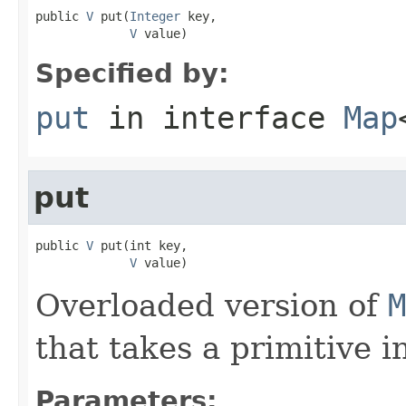
public 
V
 put(
Integer
 key,

V
 value)
Specified by:
put
in interface
Map
put
public 
V
 put(int key,

V
 value)
Overloaded version of
M
that takes a primitive in
Parameters: