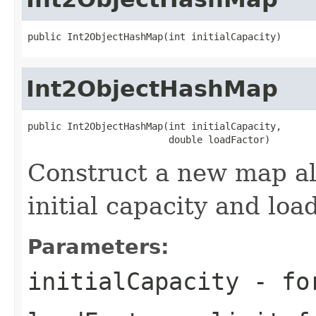
public Int2ObjectHashMap(int initialCapacity)
Int2ObjectHashMap
public Int2ObjectHashMap(int initialCapacity,

                         double loadFactor)
Construct a new map al
initial capacity and load
Parameters:
initialCapacity
- for