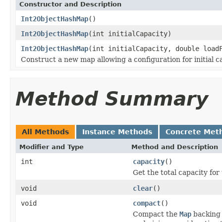
Constructor and Description
Int2ObjectHashMap
()
Int2ObjectHashMap
(int initialCapacity)
Int2ObjectHashMap
(int initialCapacity, double load
Construct a new map allowing a configuration for initial ca
Method Summary
All Methods
Instance Methods
Concrete Met
Modifier and Type
Method and Description
int
capacity
()
Get the total capacity for
void
clear
()
void
compact
()
Compact the
Map
backing 