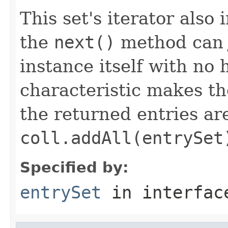
This set's iterator als
the
next()
method can j
instance itself with no 
characteristic makes t
the returned entries ar
coll.addAll(entrySet
Specified by:
entrySet
in interfa