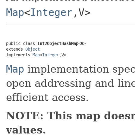
Map
<
Integer
,V>
public class 
Int2ObjectHashMap<V>
extends 
Object
implements 
Map
<
Integer
,V>
Map
implementation speci
open addressing and line
efficient access.
NOTE: This map doesn
values.