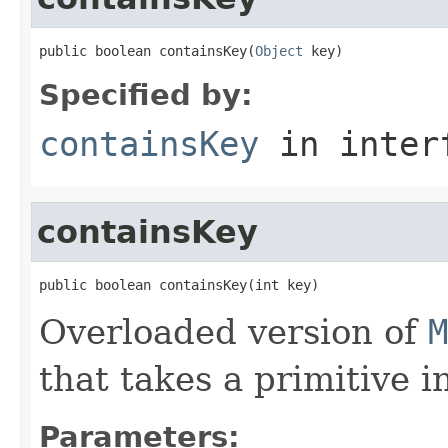
public boolean containsKey(
Object
 key)
Specified by:
containsKey
in inter
containsKey
public boolean containsKey(int key)
Overloaded version of
M
that takes a primitive in
Parameters: