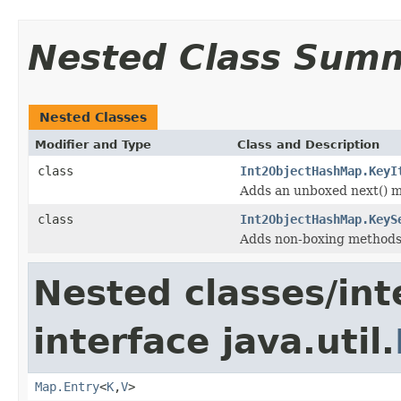
Nested Class Sum
Nested Classes
Modifier and Type
Class and Description
class
Int2ObjectHashMap.KeyI
Adds an unboxed next() me
class
Int2ObjectHashMap.KeyS
Adds non-boxing methods 
Nested classes/int
interface java.util.
Map.Entry
<
K
,
V
>