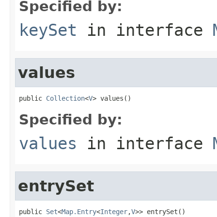
Specified by:
keySet
in interface
values
public 
Collection
<
V
> values()
Specified by:
values
in interface
entrySet
public 
Set
<
Map.Entry
<
Integer
,
V
>> entrySet()