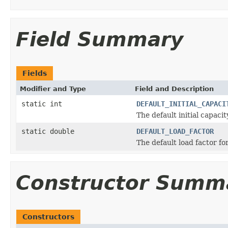
Field Summary
Fields
Modifier and Type
Field and Description
static int
DEFAULT_INITIAL_CAPACI
The default initial capacit
static double
DEFAULT_LOAD_FACTOR
The default load factor for
Constructor Summ
Constructors