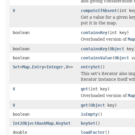
and giving consideration t
V
computeIfAbsent
(int k
Get a value for a given key
put it in the map.
boolean
containsKey
(int key)
Overloaded version of
Map
boolean
containsKey
(
Object
key
boolean
containsValue
(
Object
va
Set
<
Map.Entry
<
Integer
,
V
>>
entrySet
()
This set's iterator also 
iterator instance itself wi
V
get
(int key)
Overloaded version of
Map
V
get
(
Object
key)
boolean
isEmpty
()
Int2ObjectHashMap.KeySet
keySet
()
double
loadFactor
()