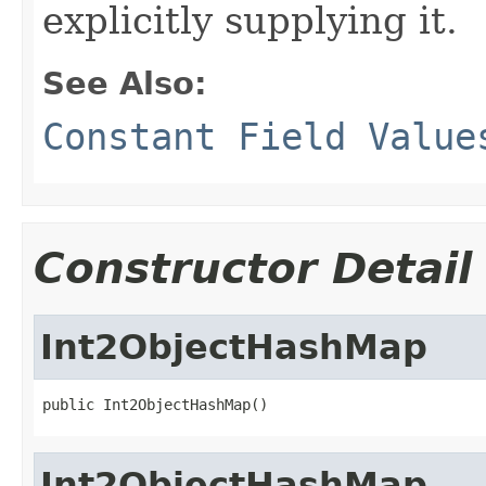
explicitly supplying it.
See Also:
Constant Field Value
Constructor Detail
Int2ObjectHashMap
public Int2ObjectHashMap()
Int2ObjectHashMap