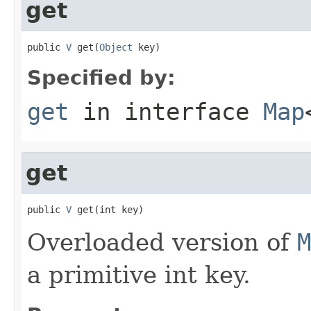
get
public 
V
 get(
Object
 key)
Specified by:
get
in interface
Map
get
public 
V
 get(int key)
Overloaded version of
M
a primitive int key.