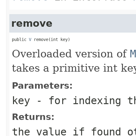
remove
public 
V
 remove(int key)
Overloaded version of
M
takes a primitive int key
Parameters:
key
- for indexing 
Returns:
the value if found o