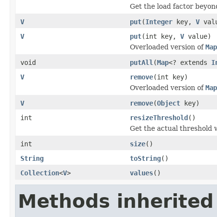
Get the load factor beyon
V
put
(
Integer
key,
V
val
V
put
(int key,
V
value)
Overloaded version of
Map
void
putAll
(
Map
<? extends
I
V
remove
(int key)
Overloaded version of
Map
V
remove
(
Object
key)
int
resizeThreshold
()
Get the actual threshold
int
size
()
String
toString
()
Collection
<
V
>
values
()
Methods inherited