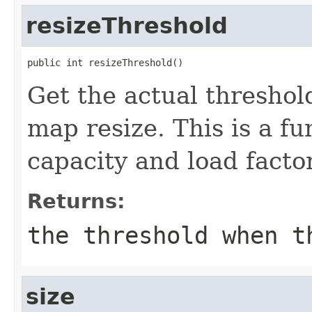
resizeThreshold
public int resizeThreshold()
Get the actual thresho
map resize. This is a fu
capacity and load factor
Returns:
the threshold when t
size