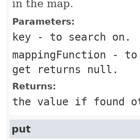
in the map.
Parameters:
key
- to search on.
mappingFunction
- to 
get returns null.
Returns:
the value if found o
put