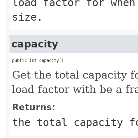
load factor for when
size.
capacity
public int capacity()
Get the total capacity 
load factor with be a fr
Returns:
the total capacity f