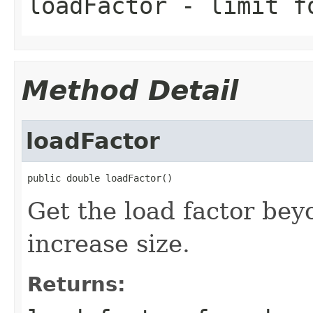
loadFactor
- limit fo
Method Detail
loadFactor
public double loadFactor()
Get the load factor bey
increase size.
Returns: