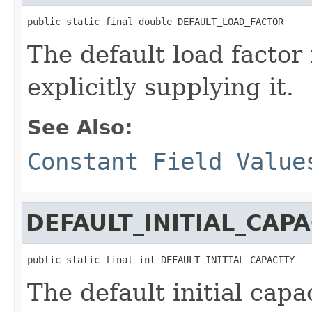
public static final double DEFAULT_LOAD_FACTOR
The default load factor 
explicitly supplying it.
See Also:
Constant Field Value
DEFAULT_INITIAL_CAPA
public static final int DEFAULT_INITIAL_CAPACITY
The default initial capa