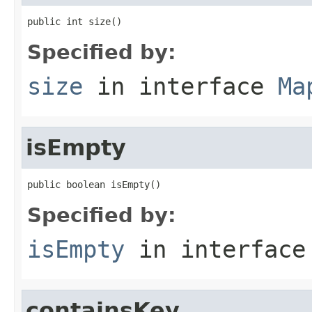
public int size()
Specified by:
size
in interface
Ma
isEmpty
public boolean isEmpty()
Specified by:
isEmpty
in interfac
containsKey