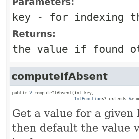
Parameters:
key
- for indexing 
Returns:
the value if found o
computeIfAbsent
public 
V
 computeIfAbsent(int key,

IntFunction
<? extends 
V
> m
Get a value for a given k
then default the value 