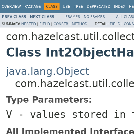
OVERVIEW
PACKAGE
CLASS
USE
TREE
DEPRECATED
INDEX
HE
PREV CLASS
NEXT CLASS
FRAMES
NO FRAMES
ALL CLAS
SUMMARY:
NESTED
|
FIELD
|
CONSTR
|
METHOD
DETAIL:
FIELD
|
CONS
com.hazelcast.util.collec
Class Int2Object
java.lang.Object
com.hazelcast.util.co
Type Parameters:
V
- values stored in
All Implemented Interface