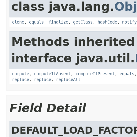
class java.lang.
Obj
clone
,
equals
,
finalize
,
getClass
,
hashCode
,
notify
Methods inherited
interface java.util.
compute
,
computeIfAbsent
,
computeIfPresent
,
equals
replace
,
replace
,
replaceAll
Field Detail
DEFAULT_LOAD_FACTO