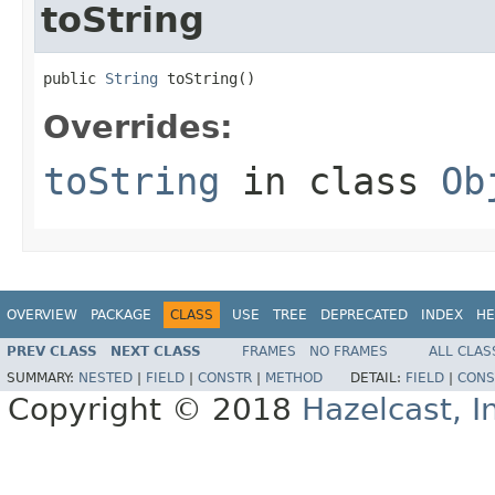
toString
public 
String
 toString()
Overrides:
toString
in class
Ob
OVERVIEW
PACKAGE
CLASS
USE
TREE
DEPRECATED
INDEX
HE
PREV CLASS
NEXT CLASS
FRAMES
NO FRAMES
ALL CLAS
SUMMARY:
NESTED
|
FIELD
|
CONSTR
|
METHOD
DETAIL:
FIELD
|
CONS
Copyright © 2018
Hazelcast, I