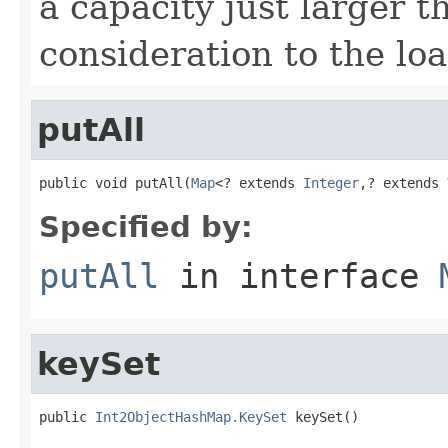
a capacity just larger t
consideration to the loa
putAll
public void putAll(
Map
<? extends 
Integer
,? extends 
Specified by:
putAll
in interface
keySet
public 
Int2ObjectHashMap.KeySet
 keySet()