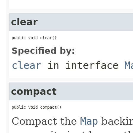
clear
public void clear()
Specified by:
clear
in interface
M
compact
public void compact()
Compact the
Map
backin