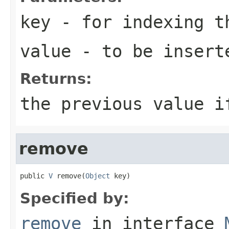
key
- for indexing 
value
- to be insert
Returns:
the previous value i
remove
public 
V
 remove(
Object
 key)
Specified by:
remove
in interface