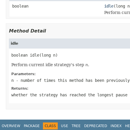
boolean
idle
(long n
Perform curr
Method Detail
idle
boolean idle(long n)
Perform current idle strategy's step
n
.
Parameters:
n
- number of times this method has been previously
Returns:
whether the strategy has reached the longest pause 
OVERVIEW
PACKAGE
CLASS
USE
TREE
DEPRECATED
INDEX
HE