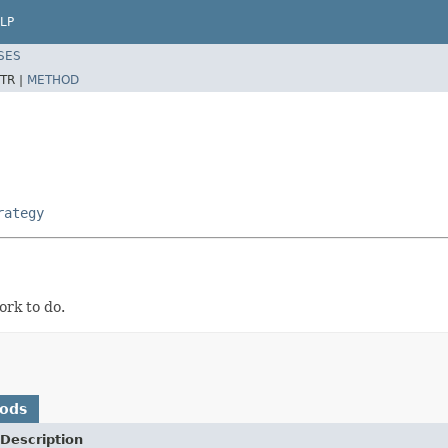
LP
SES
TR |
METHOD
rategy
ork to do.
hods
Description