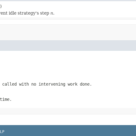
)
ent idle strategy's step
n
.
 called with no intervening work done.
time.
LP