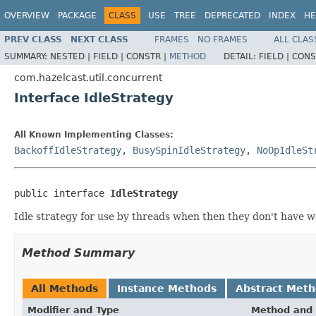
OVERVIEW
PACKAGE
CLASS
USE
TREE
DEPRECATED
INDEX
HE
PREV CLASS
NEXT CLASS
FRAMES
NO FRAMES
ALL CLAS
SUMMARY:
NESTED |
FIELD |
CONSTR |
METHOD
DETAIL:
FIELD |
CONS
com.hazelcast.util.concurrent
Interface IdleStrategy
All Known Implementing Classes:
BackoffIdleStrategy
,
BusySpinIdleStrategy
,
NoOpIdleSt
public interface 
IdleStrategy
Idle strategy for use by threads when then they don't have w
Method Summary
All Methods
Instance Methods
Abstract Met
Modifier and Type
Method and 