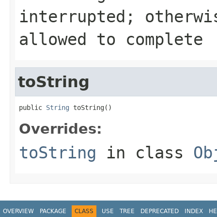
interrupted; otherwi
allowed to complete
toString
public 
String
 toString()
Overrides:
toString
in class
Ob
OVERVIEW
PACKAGE
CLASS
USE
TREE
DEPRECATED
INDEX
HE