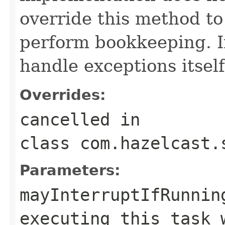
override this method to
perform bookkeeping. 
handle exceptions itself
Overrides:
cancelled
in
class
com.hazelcast.
Parameters:
mayInterruptIfRunnin
executing this task 