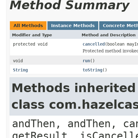
Method Summary
All Methods
Instance Methods
Concrete Met
Modifier and Type
Method and Description
protected void
cancelled
(boolean mayI
Protected method invoked 
void
run
()
String
toString
()
Methods inherited
class com.hazelca
andThen, andThen, ca
getResult, isCancell