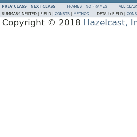
PREV CLASS
NEXT CLASS
FRAMES
NO FRAMES
ALL CLAS
SUMMARY:
NESTED |
FIELD |
CONSTR
|
METHOD
DETAIL:
FIELD |
CONS
Copyright © 2018
Hazelcast, I