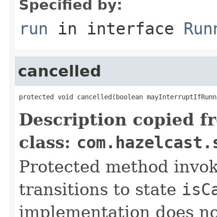
Specified by:
run
in interface
Run
cancelled
protected void cancelled(boolean mayInterruptIfRunn
Description copied f
class:
com.hazelcast.
Protected method invok
transitions to state
isC
implementation does no