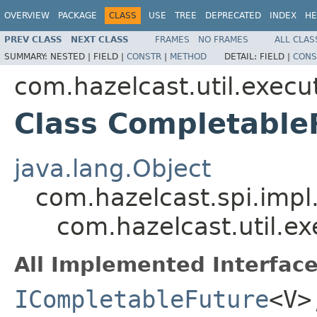
OVERVIEW
PACKAGE
CLASS
USE
TREE
DEPRECATED
INDEX
HE
PREV CLASS
NEXT CLASS
FRAMES
NO FRAMES
ALL CLAS
SUMMARY:
NESTED |
FIELD |
CONSTR
|
METHOD
DETAIL:
FIELD |
CONS
com.hazelcast.util.execu
Class Completabl
java.lang.Object
com.hazelcast.spi.imp
com.hazelcast.util.e
All Implemented Interface
ICompletableFuture
<V