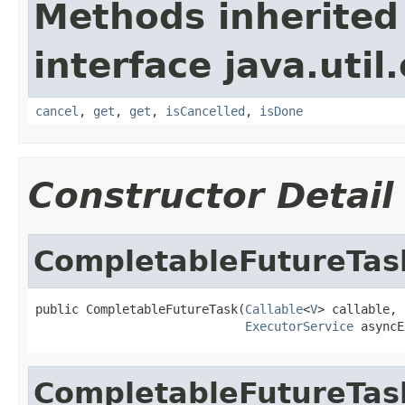
Methods inherited
interface java.util
cancel
,
get
,
get
,
isCancelled
,
isDone
Constructor Detail
CompletableFutureTas
public CompletableFutureTask(
Callable
<
V
> callable,

ExecutorService
 asyncE
CompletableFutureTas