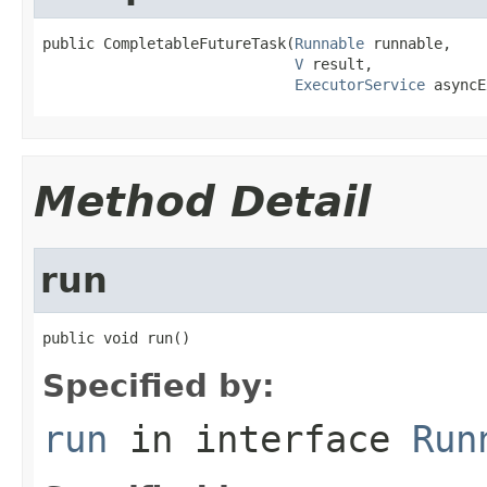
public CompletableFutureTask(
Runnable
 runnable,

V
 result,

ExecutorService
 asyncE
Method Detail
run
public void run()
Specified by:
run
in interface
Run