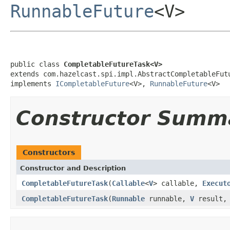
RunnableFuture
<V>
public class 
CompletableFutureTask<V>
extends com.hazelcast.spi.impl.AbstractCompletableFutu
implements 
ICompletableFuture
<V>, 
RunnableFuture
<V>
Constructor Summ
Constructors
Constructor and Description
CompletableFutureTask
(
Callable
<
V
> callable,
Execut
CompletableFutureTask
(
Runnable
runnable,
V
result