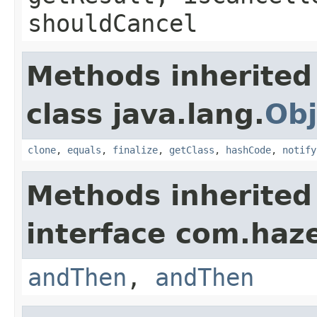
shouldCancel
Methods inherited
class java.lang.
Obj
clone
,
equals
,
finalize
,
getClass
,
hashCode
,
notify
Methods inherited
interface com.haze
andThen
,
andThen