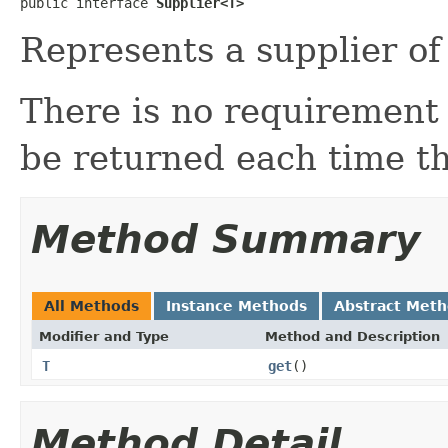
public interface 
Supplier<T>
Represents a supplier of 
There is no requirement 
be returned each time th
Method Summary
All Methods
Instance Methods
Abstract Met
Modifier and Type
Method and Description
T
get
()
Method Detail