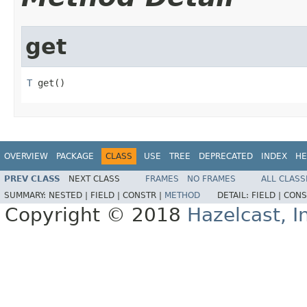
get
T
 get()
OVERVIEW
PACKAGE
CLASS
USE
TREE
DEPRECATED
INDEX
HE
PREV CLASS
NEXT CLASS
FRAMES
NO FRAMES
ALL CLASS
SUMMARY:
NESTED |
FIELD |
CONSTR |
METHOD
DETAIL:
FIELD |
CONS
Copyright © 2018
Hazelcast, I