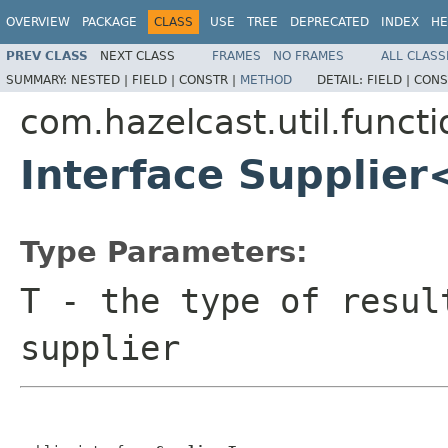
OVERVIEW
PACKAGE
CLASS
USE
TREE
DEPRECATED
INDEX
HE
PREV CLASS
NEXT CLASS
FRAMES
NO FRAMES
ALL CLASS
SUMMARY:
NESTED |
FIELD |
CONSTR |
METHOD
DETAIL:
FIELD |
CONS
com.hazelcast.util.functi
Interface Supplie
Type Parameters:
T
- the type of resul
supplier