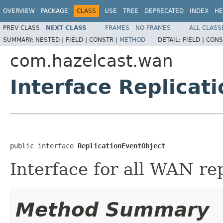
OVERVIEW
PACKAGE
CLASS
USE
TREE
DEPRECATED
INDEX
HE
PREV CLASS
NEXT CLASS
FRAMES
NO FRAMES
ALL CLASS
SUMMARY:
NESTED |
FIELD |
CONSTR |
METHOD
DETAIL:
FIELD |
CONS
com.hazelcast.wan
Interface Replicat
public interface 
ReplicationEventObject
Interface for all WAN re
Method Summary