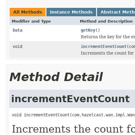
All Methods
Instance Methods
Abstract Met
Modifier and Type
Method and Description
Data
getKey
()
Returns the key for the e
void
incrementEventCount
(co
Increments the count for 
Method Detail
incrementEventCount
void incrementEventCount(com.hazelcast.wan.impl.Wan
Increments the count fo