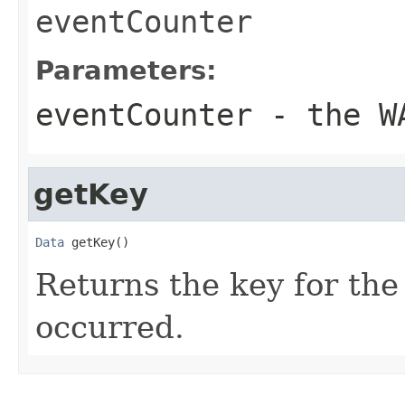
eventCounter
Parameters:
eventCounter
- the WA
getKey
Data
 getKey()
Returns the key for the
occurred.