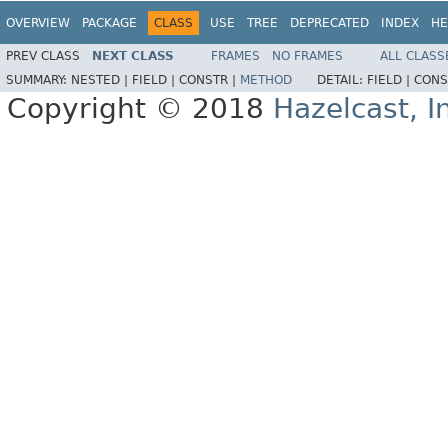
OVERVIEW
PACKAGE
CLASS
USE
TREE
DEPRECATED
INDEX
HE
PREV CLASS
NEXT CLASS
FRAMES
NO FRAMES
ALL CLASS
SUMMARY:
NESTED |
FIELD |
CONSTR |
METHOD
DETAIL:
FIELD |
CONS
Copyright © 2018
Hazelcast, I