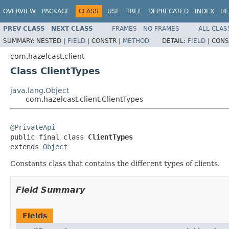
OVERVIEW
PACKAGE
CLASS
USE
TREE
DEPRECATED
INDEX
HE
PREV CLASS
NEXT CLASS
FRAMES
NO FRAMES
ALL CLAS
SUMMARY:
NESTED |
FIELD
|
CONSTR |
METHOD
DETAIL:
FIELD
|
CONS
com.hazelcast.client
Class ClientTypes
java.lang.Object
com.hazelcast.client.ClientTypes
@PrivateApi

public final class 
ClientTypes
extends 
Object
Constants class that contains the different types of clients.
Field Summary
Fields