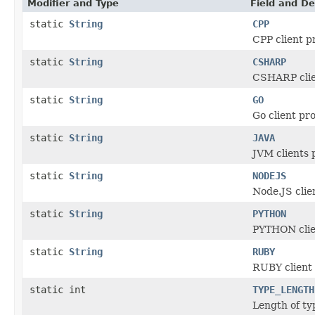
Modifier and Type
Field and De
static
String
CPP
CPP client p
static
String
CSHARP
CSHARP clie
static
String
GO
Go client pr
static
String
JAVA
JVM clients 
static
String
NODEJS
Node.JS clie
static
String
PYTHON
PYTHON clie
static
String
RUBY
RUBY client 
static int
TYPE_LENGTH
Length of ty