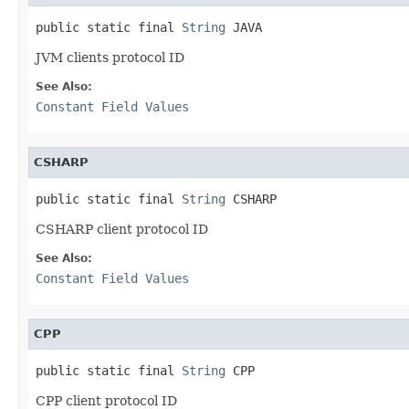
public static final 
String
 JAVA
JVM clients protocol ID
See Also:
Constant Field Values
CSHARP
public static final 
String
 CSHARP
CSHARP client protocol ID
See Also:
Constant Field Values
CPP
public static final 
String
 CPP
CPP client protocol ID