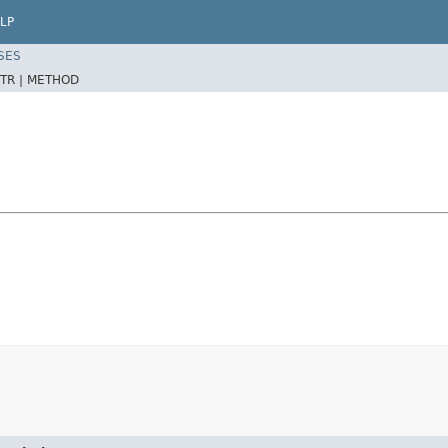
LP
SES
TR |
METHOD