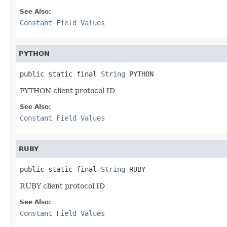
See Also:
Constant Field Values
PYTHON
public static final 
String
 PYTHON
PYTHON client protocol ID
See Also:
Constant Field Values
RUBY
public static final 
String
 RUBY
RUBY client protocol ID
See Also:
Constant Field Values