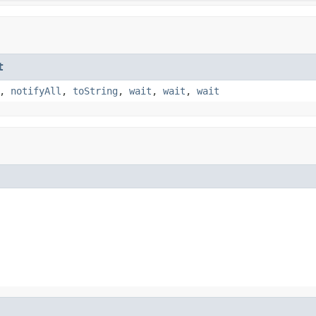
t
,
notifyAll
,
toString
,
wait
,
wait
,
wait