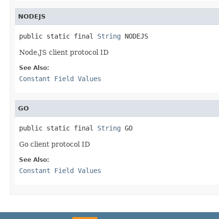
NODEJS
public static final 
String
 NODEJS
Node.JS client protocol ID
See Also:
Constant Field Values
GO
public static final 
String
 GO
Go client protocol ID
See Also:
Constant Field Values