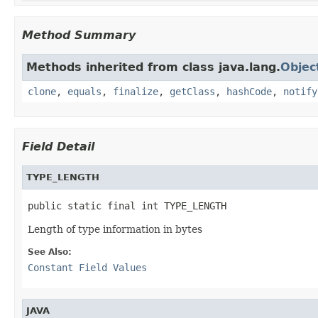
Method Summary
Methods inherited from class java.lang.
Objec
clone
,
equals
,
finalize
,
getClass
,
hashCode
,
notify
Field Detail
TYPE_LENGTH
public static final int TYPE_LENGTH
Length of type information in bytes
See Also:
Constant Field Values
JAVA