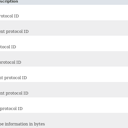
scription
rotocol ID
nt protocol ID
otocol ID
protocol ID
nt protocol ID
nt protocol ID
protocol ID
pe information in bytes