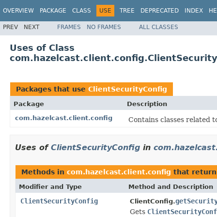
OVERVIEW
PACKAGE
CLASS
USE
TREE
DEPRECATED
INDEX
HE
PREV
NEXT
FRAMES
NO FRAMES
ALL CLASSES
Uses of Class
com.hazelcast.client.config.ClientSecurit
Packages that use
ClientSecurityConfig
Package
Description
com.hazelcast.client.config
Contains classes related t
Uses of
ClientSecurityConfig
in
com.hazelcast.
Methods in
com.hazelcast.client.config
that retur
Modifier and Type
Method and Description
ClientSecurityConfig
getSecurit
ClientConfig.
Gets
ClientSecurityConf