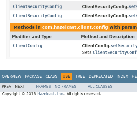
ClientSecurityConfig
set
ClientSecurityConfig.
ClientSecurityConfig
set
ClientSecurityConfig.
Methods in
com.hazelcast.client.config
with param
Modifier and Type
Method and Description
ClientConfig
setSecurit
ClientConfig.
Sets
ClientSecurityConf
OVERVIEW
PACKAGE
CLASS
USE
TREE
DEPRECATED
INDEX
HE
PREV
NEXT
FRAMES
NO FRAMES
ALL CLASSES
Copyright © 2018
Hazelcast, Inc.
. All rights reserved.