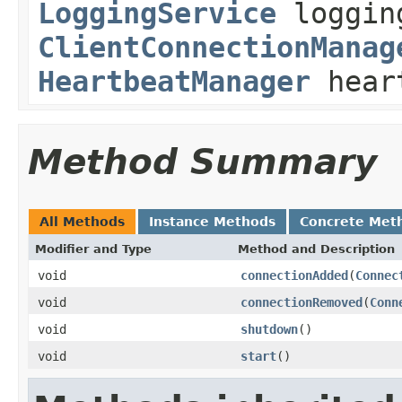
LoggingService
loggin
ClientConnectionManag
HeartbeatManager
heart
Method Summary
All Methods
Instance Methods
Concrete Met
Modifier and Type
Method and Description
void
connectionAdded
(
Connec
void
connectionRemoved
(
Conn
void
shutdown
()
void
start
()