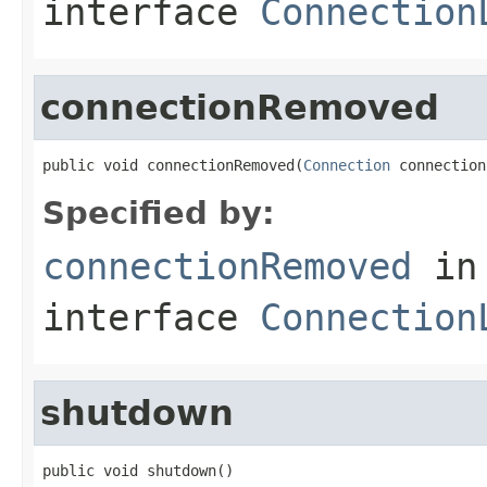
interface
Connection
connectionRemoved
public void connectionRemoved(
Connection
 connection
Specified by:
connectionRemoved
in
interface
Connection
shutdown
public void shutdown()