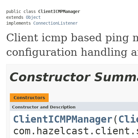
public class 
ClientICMPManager
extends 
Object
implements 
ConnectionListener
Client icmp based ping 
configuration handling a
Constructor Summ
Constructors
Constructor and Description
ClientICMPManager
(
Cli
com.hazelcast.client.