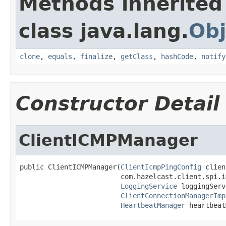
Methods inherited
class java.lang.
Obj
clone
,
equals
,
finalize
,
getClass
,
hashCode
,
notify
Constructor Detail
ClientICMPManager
public ClientICMPManager(
ClientIcmpPingConfig
 clien
                         com.hazelcast.client.spi.i
LoggingService
 loggingServ
ClientConnectionManagerImp
HeartbeatManager
 heartbeat