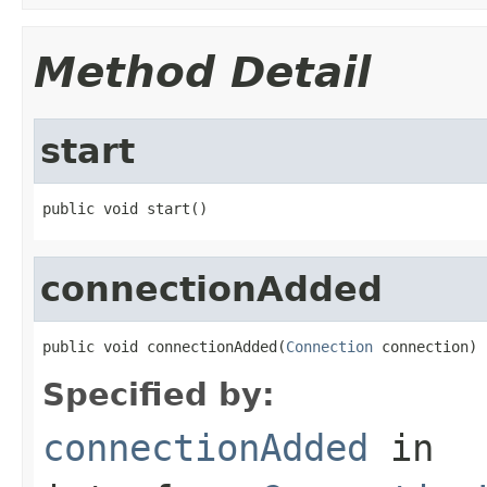
Method Detail
start
public void start()
connectionAdded
public void connectionAdded(
Connection
 connection)
Specified by:
connectionAdded
in