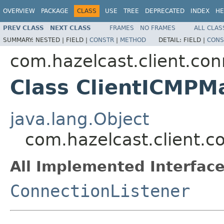
OVERVIEW
PACKAGE
CLASS
USE
TREE
DEPRECATED
INDEX
HE
PREV CLASS
NEXT CLASS
FRAMES
NO FRAMES
ALL CLAS
SUMMARY:
NESTED |
FIELD |
CONSTR
|
METHOD
DETAIL:
FIELD |
CONS
com.hazelcast.client.con
Class ClientICMPM
java.lang.Object
com.hazelcast.client.c
All Implemented Interface
ConnectionListener