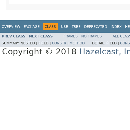
OVERVIEW
PACKAGE
CLASS
USE
TREE
DEPRECATED
INDEX
HE
PREV CLASS
NEXT CLASS
FRAMES
NO FRAMES
ALL CLAS
SUMMARY:
NESTED |
FIELD |
CONSTR
|
METHOD
DETAIL:
FIELD |
CONS
Copyright © 2018
Hazelcast, I