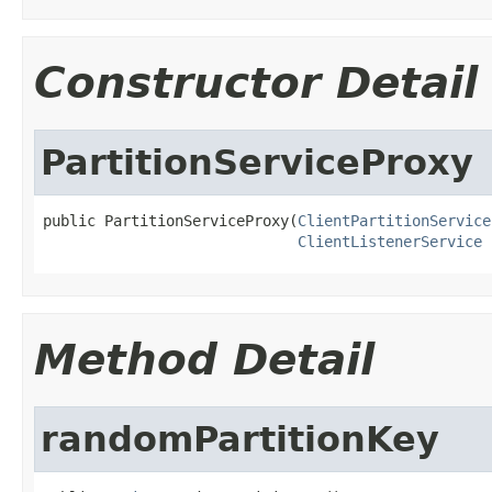
Constructor Detail
PartitionServiceProxy
public PartitionServiceProxy(
ClientPartitionService
ClientListenerService
 
Method Detail
randomPartitionKey