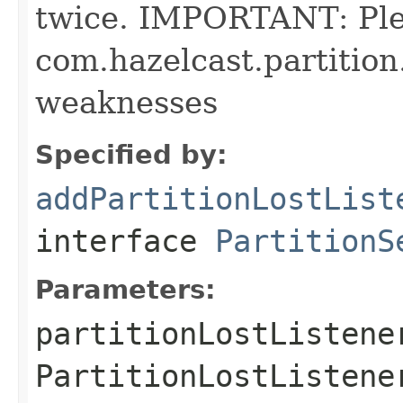
twice. IMPORTANT: Pl
com.hazelcast.partition
weaknesses
Specified by:
addPartitionLostList
interface
PartitionS
Parameters:
partitionLostListene
PartitionLostListene