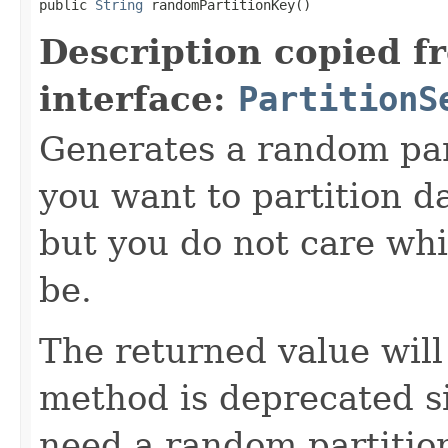
public 
String
 randomPartitionKey()
Description copied f
interface:
PartitionS
Generates a random parti
you want to partition da
but you do not care whic
be.
The returned value wil
method is deprecated si
need a random partition