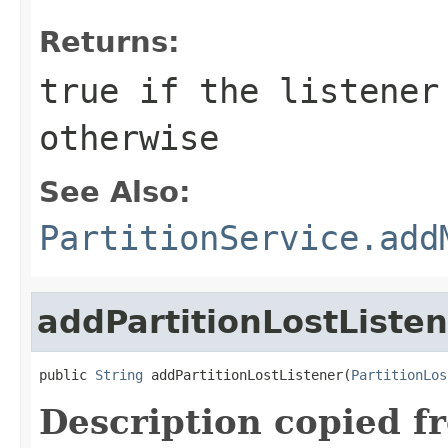
Returns:
true
if the listener
otherwise
See Also:
PartitionService.add
addPartitionLostListe
public 
String
 addPartitionLostListener(
PartitionLos
Description copied f