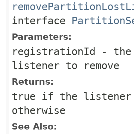
removePartitionLostL
interface
PartitionS
Parameters:
registrationId
- the 
listener to remove
Returns:
true
if the listener
otherwise
See Also: