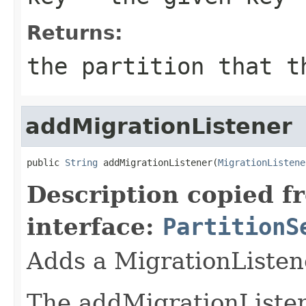
Returns:
the partition that t
addMigrationListener
public 
String
 addMigrationListener(
MigrationListene
Description copied f
interface:
PartitionS
Adds a MigrationListen
The addMigrationListene