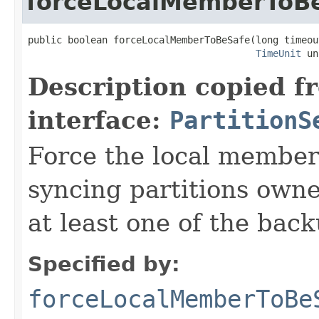
forceLocalMemberToB
public boolean forceLocalMemberToBeSafe(long timeout
TimeUnit
 un
Description copied f
interface:
PartitionS
Force the local member
syncing partitions own
at least one of the back
Specified by:
forceLocalMemberToBe