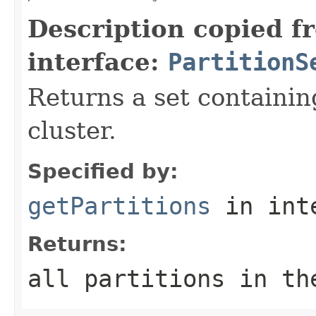
Description copied f
interface:
PartitionS
Returns a set containin
cluster.
Specified by:
getPartitions
in int
Returns:
all partitions in th