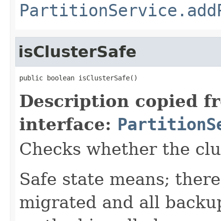
PartitionService.add
isClusterSafe
public boolean isClusterSafe()
Description copied f
interface:
PartitionS
Checks whether the clust
Safe state means; there
migrated and all backup