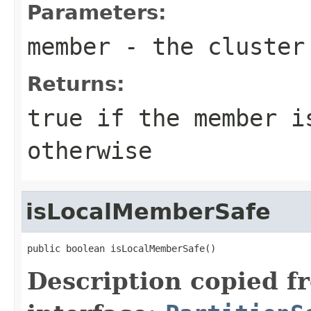
Parameters:
member
- the cluster
Returns:
true
if the member i
otherwise
isLocalMemberSafe
public boolean isLocalMemberSafe()
Description copied f