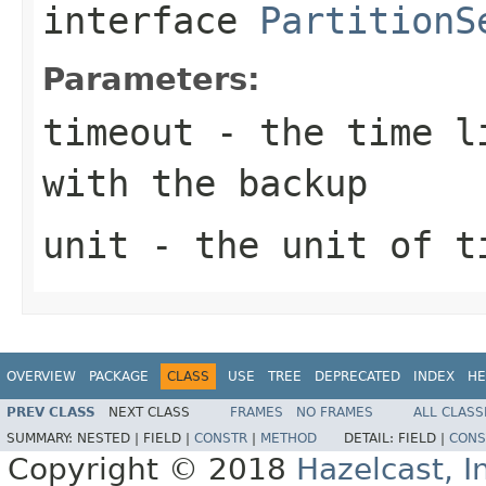
interface
PartitionS
Parameters:
timeout
- the time li
with the backup
unit
- the unit of t
OVERVIEW
PACKAGE
CLASS
USE
TREE
DEPRECATED
INDEX
HE
PREV CLASS
NEXT CLASS
FRAMES
NO FRAMES
ALL CLASS
SUMMARY:
NESTED |
FIELD |
CONSTR
|
METHOD
DETAIL:
FIELD |
CONS
Copyright © 2018
Hazelcast, I