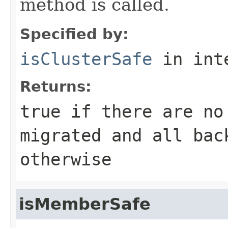
method is called.
Specified by:
isClusterSafe
in int
Returns:
true
if there are no
migrated and all ba
otherwise
isMemberSafe