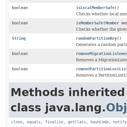
boolean
isLocalMemberSafe
()
Checks whether local memb
boolean
isMemberSafe
(
Member
mem
Checks whether the given 
String
randomPartitionKey
()
Generates a random partit
boolean
removeMigrationListene
Removes a MigrationListe
boolean
removePartitionLostLis
Removes a PartitionLostLi
Methods inherited
class java.lang.
Obj
clone
,
equals
,
finalize
,
getClass
,
hashCode
,
notify