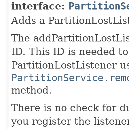
interface:
PartitionS
Adds a PartitionLostLis
The addPartitionLostLis
ID. This ID is needed t
PartitionLostListener u
PartitionService.rem
method.
There is no check for du
you register the listener