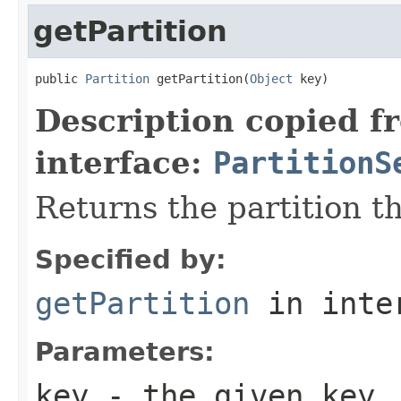
getPartition
public 
Partition
 getPartition(
Object
 key)
Description copied f
interface:
PartitionS
Returns the partition t
Specified by:
getPartition
in inte
Parameters:
key
- the given key