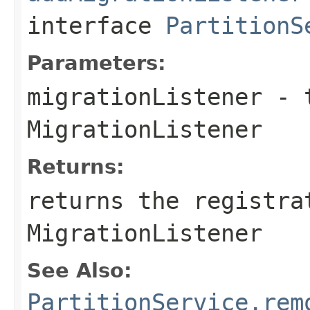
interface
PartitionS
Parameters:
migrationListener
- t
MigrationListener
Returns:
returns the registra
MigrationListener
See Also:
PartitionService.rem