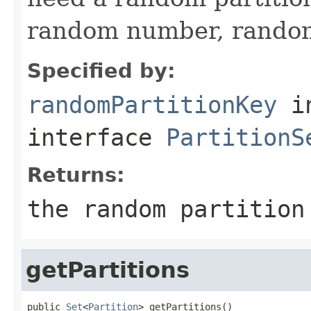
random number, random 
Specified by:
randomPartitionKey
i
interface
PartitionS
Returns:
the random partition
getPartitions
public 
Set
<
Partition
> getPartitions()