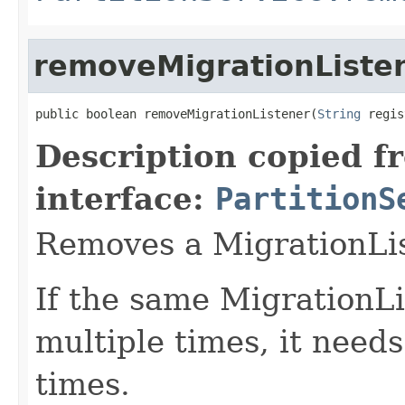
removeMigrationListe
public boolean removeMigrationListener(
String
 regis
Description copied f
interface:
PartitionS
Removes a MigrationLis
If the same MigrationLi
multiple times, it need
times.