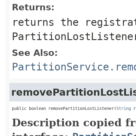
Returns:
returns the registra
PartitionLostListene
See Also:
PartitionService.rem
removePartitionLostLi
public boolean removePartitionLostListener(
String
 r
Description copied f