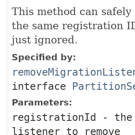
This method can safely 
the same registration I
just ignored.
Specified by:
removeMigrationListe
interface
PartitionS
Parameters:
registrationId
- the 
listener to remove