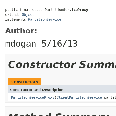
public final class 
PartitionServiceProxy
extends 
Object
implements 
PartitionService
Author:
mdogan 5/16/13
Constructor Summ
Constructors
Constructor and Description
PartitionServiceProxy
(
ClientPartitionService
partit