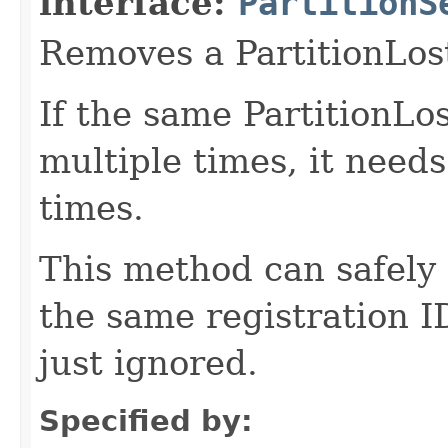
interface:
PartitionS
Removes a PartitionLost
If the same PartitionLos
multiple times, it need
times.
This method can safely 
the same registration I
just ignored.
Specified by: