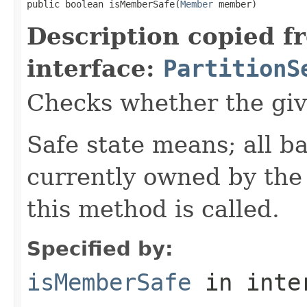
public boolean isMemberSafe(
Member
 member)
Description copied f
interface:
PartitionS
Checks whether the giv
Safe state means; all b
currently owned by th
this method is called.
Specified by:
isMemberSafe
in inte