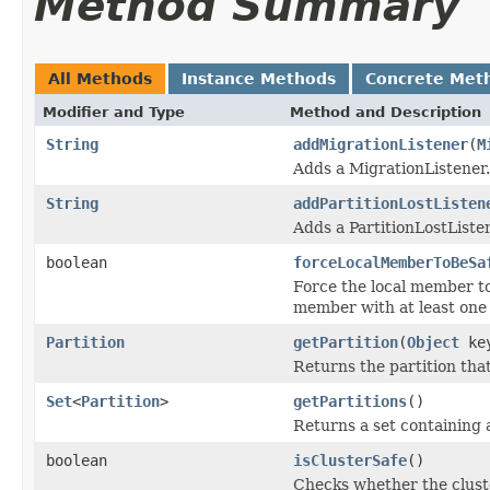
Method Summary
All Methods
Instance Methods
Concrete Met
Modifier and Type
Method and Description
String
addMigrationListener
(
M
Adds a MigrationListener.
String
addPartitionLostListen
Adds a PartitionLostListe
boolean
forceLocalMemberToBeSa
Force the local member to
member with at least one 
Partition
getPartition
(
Object
ke
Returns the partition that
Set
<
Partition
>
getPartitions
()
Returns a set containing 
boolean
isClusterSafe
()
Checks whether the cluster