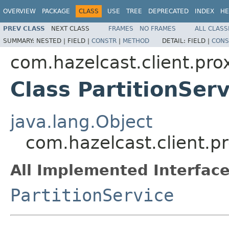
OVERVIEW
PACKAGE
CLASS
USE
TREE
DEPRECATED
INDEX
HE
PREV CLASS
NEXT CLASS
FRAMES
NO FRAMES
ALL CLASS
SUMMARY:
NESTED |
FIELD |
CONSTR
|
METHOD
DETAIL:
FIELD |
CONS
com.hazelcast.client.pro
Class PartitionSer
java.lang.Object
com.hazelcast.client.pr
All Implemented Interface
PartitionService