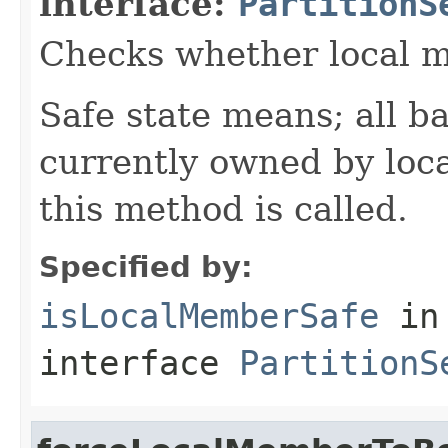
interface:
PartitionS
Checks whether local me
Safe state means; all b
currently owned by loc
this method is called.
Specified by:
isLocalMemberSafe
in
interface
PartitionS