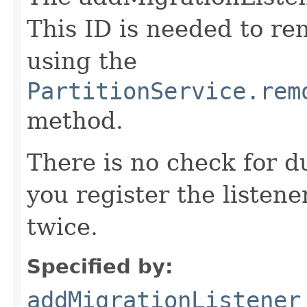
This ID is needed to r
using the
PartitionService.rem
method.
There is no check for du
you register the listener
twice.
Specified by:
addMigrationListener