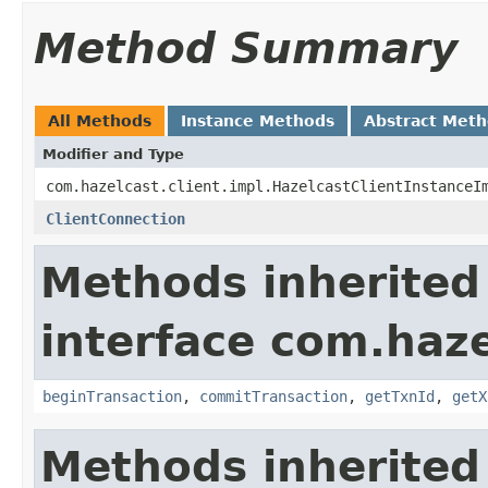
Method Summary
All Methods
Instance Methods
Abstract Met
Modifier and Type
com.hazelcast.client.impl.HazelcastClientInstanceI
ClientConnection
Methods inherited
interface com.haze
beginTransaction
,
commitTransaction
,
getTxnId
,
getX
Methods inherited