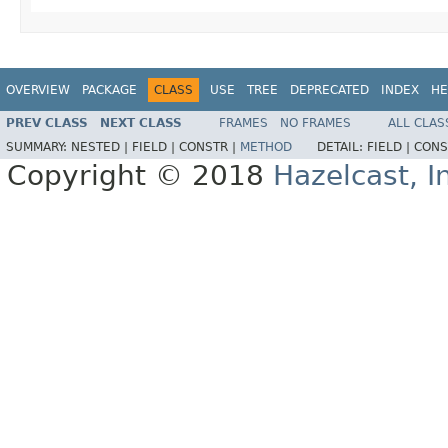
OVERVIEW
PACKAGE
CLASS
USE
TREE
DEPRECATED
INDEX
HE
PREV CLASS
NEXT CLASS
FRAMES
NO FRAMES
ALL CLAS
SUMMARY:
NESTED |
FIELD |
CONSTR |
METHOD
DETAIL:
FIELD |
CONS
Copyright © 2018
Hazelcast, I