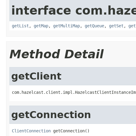
interface com.haze
getList
,
getMap
,
getMultiMap
,
getQueue
,
getSet
,
get
Method Detail
getClient
com.hazelcast.client.impl.HazelcastClientInstanceIm
getConnection
ClientConnection
 getConnection()