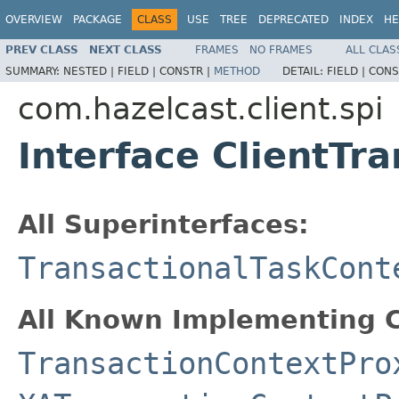
OVERVIEW
PACKAGE
CLASS
USE
TREE
DEPRECATED
INDEX
HE
PREV CLASS
NEXT CLASS
FRAMES
NO FRAMES
ALL CLAS
SUMMARY:
NESTED |
FIELD |
CONSTR |
METHOD
DETAIL:
FIELD |
CONS
com.hazelcast.client.spi
Interface ClientTr
All Superinterfaces:
TransactionalTaskCont
All Known Implementing C
TransactionContextPro