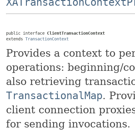
XATransactionContextP
public interface 
ClientTransactionContext
extends 
TransactionContext
Provides a context to pe
operations: beginning/co
also retrieving transacti
TransactionalMap
. Prov
client connection proxie
for sending invocations.