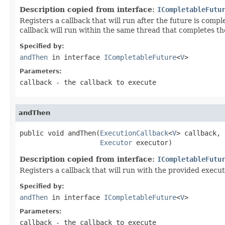
Description copied from interface:
ICompletableFutu
Registers a callback that will run after the future is compl
callback will run within the same thread that completes th
Specified by:
andThen
in interface
ICompletableFuture
<
V
>
Parameters:
callback
- the callback to execute
andThen
public void andThen(
ExecutionCallback
<
V
> callback,

Executor
 executor)
Description copied from interface:
ICompletableFutu
Registers a callback that will run with the provided execut
Specified by:
andThen
in interface
ICompletableFuture
<
V
>
Parameters:
callback
- the callback to execute