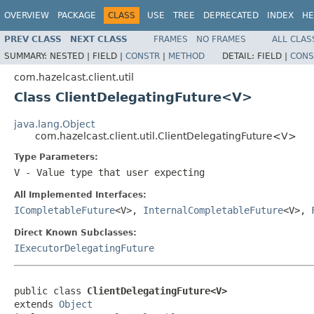
OVERVIEW
PACKAGE
CLASS
USE
TREE
DEPRECATED
INDEX
HE
PREV CLASS
NEXT CLASS
FRAMES
NO FRAMES
ALL CLAS
SUMMARY:
NESTED |
FIELD |
CONSTR
|
METHOD
DETAIL:
FIELD |
CONS
com.hazelcast.client.util
Class ClientDelegatingFuture<V>
java.lang.Object
com.hazelcast.client.util.ClientDelegatingFuture<V>
Type Parameters:
V
- Value type that user expecting
All Implemented Interfaces:
ICompletableFuture
<V>,
InternalCompletableFuture
<V>,
Direct Known Subclasses:
IExecutorDelegatingFuture
public class 
ClientDelegatingFuture<V>
extends 
Object