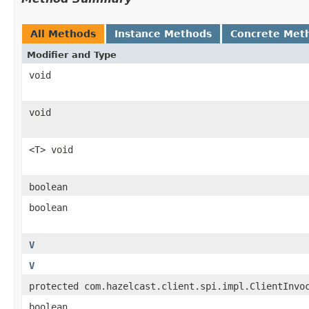
All Methods
Instance Methods
Concrete Met
Modifier and Type
void
void
<T> void
boolean
boolean
V
V
protected com.hazelcast.client.spi.impl.ClientInvo
boolean