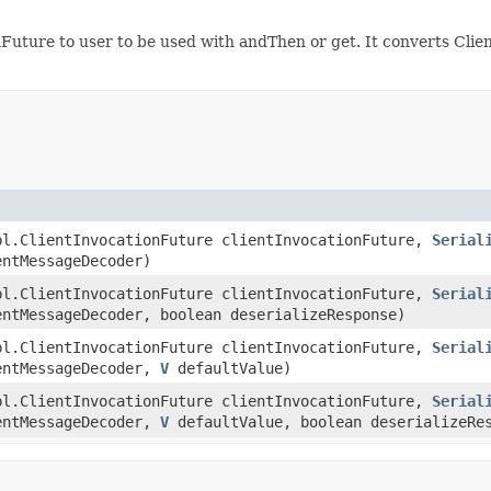
onFuture to user to be used with andThen or get. It converts Cl
pl.ClientInvocationFuture clientInvocationFuture,
Serial
entMessageDecoder)
pl.ClientInvocationFuture clientInvocationFuture,
Serial
entMessageDecoder, boolean deserializeResponse)
pl.ClientInvocationFuture clientInvocationFuture,
Serial
entMessageDecoder,
V
defaultValue)
pl.ClientInvocationFuture clientInvocationFuture,
Serial
entMessageDecoder,
V
defaultValue, boolean deserializeRe