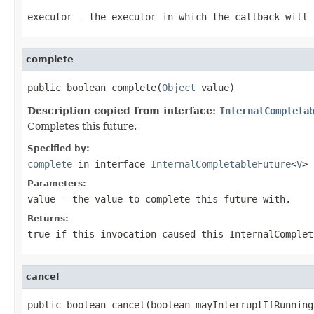
executor
- the executor in which the callback will 
complete
public boolean complete(
Object
 value)
Description copied from interface:
InternalCompleta
Completes this future.
Specified by:
complete
in interface
InternalCompletableFuture
<
V
>
Parameters:
value
- the value to complete this future with.
Returns:
true
if this invocation caused this InternalComple
cancel
public boolean cancel(boolean mayInterruptIfRunning