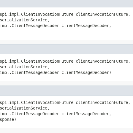
spi.impl.ClientInvocationFuture clientInvocationFuture,

serializationService,

impl.ClientMessageDecoder clientMessageDecoder,

spi.impl.ClientInvocationFuture clientInvocationFuture,

serializationService,

impl.ClientMessageDecoder clientMessageDecoder)
spi.impl.ClientInvocationFuture clientInvocationFuture,

serializationService,

impl.ClientMessageDecoder clientMessageDecoder,

sponse)