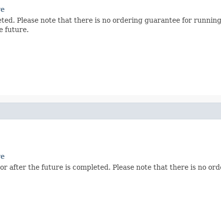
re
eted. Please note that there is no ordering guarantee for running
e future.
re
or after the future is completed. Please note that there is no or