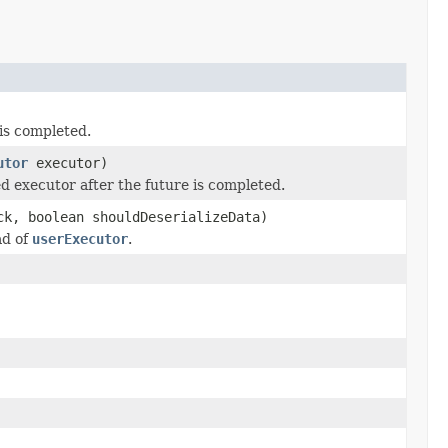
 is completed.
utor
executor)
ed executor after the future is completed.
ck, boolean shouldDeserializeData)
ad of
userExecutor
.