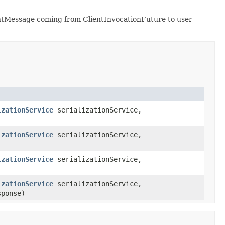
ientMessage coming from ClientInvocationFuture to user
izationService
serializationService,
izationService
serializationService,
izationService
serializationService,
izationService
serializationService,
sponse)