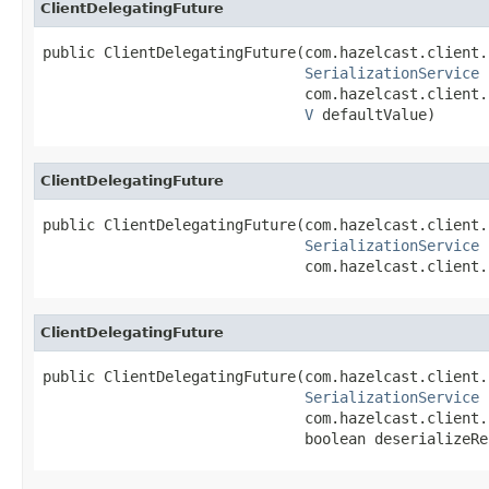
ClientDelegatingFuture
public ClientDelegatingFuture(com.hazelcast.client.
SerializationService
 
                              com.hazelcast.client.
V
 defaultValue)
ClientDelegatingFuture
public ClientDelegatingFuture(com.hazelcast.client.
SerializationService
 
                              com.hazelcast.client.
ClientDelegatingFuture
public ClientDelegatingFuture(com.hazelcast.client.
SerializationService
 
                              com.hazelcast.client.
                              boolean deserializeRe