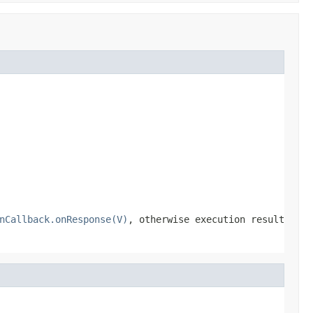
nCallback.onResponse(V)
, otherwise execution result