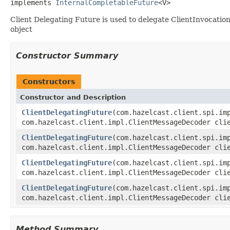
implements 
InternalCompletableFuture
<V>
Client Delegating Future is used to delegate ClientInvocati
object
Constructor Summary
Constructors
Constructor and Description
ClientDelegatingFuture
(com.hazelcast.client.spi.im
com.hazelcast.client.impl.ClientMessageDecoder cli
ClientDelegatingFuture
(com.hazelcast.client.spi.im
com.hazelcast.client.impl.ClientMessageDecoder cli
ClientDelegatingFuture
(com.hazelcast.client.spi.im
com.hazelcast.client.impl.ClientMessageDecoder cli
ClientDelegatingFuture
(com.hazelcast.client.spi.im
com.hazelcast.client.impl.ClientMessageDecoder cli
Method Summary