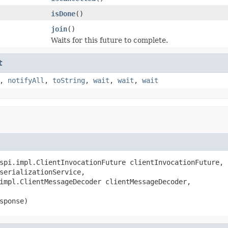
isDone
()
join
()
Waits for this future to complete.
t
,
notifyAll
,
toString
,
wait
,
wait
,
wait
spi.impl.ClientInvocationFuture clientInvocationFuture,

serializationService,

impl.ClientMessageDecoder clientMessageDecoder,

sponse)