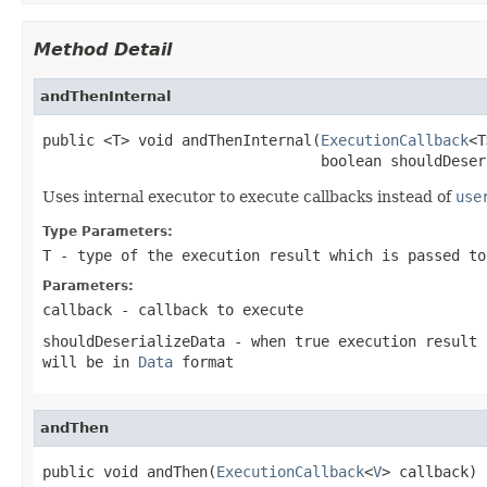
Method Detail
andThenInternal
public <T> void andThenInternal(
ExecutionCallback
<T
                                boolean shouldDeser
Uses internal executor to execute callbacks instead of
use
Type Parameters:
T
- type of the execution result which is passed t
Parameters:
callback
- callback to execute
shouldDeserializeData
- when
true
execution result 
will be in
Data
format
andThen
public void andThen(
ExecutionCallback
<
V
> callback)