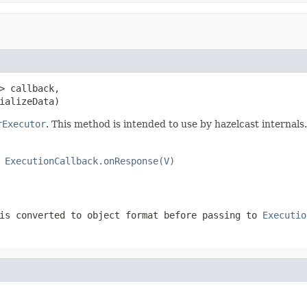
> callback,

ializeData)
rExecutor
. This method is intended to use by hazelcast internals.
o
ExecutionCallback.onResponse(V)
is converted to object format before passing to
Executio