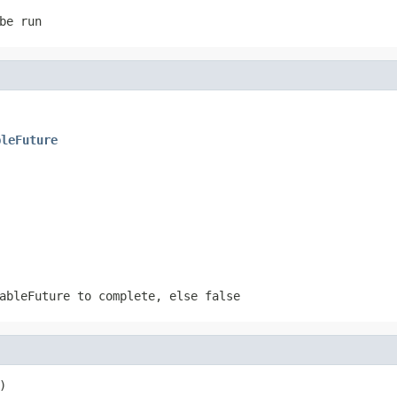
be run
bleFuture
tableFuture to complete, else
false
)