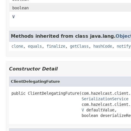
boolean
V
Methods inherited from class java.lang.
Objec
clone
,
equals
,
finalize
,
getClass
,
hashCode
,
notify
Constructor Detail
ClientDelegatingFuture
public ClientDelegatingFuture(com.hazelcast.client.
SerializationService
 
                              com.hazelcast.client.
V
 defaultValue,

                              boolean deserializeRe