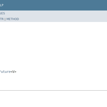
LP
SES
TR
|
METHOD
Future
<V>