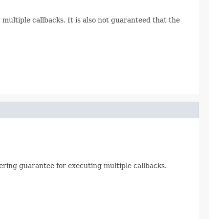
 multiple callbacks. It is also not guaranteed that the
dering guarantee for executing multiple callbacks.