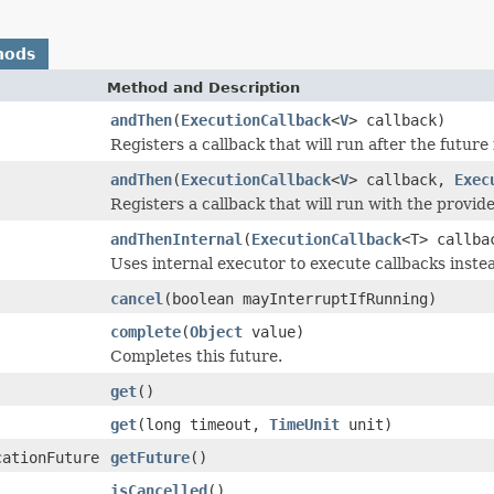
hods
Method and Description
andThen
(
ExecutionCallback
<
V
> callback)
Registers a callback that will run after the future
andThen
(
ExecutionCallback
<
V
> callback,
Exec
Registers a callback that will run with the provid
andThenInternal
(
ExecutionCallback
<T> callba
Uses internal executor to execute callbacks inste
cancel
(boolean mayInterruptIfRunning)
complete
(
Object
value)
Completes this future.
get
()
get
(long timeout,
TimeUnit
unit)
cationFuture
getFuture
()
isCancelled
()