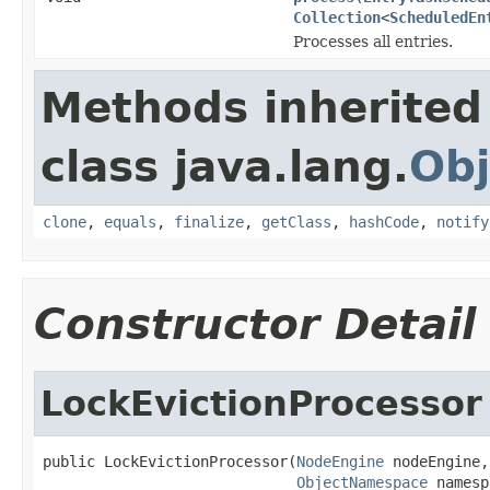
Collection
<
ScheduledEn
Processes all entries.
Methods inherited
class java.lang.
Obj
clone
,
equals
,
finalize
,
getClass
,
hashCode
,
notify
Constructor Detail
LockEvictionProcessor
public LockEvictionProcessor(
NodeEngine
 nodeEngine,

ObjectNamespace
 namesp