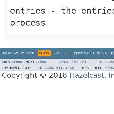
entries
- the entries
process
OVERVIEW
PACKAGE
CLASS
USE
TREE
DEPRECATED
INDEX
HE
PREV CLASS
NEXT CLASS
FRAMES
NO FRAMES
ALL CLAS
SUMMARY:
NESTED |
FIELD |
CONSTR
|
METHOD
DETAIL:
FIELD |
CONS
Copyright © 2018
Hazelcast, I