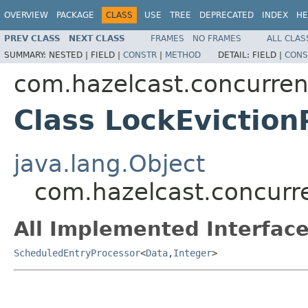
OVERVIEW
PACKAGE
CLASS
USE
TREE
DEPRECATED
INDEX
HE
PREV CLASS
NEXT CLASS
FRAMES
NO FRAMES
ALL CLAS
SUMMARY:
NESTED |
FIELD |
CONSTR
|
METHOD
DETAIL:
FIELD |
CONS
com.hazelcast.concurren
Class LockEviction
java.lang.Object
com.hazelcast.concurre
All Implemented Interface
ScheduledEntryProcessor
<
Data
,
Integer
>