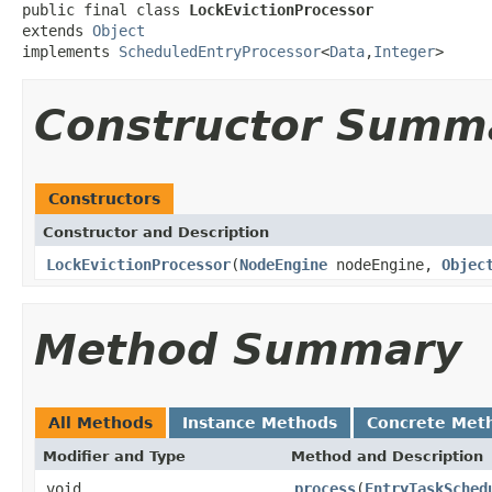
public final class 
LockEvictionProcessor
extends 
Object
implements 
ScheduledEntryProcessor
<
Data
,
Integer
>
Constructor Summ
Constructors
Constructor and Description
LockEvictionProcessor
(
NodeEngine
nodeEngine,
Objec
Method Summary
All Methods
Instance Methods
Concrete Met
Modifier and Type
Method and Description
void
process
(
EntryTaskSched