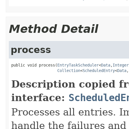
Method Detail
process
public void process(
EntryTaskScheduler
<
Data
,
Integer
Collection
<
ScheduledEntry
<
Data
,
Description copied f
interface:
ScheduledE
Processes all entries. 
handle the failures and