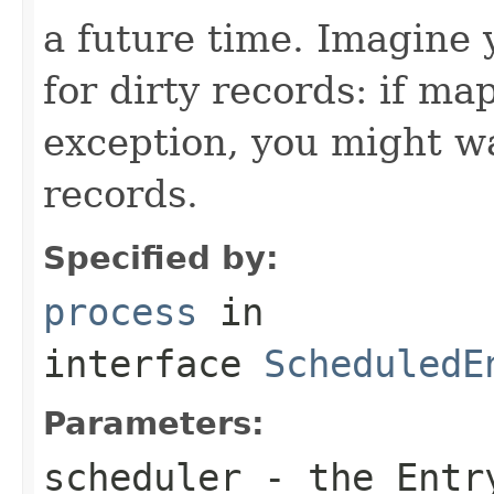
a future time. Imagine 
for dirty records: if ma
exception, you might wa
records.
Specified by:
process
in
interface
ScheduledE
Parameters:
scheduler
- the Entr