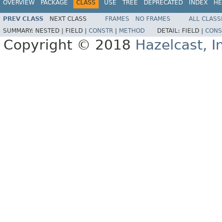
OVERVIEW
PACKAGE
CLASS
USE
TREE
DEPRECATED
INDEX
HE
PREV CLASS
NEXT CLASS
FRAMES
NO FRAMES
ALL CLASS
SUMMARY:
NESTED |
FIELD |
CONSTR
|
METHOD
DETAIL:
FIELD |
CONS
Copyright © 2018
Hazelcast, I