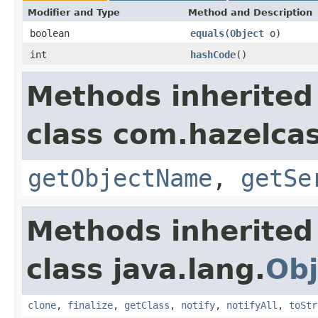
Modifier and Type
Method and Description
boolean
equals
(
Object
o)
int
hashCode
()
Methods inherited
class com.hazelcas
getObjectName
,
getSe
Methods inherited
class java.lang.
Obj
clone
,
finalize
,
getClass
,
notify
,
notifyAll
,
toStr