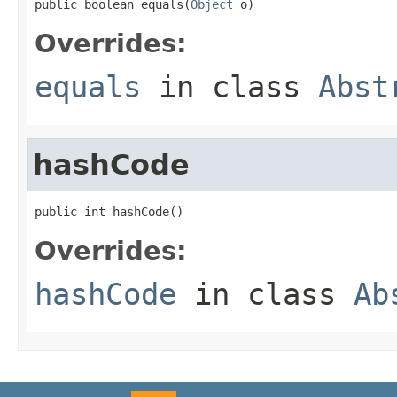
public boolean equals(
Object
 o)
Overrides:
equals
in class
Abst
hashCode
public int hashCode()
Overrides:
hashCode
in class
Ab