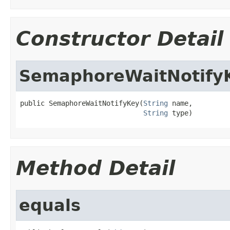
Constructor Detail
SemaphoreWaitNotify
public SemaphoreWaitNotifyKey(
String
 name,

String
 type)
Method Detail
equals