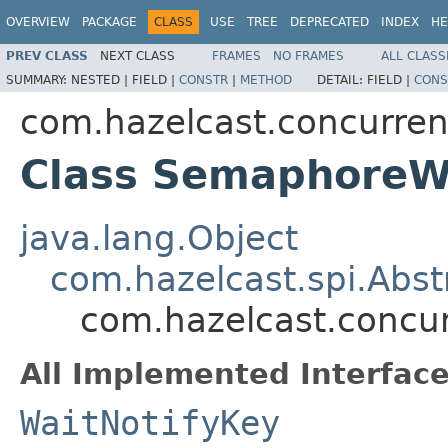
OVERVIEW
PACKAGE
CLASS
USE
TREE
DEPRECATED
INDEX
HE
PREV CLASS
NEXT CLASS
FRAMES
NO FRAMES
ALL CLASS
SUMMARY:
NESTED |
FIELD |
CONSTR
|
METHOD
DETAIL:
FIELD |
CONS
com.hazelcast.concurre
Class SemaphoreW
java.lang.Object
com.hazelcast.spi.Abst
com.hazelcast.concu
All Implemented Interface
WaitNotifyKey