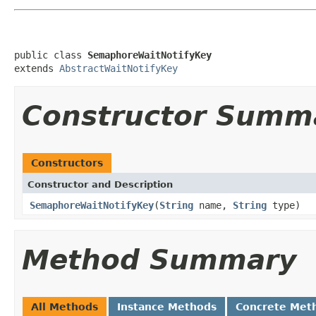
public class 
SemaphoreWaitNotifyKey
extends 
AbstractWaitNotifyKey
Constructor Summ
Constructors
Constructor and Description
SemaphoreWaitNotifyKey
(
String
name,
String
type)
Method Summary
All Methods
Instance Methods
Concrete Met