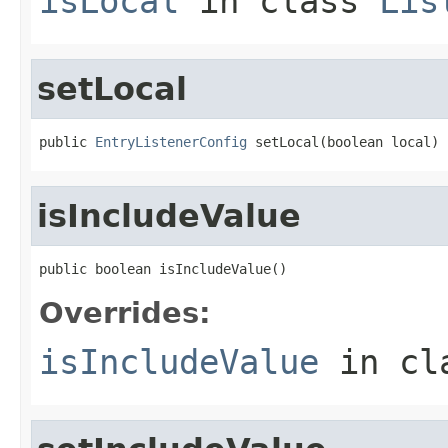
isLocal
in class
Lis
setLocal
public 
EntryListenerConfig
 setLocal(boolean local)
isIncludeValue
public boolean isIncludeValue()
Overrides:
isIncludeValue
in cl