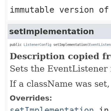
immutable version of
setImplementation
public 
ListenerConfig
 setImplementation(
EventListen
Description copied f
Sets the EventListener
If a className was set,
Overrides:
setImplementation
in