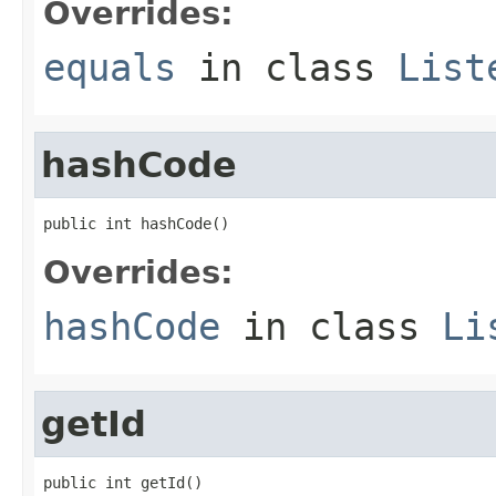
Overrides:
equals
in class
List
hashCode
public int hashCode()
Overrides:
hashCode
in class
Li
getId
public int getId()