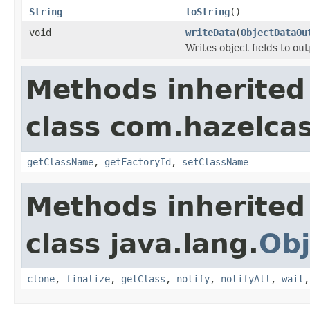
String
toString
()
void
writeData
(
ObjectDataOu
Writes object fields to ou
Methods inherited
class com.hazelcas
getClassName
,
getFactoryId
,
setClassName
Methods inherited
class java.lang.
Obj
clone
,
finalize
,
getClass
,
notify
,
notifyAll
,
wait