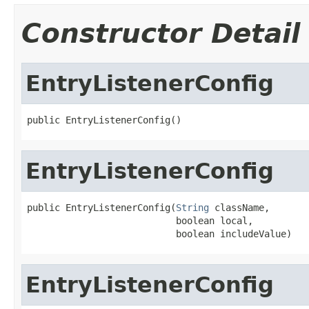
Constructor Detail
EntryListenerConfig
public EntryListenerConfig()
EntryListenerConfig
public EntryListenerConfig(
String
 className,

                           boolean local,

                           boolean includeValue)
EntryListenerConfig