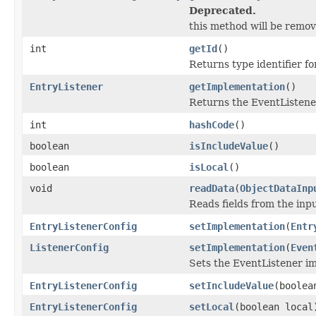
Deprecated.
this method will be remove
int
getId
()
Returns type identifier for
EntryListener
getImplementation
()
Returns the EventListene
int
hashCode
()
boolean
isIncludeValue
()
boolean
isLocal
()
void
readData
(
ObjectDataInp
Reads fields from the inp
EntryListenerConfig
setImplementation
(
Entr
ListenerConfig
setImplementation
(
Even
Sets the EventListener i
EntryListenerConfig
setIncludeValue
(boolea
EntryListenerConfig
setLocal
(boolean local