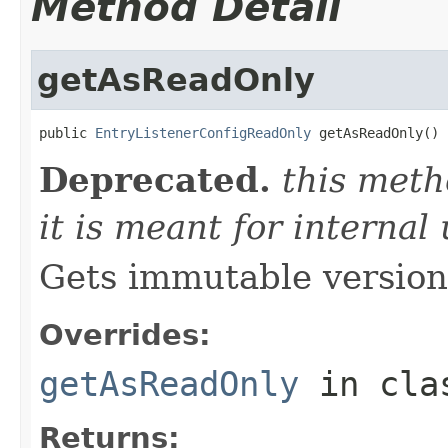
Method Detail
getAsReadOnly
public 
EntryListenerConfigReadOnly
 getAsReadOnly()
Deprecated.
this meth
it is meant for internal
Gets immutable version 
Overrides:
getAsReadOnly
in cl
Returns: