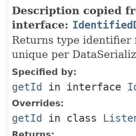
Description copied f
interface:
Identified
Returns type identifier f
unique per DataSerializ
Specified by:
getId
in interface
I
Overrides:
getId
in class
Liste
Returns: