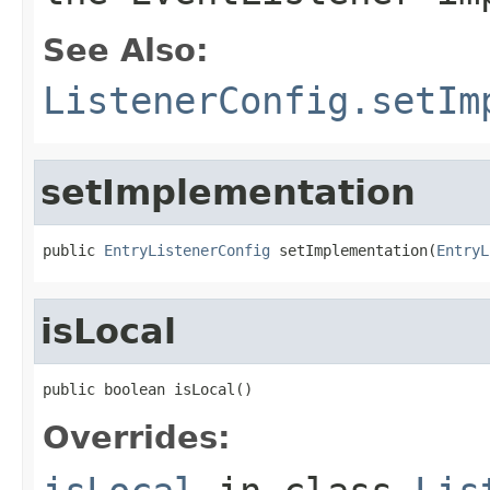
See Also:
ListenerConfig.setIm
setImplementation
public 
EntryListenerConfig
 setImplementation(
EntryL
isLocal
public boolean isLocal()
Overrides: