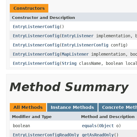
Constructors
Constructor and Description
EntryListenerConfig
()
EntryListenerConfig
(
EntryListener
implementation, b
EntryListenerConfig
(
EntryListenerConfig
config)
EntryListenerConfig
(
MapListener
implementation, boo
EntryListenerConfig
(
String
className, boolean local
Method Summary
All Methods
Instance Methods
Concrete Met
Modifier and Type
Method and Description
boolean
equals
(
Object
o)
EntryListenerConfigReadOnly
getAsReadOnly
()