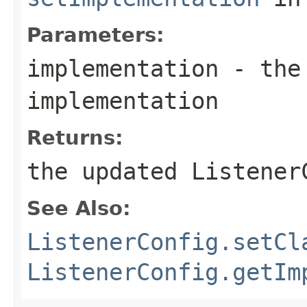
Parameters:
implementation
- the 
implementation
Returns:
the updated Listener
See Also:
ListenerConfig.setCl
ListenerConfig.getIm