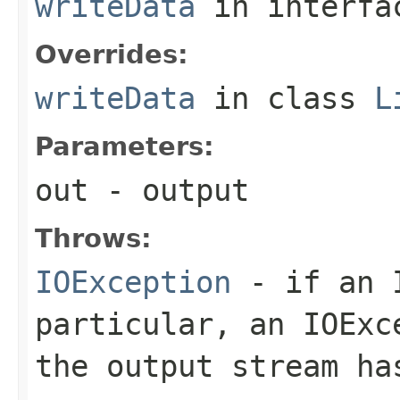
writeData
in interf
Overrides:
writeData
in class
L
Parameters:
out
- output
Throws:
IOException
- if an I
particular, an
IOExc
the output stream ha