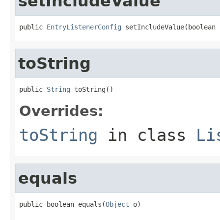
setIncludeValue
public 
EntryListenerConfig
 setIncludeValue(boolean 
toString
public 
String
 toString()
Overrides:
toString
in class
Li
equals
public boolean equals(
Object
 o)