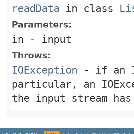
readData
in class
Li
Parameters:
in
- input
Throws:
IOException
- if an I
particular, an
IOExc
the input stream has