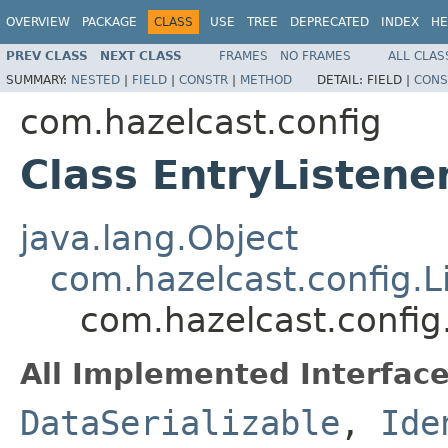
OVERVIEW
PACKAGE
CLASS
USE
TREE
DEPRECATED
INDEX
HE
PREV CLASS
NEXT CLASS
FRAMES
NO FRAMES
ALL CLAS
SUMMARY:
NESTED
|
FIELD
|
CONSTR
|
METHOD
DETAIL:
FIELD |
CONS
com.hazelcast.config
Class EntryListene
java.lang.Object
com.hazelcast.config.L
com.hazelcast.config
All Implemented Interface
DataSerializable
,
Ide