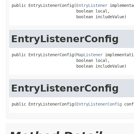
public EntryListenerConfig(
EntryListener
 implementa
                           boolean local,

                           boolean includeValue)
EntryListenerConfig
public EntryListenerConfig(
MapListener
 implementati
                           boolean local,

                           boolean includeValue)
EntryListenerConfig
public EntryListenerConfig(
EntryListenerConfig
 conf