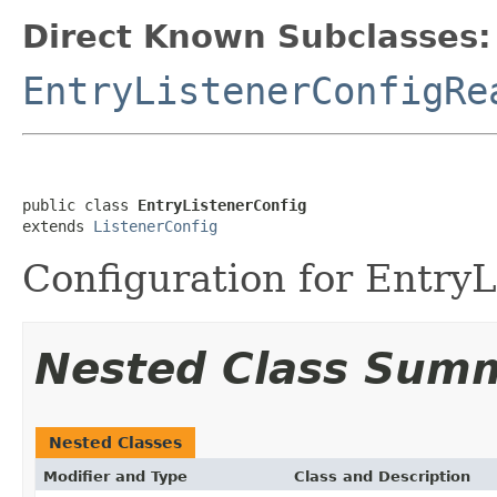
Direct Known Subclasses:
EntryListenerConfigRe
public class 
EntryListenerConfig
extends 
ListenerConfig
Configuration for EntryL
Nested Class Sum
Nested Classes
Modifier and Type
Class and Description