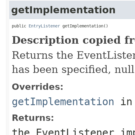
getImplementation
public 
EntryListener
 getImplementation()
Description copied f
Returns the EventListe
has been specified, null
Overrides:
getImplementation
in
Returns:
the EventListener im