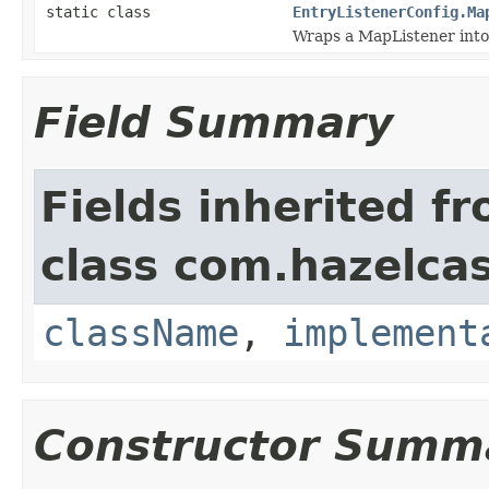
static class
EntryListenerConfig.Ma
Wraps a MapListener into
Field Summary
Fields inherited f
class com.hazelcas
className
,
implement
Constructor Summ