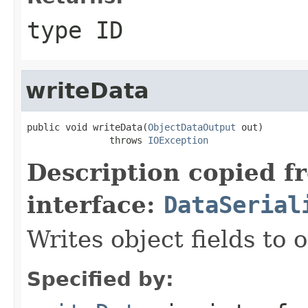
type ID
writeData
public void writeData(
ObjectDataOutput
 out)

               throws 
IOException
Description copied f
interface:
DataSerial
Writes object fields to
Specified by: