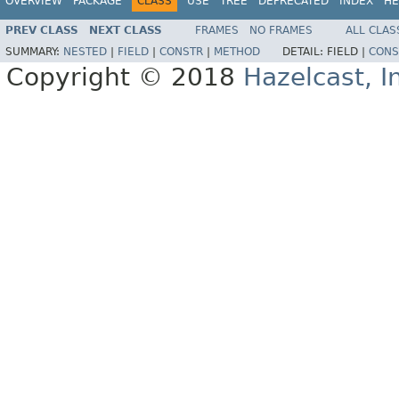
OVERVIEW
PACKAGE
CLASS
USE
TREE
DEPRECATED
INDEX
HE
PREV CLASS
NEXT CLASS
FRAMES
NO FRAMES
ALL CLAS
SUMMARY:
NESTED
|
FIELD
|
CONSTR
|
METHOD
DETAIL:
FIELD |
CONS
Copyright © 2018
Hazelcast, I