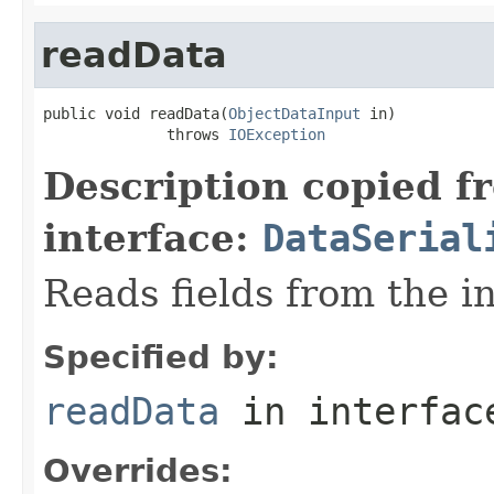
readData
public void readData(
ObjectDataInput
 in)

              throws 
IOException
Description copied f
interface:
DataSerial
Reads fields from the i
Specified by:
readData
in interfa
Overrides: