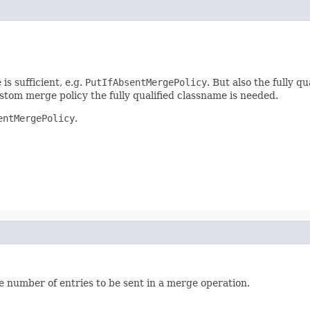
is sufficient, e.g.
PutIfAbsentMergePolicy
. But also the fully qu
tom merge policy the fully qualified classname is needed.
entMergePolicy
.
e number of entries to be sent in a merge operation.