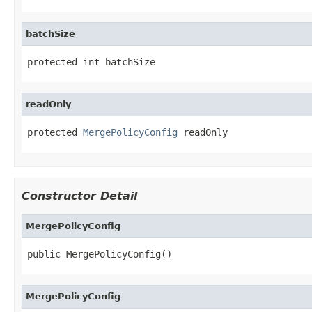
batchSize
protected int batchSize
readOnly
protected 
MergePolicyConfig
 readOnly
Constructor Detail
MergePolicyConfig
public MergePolicyConfig()
MergePolicyConfig