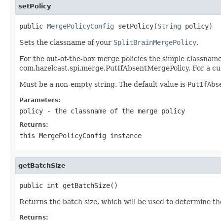
setPolicy
public 
MergePolicyConfig
 setPolicy(
String
 policy)
Sets the classname of your
SplitBrainMergePolicy
.
For the out-of-the-box merge policies the simple classname 
com.hazelcast.spi.merge.PutIfAbsentMergePolicy. For a cus
Must be a non-empty string. The default value is
PutIfAbs
Parameters:
policy
- the classname of the merge policy
Returns:
this
MergePolicyConfig
instance
getBatchSize
public int getBatchSize()
Returns the batch size, which will be used to determine th
Returns: