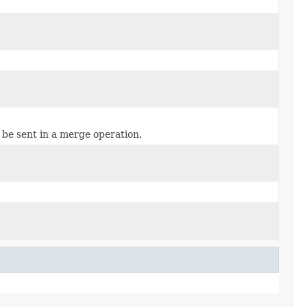
 be sent in a merge operation.