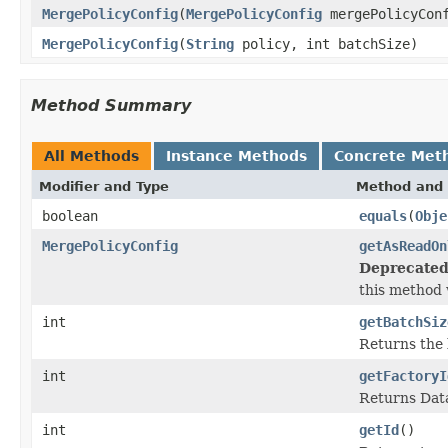
MergePolicyConfig
(
MergePolicyConfig
mergePolicyCon
MergePolicyConfig
(
String
policy, int batchSize)
Method Summary
All Methods
Instance Methods
Concrete Met
Modifier and Type
Method and 
boolean
equals
(
Obje
MergePolicyConfig
getAsReadOn
Deprecated
this method w
int
getBatchSiz
Returns the 
int
getFactoryI
Returns Data
int
getId
()