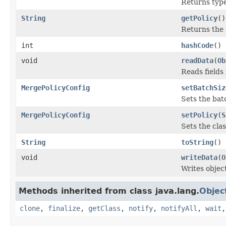
Returns type 
String
getPolicy
()
Returns the
int
hashCode
()
void
readData
(
Ob
Reads fields
MergePolicyConfig
setBatchSiz
Sets the bat
MergePolicyConfig
setPolicy
(
S
Sets the cla
String
toString
()
void
writeData
(
O
Writes objec
Methods inherited from class java.lang.
Objec
clone
,
finalize
,
getClass
,
notify
,
notifyAll
,
wait