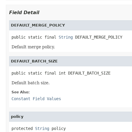
Field Detail
DEFAULT_MERGE_POLICY
public static final 
String
 DEFAULT_MERGE_POLICY
Default merge policy.
DEFAULT_BATCH_SIZE
public static final int DEFAULT_BATCH_SIZE
Default batch size.
See Also:
Constant Field Values
policy
protected 
String
 policy