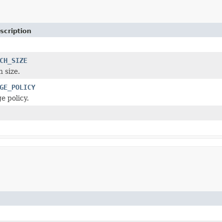
scription
CH_SIZE
 size.
GE_POLICY
e policy.