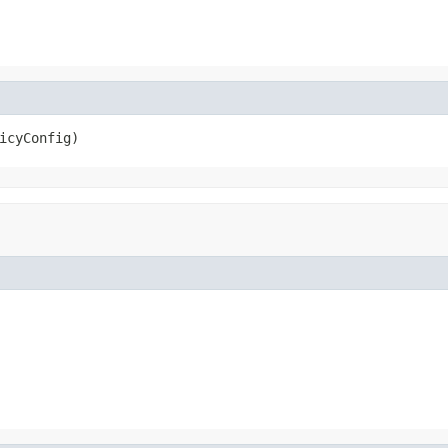
icyConfig)