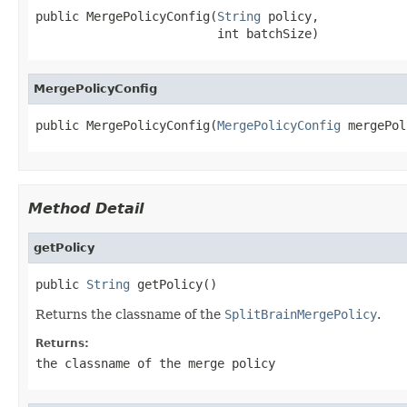
public MergePolicyConfig(
String
 policy,

                         int batchSize)
MergePolicyConfig
public MergePolicyConfig(
MergePolicyConfig
 mergePol
Method Detail
getPolicy
public 
String
 getPolicy()
Returns the classname of the
SplitBrainMergePolicy
.
Returns:
the classname of the merge policy