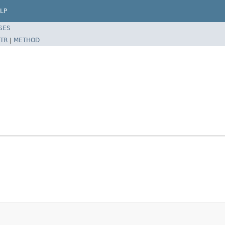
LP
SES
TR
|
METHOD