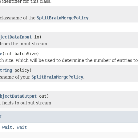
identifier for this class.
 classname of the
SplitBrainMergePolicy
.
jectDataInput
in)
 from the input stream
e
(int batchSize)
ch size, which will be used to determine the number of entries to
tring
policy)
ssname of your
SplitBrainMergePolicy
.
bjectDataOutput
out)
t fields to output stream
t
,
wait
,
wait