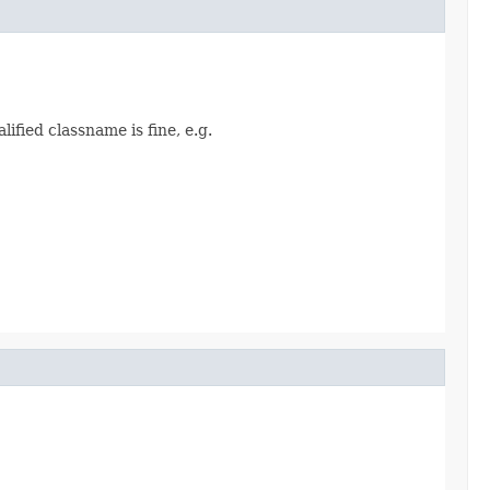
alified classname is fine, e.g.