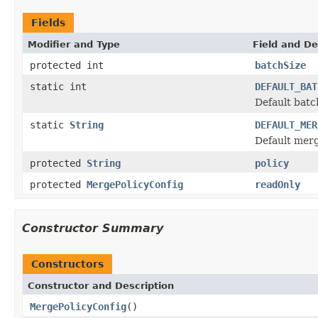
Fields
Modifier and Type
Field and De
protected int
batchSize
static int
DEFAULT_BAT
Default batch
static
String
DEFAULT_MER
Default merg
protected
String
policy
protected
MergePolicyConfig
readOnly
Constructor Summary
Constructors
Constructor and Description
MergePolicyConfig
()