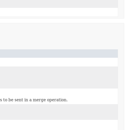
s to be sent in a merge operation.