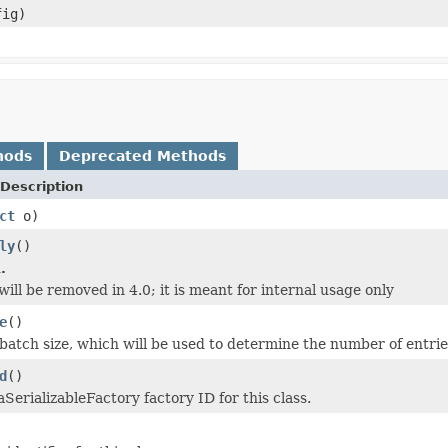
fig)
hods
Deprecated Methods
Description
ct
o)
ly
()
.
ill be removed in 4.0; it is meant for internal usage only
e
()
batch size, which will be used to determine the number of entrie
d
()
SerializableFactory factory ID for this class.