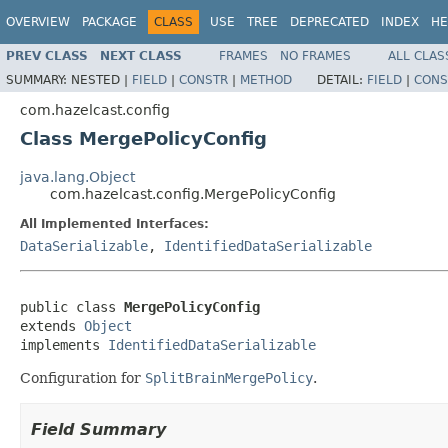
OVERVIEW
PACKAGE
CLASS
USE
TREE
DEPRECATED
INDEX
HE
PREV CLASS
NEXT CLASS
FRAMES
NO FRAMES
ALL CLAS
SUMMARY:
NESTED |
FIELD
|
CONSTR
|
METHOD
DETAIL:
FIELD
|
CONS
com.hazelcast.config
Class MergePolicyConfig
java.lang.Object
com.hazelcast.config.MergePolicyConfig
All Implemented Interfaces:
DataSerializable
,
IdentifiedDataSerializable
public class 
MergePolicyConfig
extends 
Object
implements 
IdentifiedDataSerializable
Configuration for
SplitBrainMergePolicy
.
Field Summary