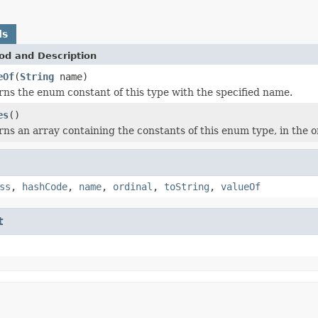
ds
od and Description
eOf
(
String
name)
ns the enum constant of this type with the specified name.
es
()
ns an array containing the constants of this enum type, in the o
ss
,
hashCode
,
name
,
ordinal
,
toString
,
valueOf
t