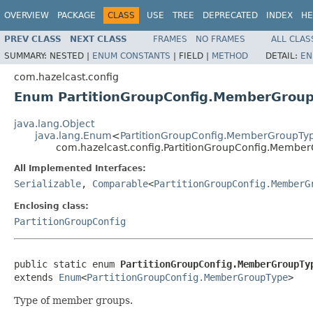
OVERVIEW
PACKAGE
CLASS
USE
TREE
DEPRECATED
INDEX
HE
PREV CLASS
NEXT CLASS
FRAMES
NO FRAMES
ALL CLAS
SUMMARY:
NESTED |
ENUM CONSTANTS
|
FIELD |
METHOD
DETAIL:
EN
com.hazelcast.config
Enum PartitionGroupConfig.MemberGrou
java.lang.Object
java.lang.Enum
<
PartitionGroupConfig.MemberGroupTy
com.hazelcast.config.PartitionGroupConfig.Membe
All Implemented Interfaces:
Serializable
,
Comparable
<
PartitionGroupConfig.MemberG
Enclosing class:
PartitionGroupConfig
public static enum 
PartitionGroupConfig.MemberGroupTy
extends 
Enum
<
PartitionGroupConfig.MemberGroupType
>
Type of member groups.