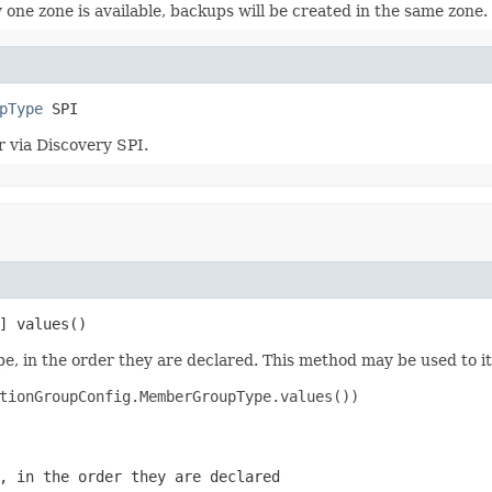
 one zone is available, backups will be created in the same zone.
pType
 SPI
 via Discovery SPI.
] values()
e, in the order they are declared. This method may be used to it
tionGroupConfig.MemberGroupType.values())

, in the order they are declared