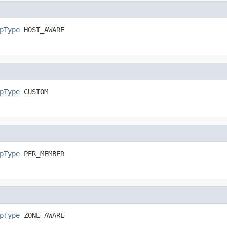
pType
 HOST_AWARE
pType
 CUSTOM
pType
 PER_MEMBER
pType
 ZONE_AWARE