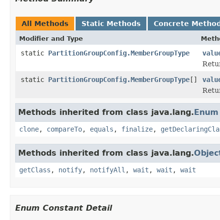
All Methods
Static Methods
Concrete Metho
Modifier and Type
Meth
static
PartitionGroupConfig.MemberGroupType
valu
Retur
static
PartitionGroupConfig.MemberGroupType
[]
valu
Retur
Methods inherited from class java.lang.
Enum
clone
,
compareTo
,
equals
,
finalize
,
getDeclaringCla
Methods inherited from class java.lang.
Objec
getClass
,
notify
,
notifyAll
,
wait
,
wait
,
wait
Enum Constant Detail