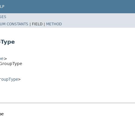
LP
SES
UM CONSTANTS
|
FIELD |
METHOD
pType
pe
>
rGroupType
roupType
>
pe