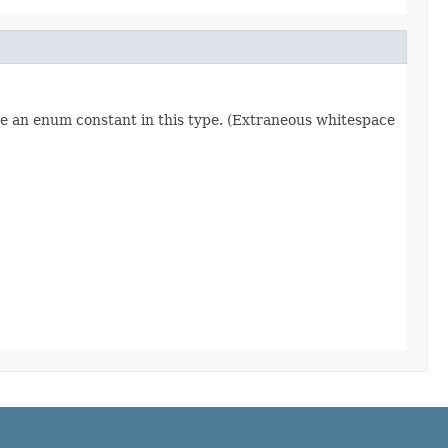
re an enum constant in this type. (Extraneous whitespace