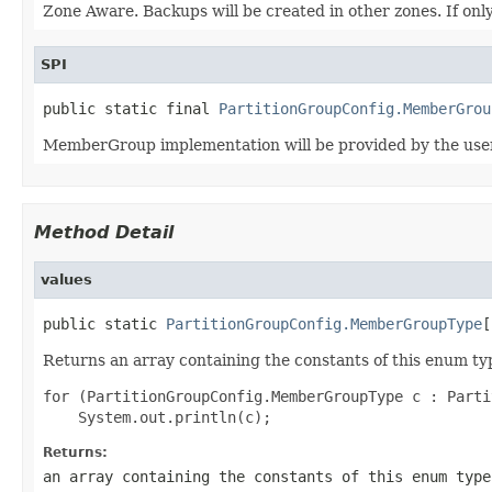
Zone Aware. Backups will be created in other zones. If only
SPI
public static final 
PartitionGroupConfig.MemberGrou
MemberGroup implementation will be provided by the user
Method Detail
values
public static 
PartitionGroupConfig.MemberGroupType
[
Returns an array containing the constants of this enum typ
for (PartitionGroupConfig.MemberGroupType c : Parti
Returns:
an array containing the constants of this enum type