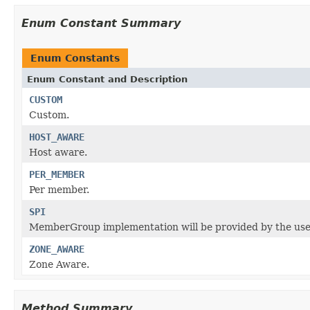
Enum Constant Summary
Enum Constants
Enum Constant and Description
CUSTOM
Custom.
HOST_AWARE
Host aware.
PER_MEMBER
Per member.
SPI
MemberGroup implementation will be provided by the user
ZONE_AWARE
Zone Aware.
Method Summary