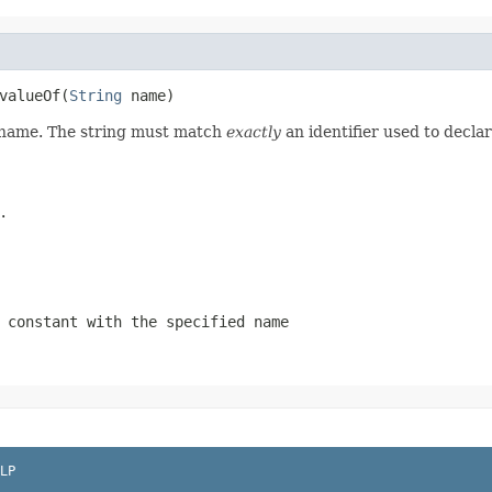
valueOf(
String
 name)
d name. The string must match
exactly
an identifier used to decla
.
 constant with the specified name
LP