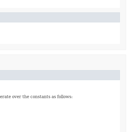
erate over the constants as follows: