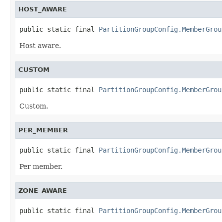
HOST_AWARE
public static final 
PartitionGroupConfig.MemberGrou
Host aware.
CUSTOM
public static final 
PartitionGroupConfig.MemberGrou
Custom.
PER_MEMBER
public static final 
PartitionGroupConfig.MemberGrou
Per member.
ZONE_AWARE
public static final 
PartitionGroupConfig.MemberGrou