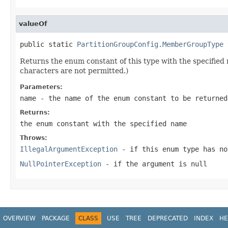
valueOf
public static 
PartitionGroupConfig.MemberGroupType
 
Returns the enum constant of this type with the specifie
characters are not permitted.)
Parameters:
name
- the name of the enum constant to be returned
Returns:
the enum constant with the specified name
Throws:
IllegalArgumentException
- if this enum type has no
NullPointerException
- if the argument is null
OVERVIEW
PACKAGE
CLASS
USE
TREE
DEPRECATED
INDEX
HE