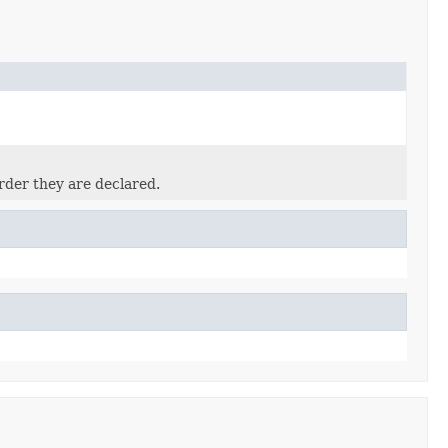
rder they are declared.