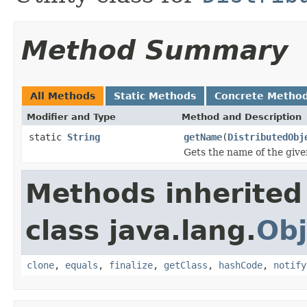
Method Summary
All Methods
Static Methods
Concrete Metho
Modifier and Type
Method and Description
static
String
getName
(
DistributedObj
Gets the name of the give
Methods inherited
class java.lang.
Obj
clone
,
equals
,
finalize
,
getClass
,
hashCode
,
notify