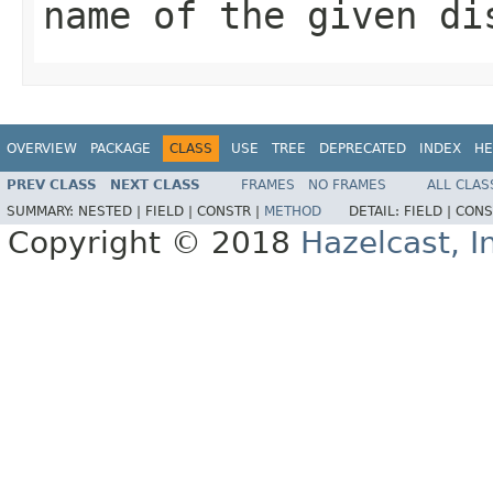
name of the given di
OVERVIEW
PACKAGE
CLASS
USE
TREE
DEPRECATED
INDEX
HE
PREV CLASS
NEXT CLASS
FRAMES
NO FRAMES
ALL CLAS
SUMMARY:
NESTED |
FIELD |
CONSTR |
METHOD
DETAIL:
FIELD |
CONS
Copyright © 2018
Hazelcast, I