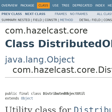
OVERVIEW
PACKAGE
CLASS
USE
TREE
DEPRECATED
INDEX
HE
PREV CLASS
NEXT CLASS
FRAMES
NO FRAMES
ALL CLAS
SUMMARY:
NESTED |
FIELD |
CONSTR |
METHOD
DETAIL:
FIELD |
CONS
com.hazelcast.core
Class DistributedO
java.lang.Object
com.hazelcast.core.Dis
public final class 
DistributedObjectUtil
extends 
Object
Utility class for
Distrib