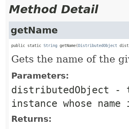
Method Detail
getName
public static 
String
 getName(
DistributedObject
 dist
Gets the name of the gi
Parameters:
distributedObject
- 
instance whose name 
Returns: