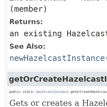
(member)
Returns:
an existing Hazelcas
See Also:
newHazelcastInstance
getOrCreateHazelcast
public static 
HazelcastInstance
 getOrCreateHazelcas
Gets or creates a Hazel