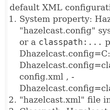
default XML configurati
System property: Haze
"hazelcast.config" sys
or a
classpath:...
p
Dhazelcast.config=C:
Dhazelcast.config=cl
config.xml , -
Dhazelcast.config=c
"hazelcast.xml" file 