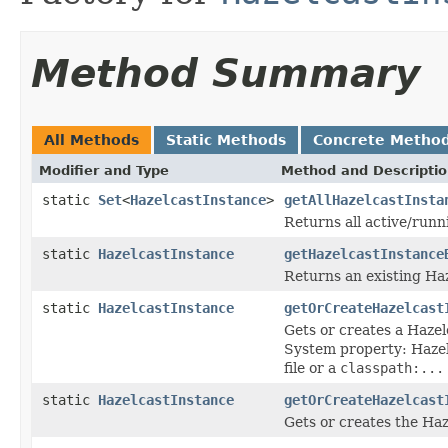
Method Summary
All Methods
Static Methods
Concrete Metho
Modifier and Type
Method and Descripti
static
Set
<
HazelcastInstance
>
getAllHazelcastInsta
Returns all active/runn
static
HazelcastInstance
getHazelcastInstance
Returns an existing Ha
static
HazelcastInstance
getOrCreateHazelcast
Gets or creates a Hazel
System property: Hazelca
file or a
classpath:...
static
HazelcastInstance
getOrCreateHazelcast
Gets or creates the Ha