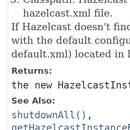
hazelcast.xml file.
If Hazelcast doesn't find
with the default configu
default.xml) located in 
Returns:
the new HazelcastIns
See Also:
shutdownAll()
,
getHazelcastInstance