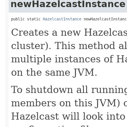
newHazelcastInstance
public static 
HazelcastInstance
 newHazelcastInstanc
Creates a new Hazelcas
cluster). This method a
multiple instances of 
on the same JVM.
To shutdown all running
members on this JVM) 
Hazelcast will look into