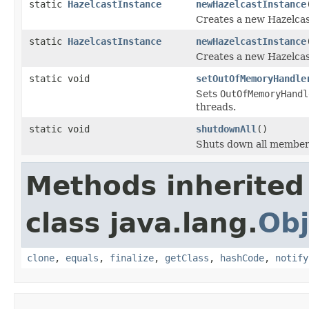
static
HazelcastInstance
newHazelcastInstance
Creates a new Hazelcast
static
HazelcastInstance
newHazelcastInstance
Creates a new Hazelcast
static void
setOutOfMemoryHandle
Sets
OutOfMemoryHandl
threads.
static void
shutdownAll
()
Shuts down all membe
Methods inherited
class java.lang.
Obj
clone
,
equals
,
finalize
,
getClass
,
hashCode
,
notify