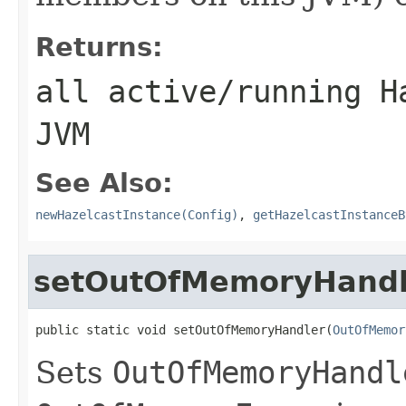
Returns:
all active/running H
JVM
See Also:
newHazelcastInstance(Config)
,
getHazelcastInstanceB
setOutOfMemoryHandl
public static void setOutOfMemoryHandler(
OutOfMemor
Sets
OutOfMemoryHandl