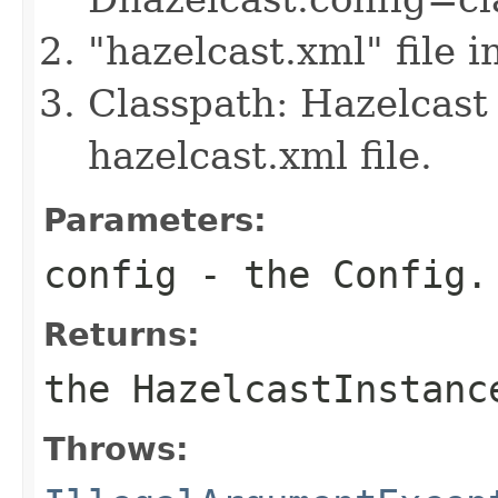
"hazelcast.xml" file 
Classpath: Hazelcast 
hazelcast.xml file.
Parameters:
config
- the Config.
Returns:
the HazelcastInstanc
Throws: