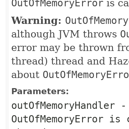
OutOfMemoryError
is c
Warning:
OutOfMemory
although JVM throws
O
error may be thrown fr
thread) thread and Haz
about
OutOfMemoryErro
Parameters:
outOfMemoryHandler
- 
OutOfMemoryError
is c