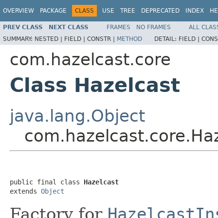
OVERVIEW
PACKAGE
CLASS
USE
TREE
DEPRECATED
INDEX
HE
PREV CLASS
NEXT CLASS
FRAMES
NO FRAMES
ALL CLAS
SUMMARY:
NESTED |
FIELD |
CONSTR |
METHOD
DETAIL:
FIELD |
CONS
com.hazelcast.core
Class Hazelcast
java.lang.Object
com.hazelcast.core.Ha
public final class 
Hazelcast
extends 
Object
Factory for
HazelcastIn