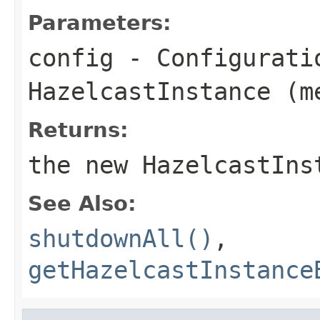
Parameters:
config
- Configurati
HazelcastInstance (m
Returns:
the new HazelcastIns
See Also:
shutdownAll()
,
getHazelcastInstance