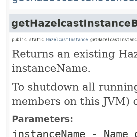
getHazelcastInstanc
public static 
HazelcastInstance
 getHazelcastInstanc
Returns an existing Ha
instanceName.
To shutdown all running
members on this JVM) 
Parameters:
instanceName
- Name o