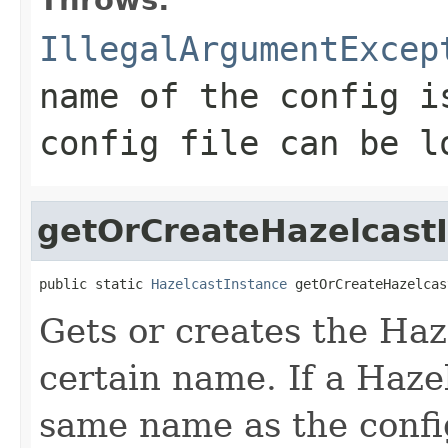
IllegalArgumentExcep
name of the config i
config file can be l
getOrCreateHazelcast
public static 
HazelcastInstance
 getOrCreateHazelcas
Gets or creates the Haz
certain name. If a Haze
same name as the configu