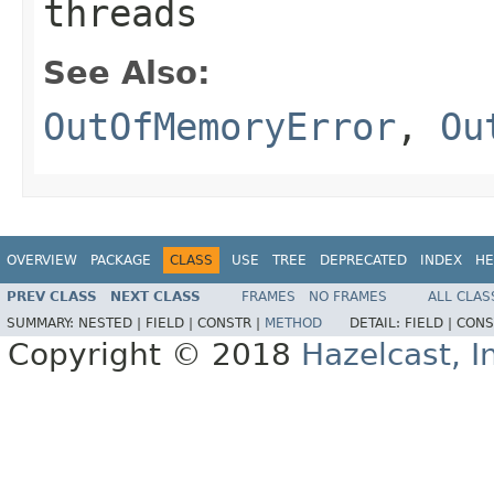
threads
See Also:
OutOfMemoryError
,
Ou
OVERVIEW
PACKAGE
CLASS
USE
TREE
DEPRECATED
INDEX
HE
PREV CLASS
NEXT CLASS
FRAMES
NO FRAMES
ALL CLAS
SUMMARY:
NESTED |
FIELD |
CONSTR |
METHOD
DETAIL:
FIELD |
CONS
Copyright © 2018
Hazelcast, I