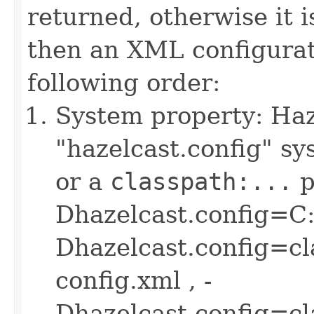
returned, otherwise it i
then an XML configurati
following order:
System property: Haze
"hazelcast.config" sys
or a
classpath:...
p
Dhazelcast.config=C:
Dhazelcast.config=cl
config.xml , -
Dhazelcast.config=c