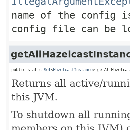
IllegalArgumentExcep
name of the config i
config file can be l
getAllHazelcastInstan
public static 
Set
<
HazelcastInstance
> getAllHazelcas
Returns all active/runn
this JVM.
To shutdown all running
members on this JVM) 