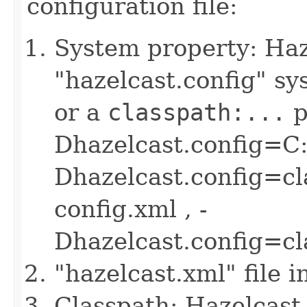
configuration file:
System property: Haze
"hazelcast.config" sys
or a
classpath:...
p
Dhazelcast.config=C:
Dhazelcast.config=cl
config.xml , -
Dhazelcast.config=c
"hazelcast.xml" file 
Classpath: Hazelcast 