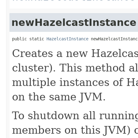
newHazelcastInstance
public static 
HazelcastInstance
 newHazelcastInstanc
Creates a new Hazelcas
cluster). This method a
multiple instances of 
on the same JVM.
To shutdown all running
members on this JVM) 