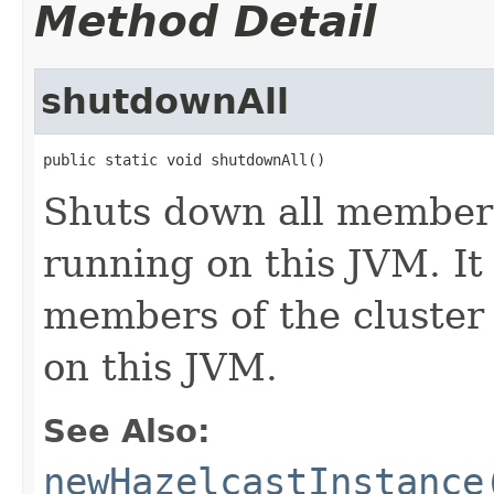
Method Detail
shutdownAll
public static void shutdownAll()
Shuts down all membe
running on this JVM. It
members of the cluster 
on this JVM.
See Also:
newHazelcastInstance