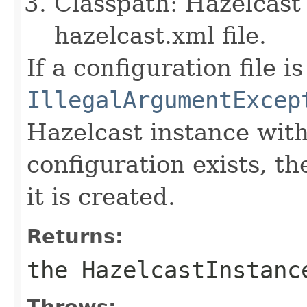
Classpath: Hazelcast 
hazelcast.xml file.
If a configuration file i
IllegalArgumentExcep
Hazelcast instance wit
configuration exists, th
it is created.
Returns:
the HazelcastInstanc
Throws: