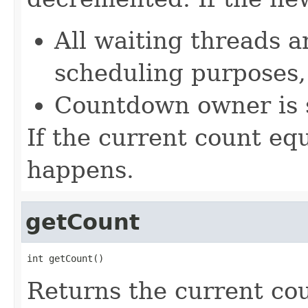
All waiting threads a
scheduling purposes,
Countdown owner is 
If the current count eq
happens.
getCount
int getCount()
Returns the current co