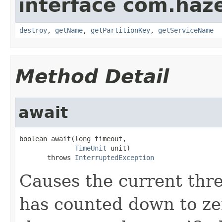
interface com.haze
destroy
,
getName
,
getPartitionKey
,
getServiceName
Method Detail
await
boolean await(long timeout,

TimeUnit
 unit)

       throws 
InterruptedException
Causes the current thre
has counted down to zer