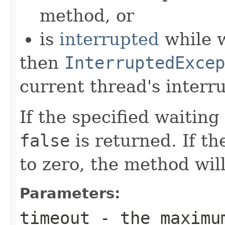
method, or
is
interrupted
while w
then
InterruptedExcep
current thread's interru
If the specified waiting
false
is returned. If th
to zero, the method will
Parameters:
timeout
- the maximu