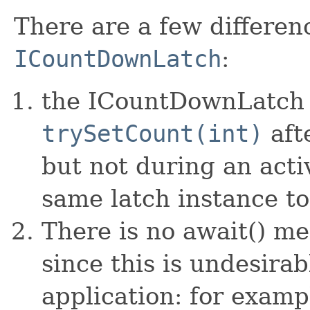
There are a few differe
ICountDownLatch
:
the ICountDownLatch 
trySetCount(int)
aft
but not during an acti
same latch instance to
There is no await() m
since this is undesirab
application: for exampl