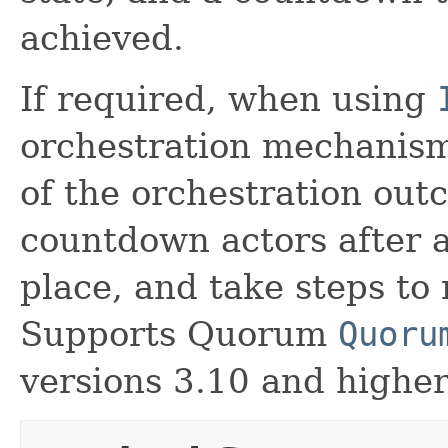
achieved.
If required, when using
orchestration mechanism
of the orchestration out
countdown actors after a
place, and take steps to 
Supports Quorum
Quoru
versions 3.10 and higher