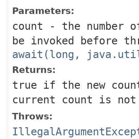
Parameters:
count
- the number o
be invoked before th
await(long, java.uti
Returns:
true
if the new coun
current count is not
Throws:
IllegalArgumentExcep