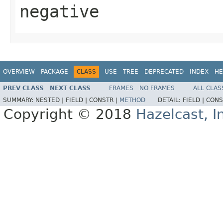
negative
OVERVIEW
PACKAGE
CLASS
USE
TREE
DEPRECATED
INDEX
HE
PREV CLASS
NEXT CLASS
FRAMES
NO FRAMES
ALL CLAS
SUMMARY:
NESTED |
FIELD |
CONSTR |
METHOD
DETAIL:
FIELD |
CONS
Copyright © 2018
Hazelcast, I