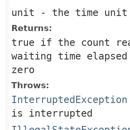
unit
- the time unit
Returns:
true
if the count re
waiting time elapsed
zero
Throws:
InterruptedException
is interrupted
IllegalStateExceptio