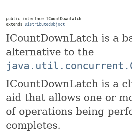
public interface 
ICountDownLatch
extends 
DistributedObject
ICountDownLatch is a ba
alternative to the
java.util.concurrent.
ICountDownLatch is a cl
aid that allows one or mo
of operations being perf
completes.