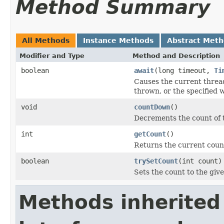
Method Summary
All Methods
Instance Methods
Abstract Met
Modifier and Type
Method and Description
boolean
await
(long timeout,
Ti
Causes the current thread
thrown, or the specified w
void
countDown
()
Decrements the count of th
int
getCount
()
Returns the current coun
boolean
trySetCount
(int count)
Sets the count to the give
Methods inherited