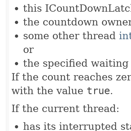
this ICountDownLatch
the countdown owner
some other thread
in
or
the specified waiting
If the count reaches ze
with the value
true
.
If the current thread:
has its interrupted st