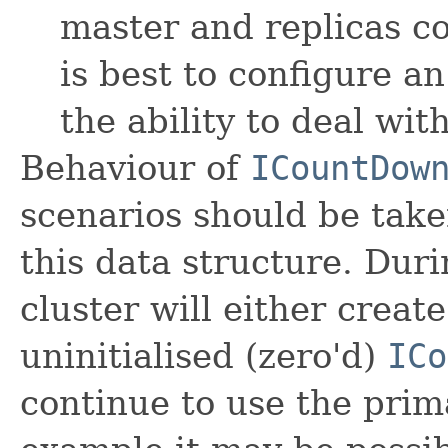
master and replicas cou
is best to configure a
the ability to deal wit
Behaviour of
ICountDow
scenarios should be tak
this data structure. Duri
cluster will either crea
uninitialised (zero'd)
ICo
continue to use the prim