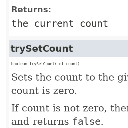
Returns:
the current count
trySetCount
boolean trySetCount(int count)
Sets the count to the gi
count is zero.
If count is not zero, t
and returns
false
.