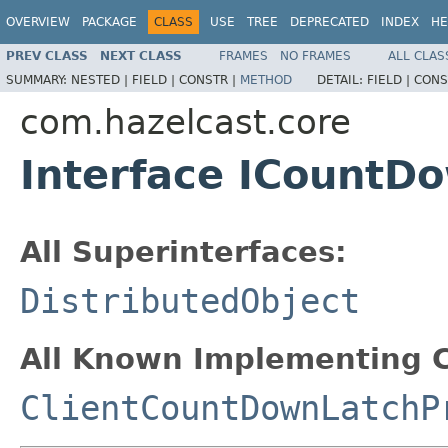
OVERVIEW
PACKAGE
CLASS
USE
TREE
DEPRECATED
INDEX
HE
PREV CLASS
NEXT CLASS
FRAMES
NO FRAMES
ALL CLAS
SUMMARY:
NESTED |
FIELD |
CONSTR |
METHOD
DETAIL:
FIELD |
CONS
com.hazelcast.core
Interface ICountD
All Superinterfaces:
DistributedObject
All Known Implementing C
ClientCountDownLatchP