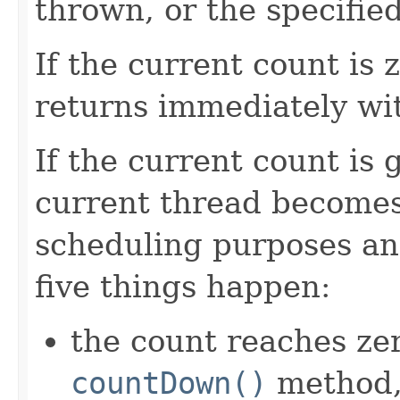
thrown, or the specifie
If the current count is
returns immediately wi
If the current count is 
current thread becomes
scheduling purposes and
five things happen:
the count reaches zer
countDown()
method