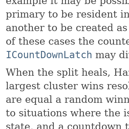
example it may be possib
primary to be resident in
another to be created as
of these cases the counte
ICountDownLatch
may di
When the split heals, Ha
largest cluster wins reso
are equal a random winne
to situations where the i
state, and a countdown 