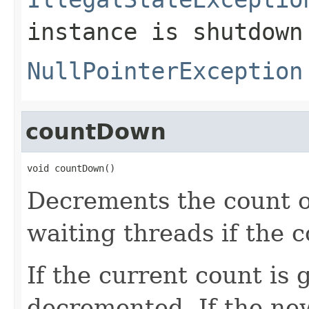
instance is shutdown
NullPointerException
countDown
void countDown()
Decrements the count of
waiting threads if the 
If the current count is 
decremented. If the new