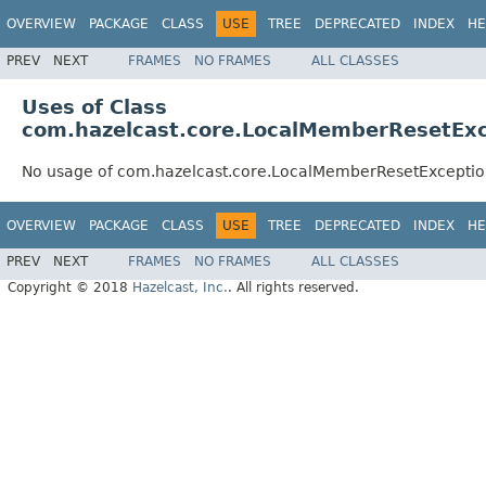
OVERVIEW
PACKAGE
CLASS
USE
TREE
DEPRECATED
INDEX
HE
PREV
NEXT
FRAMES
NO FRAMES
ALL CLASSES
Uses of Class
com.hazelcast.core.LocalMemberResetEx
No usage of com.hazelcast.core.LocalMemberResetExcepti
OVERVIEW
PACKAGE
CLASS
USE
TREE
DEPRECATED
INDEX
HE
PREV
NEXT
FRAMES
NO FRAMES
ALL CLASSES
Copyright © 2018
Hazelcast, Inc.
. All rights reserved.